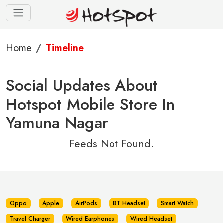
Home
Timeline
Social Updates About
Hotspot Mobile Store In
Yamuna Nagar
Feeds Not Found.
Oppo
Apple
AirPods
BT Headset
Smart Watch
Travel Charger
Wired Earphones
Wired Headset