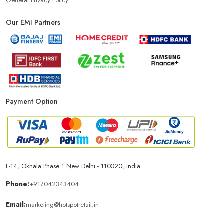
General Privacy Policy
Our EMI Partners
Phone Store In Jagadhri
Mobile Shop In Jagadhri
Smartphone Store In Jagadhri
Mobile Accessories Store In Jagadhri
Payment Option
Mobile Repair Shop In Jagadhri
Best Mobile Shop In Jagadhri
IPhone Store In Jagadhri
Samsung Mobile Store In Jagadhri
F-14, Okhala Phase 1 New Delhi - 110020, India
Mobile Shop Near Yamuna Nagar
Phone:
+917042343404
Email:
marketing@hotspotretail.in
Phone Store Near Yamuna Nagar