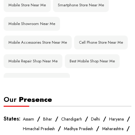
Mobile Store Near Me
Smartphone Store Near Me
Mobile Showroom Near Me
Mobile Accessories Store Near Me
Cell Phone Store Near Me
Mobile Repair Shop Near Me
Best Mobile Shop Near Me
Affordable Mobile Store Near Me
Our
Presence
Buy Mobile Phones Near Me
Smartphone Shop Near Me
IPhone Store Near Me
Samsung Mobile Store Near Me
States:
/
/
/
/
/
Assam
Bihar
Chandigarh
Delhi
Haryana
/
/
/
Himachal Pradesh
Madhya Pradesh
Maharashtra