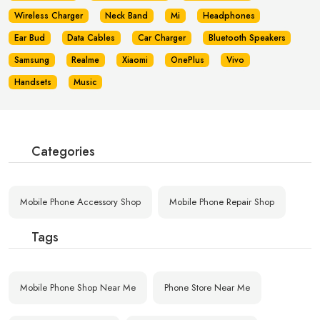
Wireless Charger
Neck Band
Mi
Headphones
Ear Bud
Data Cables
Car Charger
Bluetooth Speakers
Samsung
Realme
Xiaomi
OnePlus
Vivo
Handsets
Music
Categories
Mobile Phone Accessory Shop
Mobile Phone Repair Shop
Tags
Mobile Phone Shop Near Me
Phone Store Near Me