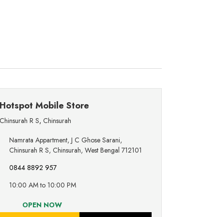
Hotspot Mobile Store
Chinsurah R S
,
Chinsurah
Namrata Appartment, J C Ghose Sarani,
Chinsurah R S, Chinsurah, West Bengal 712101
0844 8892 957
10:00 AM to 10:00 PM
OPEN NOW