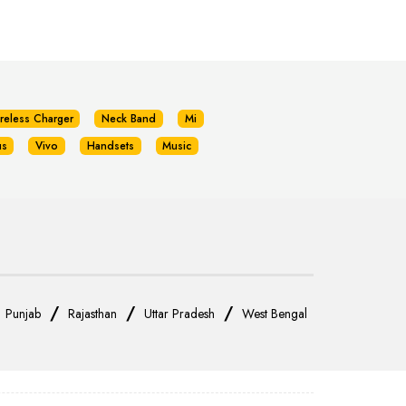
reless Charger
Neck Band
Mi
us
Vivo
Handsets
Music
/
/
/
/
Punjab
Rajasthan
Uttar Pradesh
West Bengal