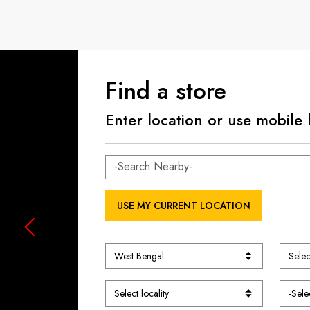
Find a store
Enter location or use mobile 
USE MY CURRENT LOCATION