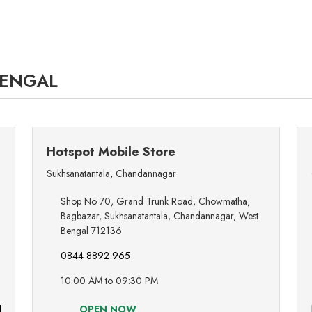
BENGAL
Hotspot Mobile Store
Sukhsanatantala
,
Chandannagar
Shop No 70, Grand Trunk Road, Chowmatha,
Bagbazar, Sukhsanatantala, Chandannagar, West
Bengal 712136
0844 8892 965
10:00 AM to 09:30 PM
OPEN NOW