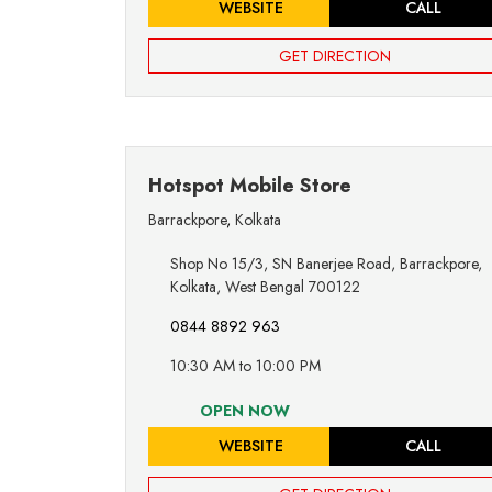
WEBSITE
CALL
GET DIRECTION
Hotspot Mobile Store
Barrackpore
,
Kolkata
Shop No 15/3, SN Banerjee Road, Barrackpore,
Kolkata, West Bengal 700122
0844 8892 963
10:30 AM to 10:00 PM
OPEN NOW
WEBSITE
CALL