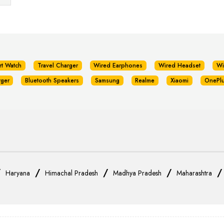
rt Watch
Travel Charger
Wired Earphones
Wired Headset
Wi
rger
Bluetooth Speakers
Samsung
Realme
Xiaomi
OnePl
/
/
/
/
Haryana
Himachal Pradesh
Madhya Pradesh
Maharashtra