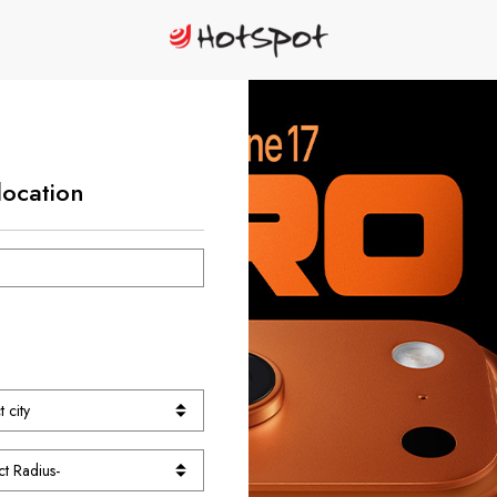
location