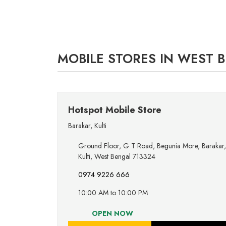
MOBILE STORES IN WEST 
Hotspot Mobile Store
Barakar
,
Kulti
Ground Floor, G T Road, Begunia More, Barakar,
Kulti, West Bengal 713324
0974 9226 666
10:00 AM to 10:00 PM
OPEN NOW