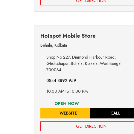
GET DIRECTION
Hotspot Mobile Store
Behala
,
Kolkata
Shop No 227, Diamond Harbour Road,
Gholeshapur, Behala, Kolkata, West Bengal
700034
0844 8892 959
10:00 AM to 10:00 PM
OPEN NOW
WEBSITE
CALL
GET DIRECTION