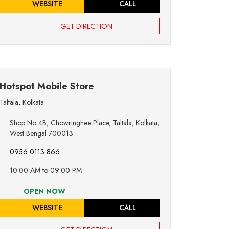
WEBSITE
CALL
GET DIRECTION
Hotspot Mobile Store
Taltala
,
Kolkata
Shop No 4B, Chowringhee Place, Taltala, Kolkata,
West Bengal 700013
0956 0113 866
10:00 AM to 09:00 PM
OPEN NOW
WEBSITE
CALL