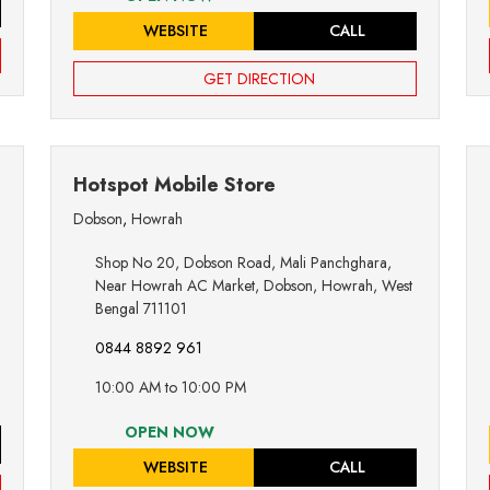
WEBSITE
CALL
GET DIRECTION
Hotspot Mobile Store
Dobson
,
Howrah
Shop No 20, Dobson Road, Mali Panchghara,
Near Howrah AC Market, Dobson, Howrah, West
Bengal 711101
0844 8892 961
10:00 AM to 10:00 PM
OPEN NOW
WEBSITE
CALL