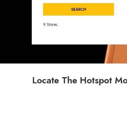
SEARCH
9 Stores.
Locate The Hotspot Mo