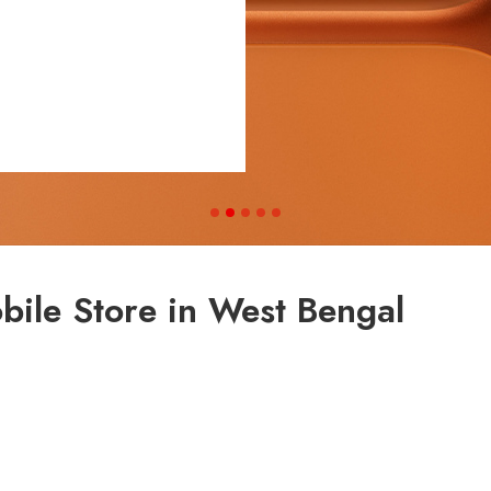
bile Store in West Bengal