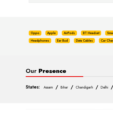
Oppo
Apple
AirPods
BT Headset
Sma
Headphones
Ear Bud
Data Cables
Car Cha
Our
Presence
States:
/
/
/
Assam
Bihar
Chandigarh
Delhi