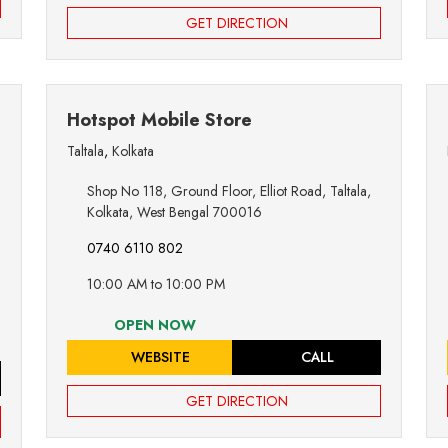
GET DIRECTION
Hotspot Mobile Store
Taltala
,
Kolkata
Shop No 118, Ground Floor, Elliot Road, Taltala,
Kolkata, West Bengal 700016
0740 6110 802
10:00 AM to 10:00 PM
OPEN NOW
WEBSITE
CALL
GET DIRECTION