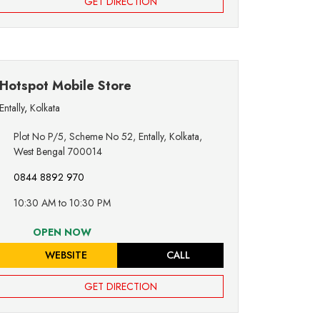
GET DIRECTION
Hotspot Mobile Store
Entally
,
Kolkata
Plot No P/5, Scheme No 52, Entally, Kolkata,
West Bengal 700014
0844 8892 970
10:30 AM to 10:30 PM
OPEN NOW
WEBSITE
CALL
GET DIRECTION