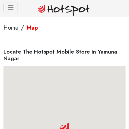
Home
Map
Locate The Hotspot Mobile Store In Yamuna
Nagar