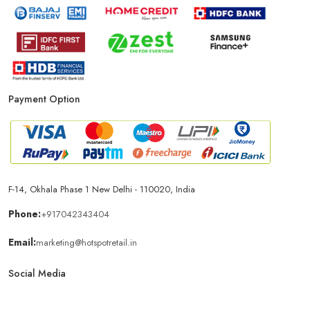
Payment Option
F-14, Okhala Phase 1 New Delhi - 110020, India
Phone:
+917042343404
Email:
marketing@hotspotretail.in
Social Media