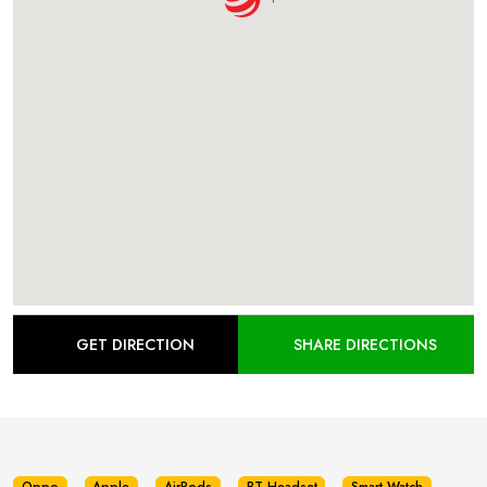
GET DIRECTION
SHARE DIRECTIONS