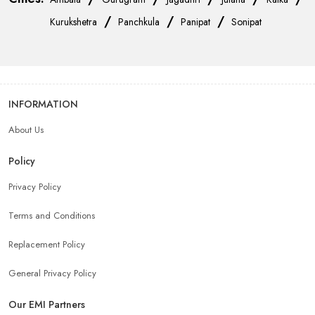
/
/
/
Kurukshetra
Panchkula
Panipat
Sonipat
INFORMATION
About Us
Policy
Privacy Policy
Terms and Conditions
Replacement Policy
General Privacy Policy
Our EMI Partners