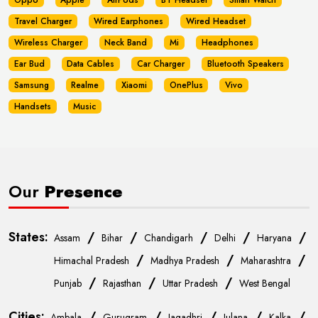
Oppo
Apple
AirPods
BT Headset
Smart Watch
Travel Charger
Wired Earphones
Wired Headset
Wireless Charger
Neck Band
Mi
Headphones
Ear Bud
Data Cables
Car Charger
Bluetooth Speakers
Samsung
Realme
Xiaomi
OnePlus
Vivo
Handsets
Music
Our
Presence
States:
/
/
/
/
/
Assam
Bihar
Chandigarh
Delhi
Haryana
/
/
/
Himachal Pradesh
Madhya Pradesh
Maharashtra
/
/
/
Punjab
Rajasthan
Uttar Pradesh
West Bengal
Cities:
/
/
/
/
/
Ambala
Gurugram
Jagadhri
Julana
Kalka