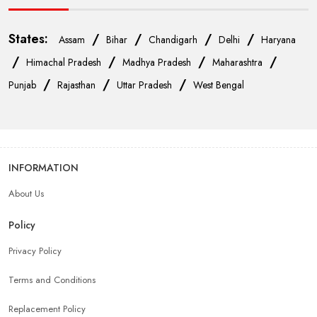
States:
/
/
/
/
Assam
Bihar
Chandigarh
Delhi
Haryana
/
/
/
/
Himachal Pradesh
Madhya Pradesh
Maharashtra
/
/
/
Punjab
Rajasthan
Uttar Pradesh
West Bengal
INFORMATION
About Us
Policy
Privacy Policy
Terms and Conditions
Replacement Policy