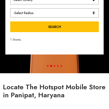
SEARCH
1 Stores.
Locate The Hotspot Mobile Store
in Panipat, Haryana