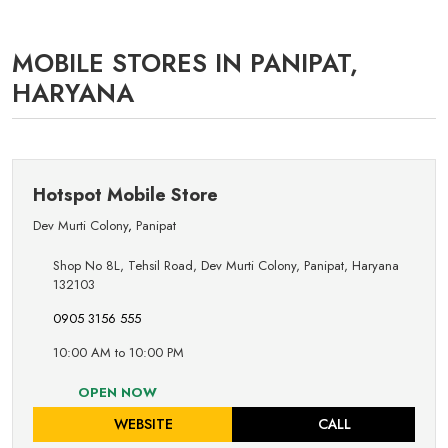
MOBILE STORES IN PANIPAT,
HARYANA
Hotspot Mobile Store
Dev Murti Colony
,
Panipat
Shop No 8L, Tehsil Road, Dev Murti Colony, Panipat, Haryana
132103
0905 3156 555
10:00 AM to 10:00 PM
OPEN NOW
WEBSITE
CALL