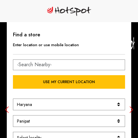
Find a store
Enter location or use mobile location
USE MY CURRENT LOCATION