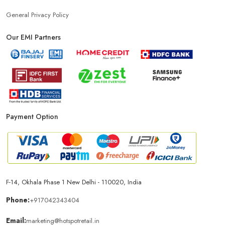
General Privacy Policy
Our EMI Partners
Payment Option
F-14, Okhala Phase 1 New Delhi - 110020, India
Phone:
+917042343404
Email:
marketing@hotspotretail.in