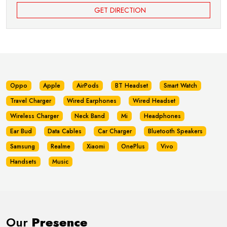
GET DIRECTION
Oppo
Apple
AirPods
BT Headset
Smart Watch
Travel Charger
Wired Earphones
Wired Headset
Wireless Charger
Neck Band
Mi
Headphones
Ear Bud
Data Cables
Car Charger
Bluetooth Speakers
Samsung
Realme
Xiaomi
OnePlus
Vivo
Handsets
Music
Our
Presence