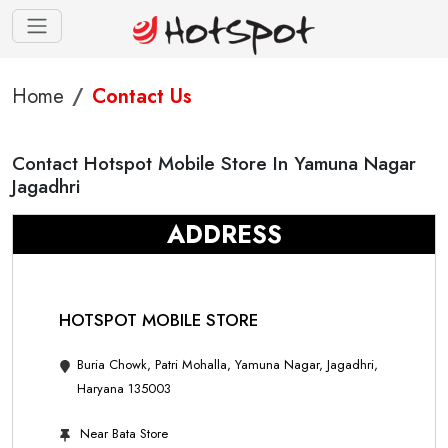
Home
Contact Us
Contact Hotspot Mobile Store In Yamuna Nagar
Jagadhri
ADDRESS
HOTSPOT MOBILE STORE
Buria Chowk, Patri Mohalla, Yamuna Nagar, Jagadhri,
Haryana 135003
Near Bata Store