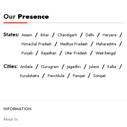
Our
Presence
States:
/
/
/
/
/
Assam
Bihar
Chandigarh
Delhi
Haryana
/
/
/
Himachal Pradesh
Madhya Pradesh
Maharashtra
/
/
/
Punjab
Rajasthan
Uttar Pradesh
West Bengal
Cities:
/
/
/
/
/
Ambala
Gurugram
Jagadhri
Julana
Kalka
/
/
/
Kurukshetra
Panchkula
Panipat
Sonipat
INFORMATION
About Us