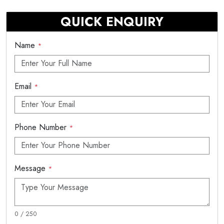
QUICK ENQUIRY
Name
*
Email
*
Phone Number
*
Message
*
0 / 250