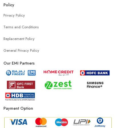
Policy
Privacy Policy
Terms and Conditions
Replacement Policy
General Privacy Policy
Our EMI Partners
Payment Option