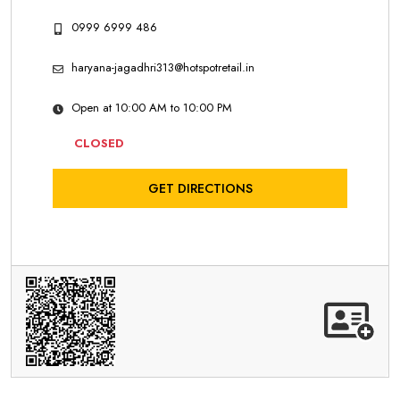
0999 6999 486
haryana-jagadhri313@hotspotretail.in
Open at 10:00 AM to 10:00 PM
CLOSED
GET DIRECTIONS