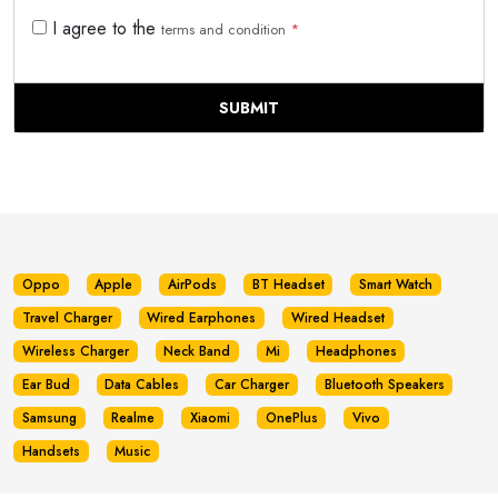
I agree to the
terms and condition
*
SUBMIT
Oppo
Apple
AirPods
BT Headset
Smart Watch
Travel Charger
Wired Earphones
Wired Headset
Wireless Charger
Neck Band
Mi
Headphones
Ear Bud
Data Cables
Car Charger
Bluetooth Speakers
Samsung
Realme
Xiaomi
OnePlus
Vivo
Handsets
Music