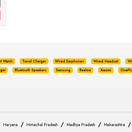
rt Watch
Travel Charger
Wired Earphones
Wired Headset
Wi
rger
Bluetooth Speakers
Samsung
Realme
Xiaomi
OnePl
/
/
/
/
Haryana
Himachal Pradesh
Madhya Pradesh
Maharashtra