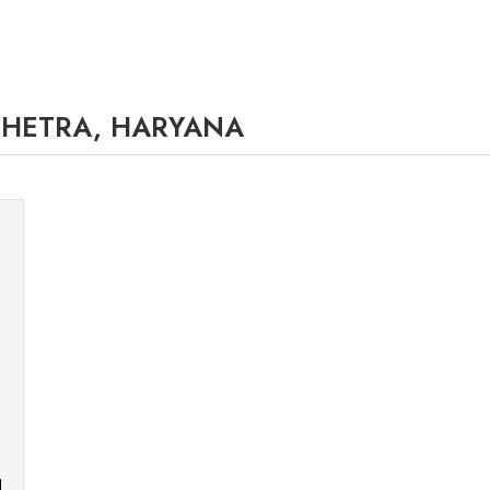
SHETRA, HARYANA