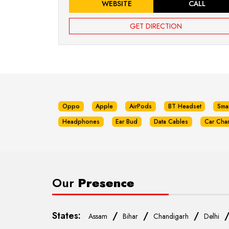
WEBSITE
CALL
GET DIRECTION
Oppo
Apple
AirPods
BT Headset
Sma
Headphones
Ear Bud
Data Cables
Car Cha
Our
Presence
States:
/
/
/
Assam
Bihar
Chandigarh
Delhi