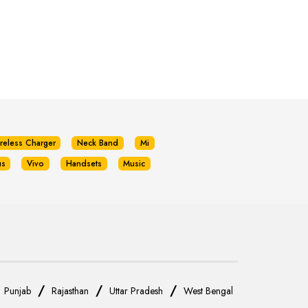
reless Charger
Neck Band
Mi
us
Vivo
Handsets
Music
/
/
/
/
Punjab
Rajasthan
Uttar Pradesh
West Bengal