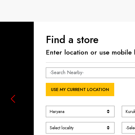
Find a store
Enter location or use mobile 
USE MY CURRENT LOCATION