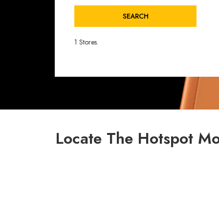
SEARCH
1 Stores.
Locate The Hotspot Mo