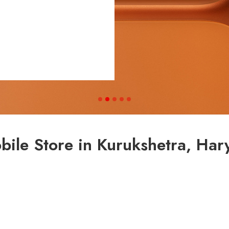
bile Store in Kurukshetra, Har