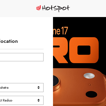
location