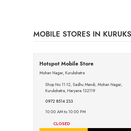
MOBILE STORES IN KURUK
Hotspot Mobile Store
Mohan Nagar
,
Kurukshetra
Shop No 11-12, Sadhu Mandi, Mohan Nagar,
Kurukshetra, Haryana 132119
0972 8514 233
10:00 AM to 10:00 PM
CLOSED