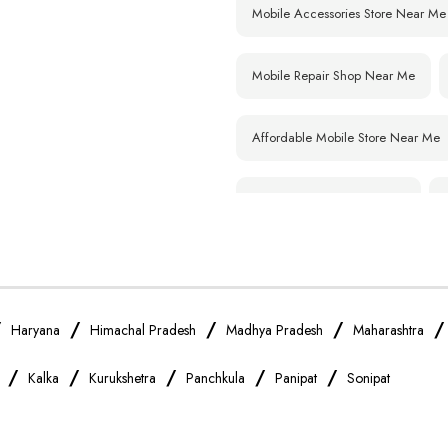
Mobile Accessories Store Near Me
Mobile Repair Shop Near Me
Affordable Mobile Store Near Me
Smartphone Shop Near Me
Samsung Mobile Store Near Me
Xiaomi Mobile Store Near Me
/
/
/
/
Haryana
Himachal Pradesh
Madhya Pradesh
Maharashtra
/
/
/
/
/
Kalka
Kurukshetra
Panchkula
Panipat
Sonipat
Vivo Mobile Store Near Me
Apple Mobile Store Near Me