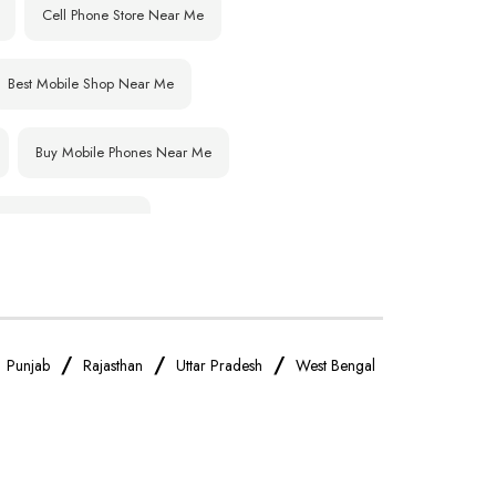
Cell Phone Store Near Me
Best Mobile Shop Near Me
Buy Mobile Phones Near Me
IPhone Store Near Me
OnePlus Store Near Me
Realme Mobile Store Near Me
/
/
/
/
Punjab
Rajasthan
Uttar Pradesh
West Bengal
Oppo Mobile Store Near Me
Android Phone Store Near Me