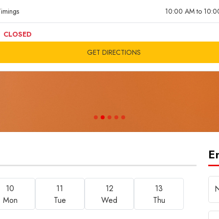
imings
10:00 AM to 10:
CLOSED
GET DIRECTIONS
E
10
11
12
13
Mon
Tue
Wed
Thu