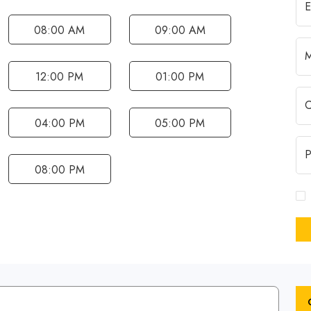
08:00 AM
09:00 AM
12:00 PM
01:00 PM
04:00 PM
05:00 PM
08:00 PM