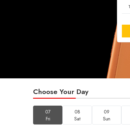
T
Choose Your Day
07
08
09
Fri
Sat
Sun