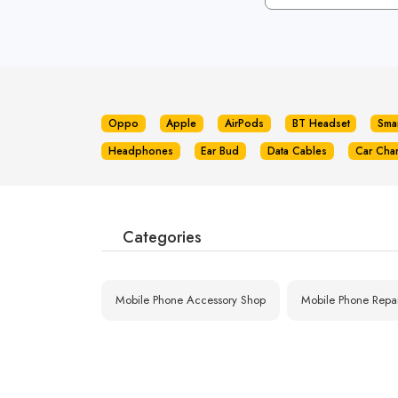
Oppo
Apple
AirPods
BT Headset
Sma
Headphones
Ear Bud
Data Cables
Car Cha
Categories
Mobile Phone Accessory Shop
Mobile Phone Repa