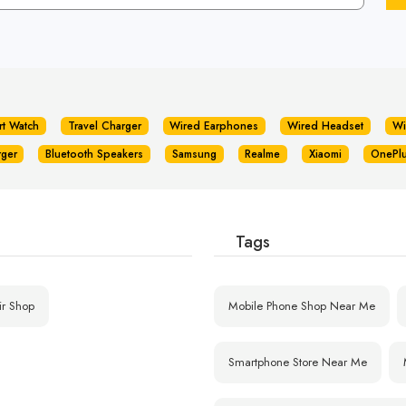
rt Watch
Travel Charger
Wired Earphones
Wired Headset
Wi
rger
Bluetooth Speakers
Samsung
Realme
Xiaomi
OnePl
Tags
ir Shop
Mobile Phone Shop Near Me
Smartphone Store Near Me