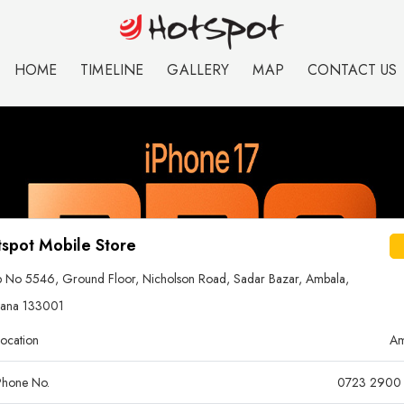
HOME
TIMELINE
GALLERY
MAP
CONTACT US
spot Mobile Store
 No 5546, Ground Floor, Nicholson Road, Sadar Bazar, Ambala,
yana 133001
ocation
Am
hone No.
0723 2900