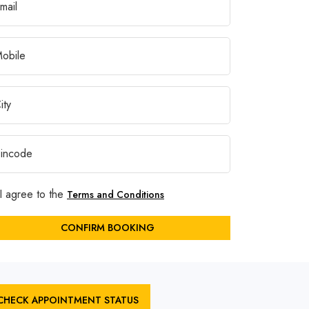
I agree to the
Terms and Conditions
CONFIRM BOOKING
CHECK APPOINTMENT STATUS