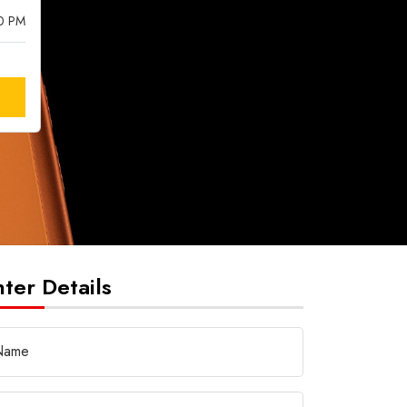
00 PM
nter Details