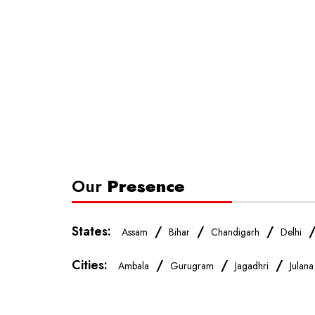
Our
Presence
States:
/
/
/
Assam
Bihar
Chandigarh
Delhi
Cities:
/
/
/
Ambala
Gurugram
Jagadhri
Julana