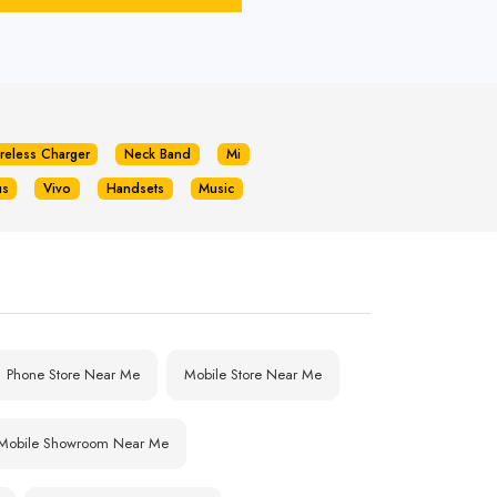
reless Charger
Neck Band
Mi
us
Vivo
Handsets
Music
Phone Store Near Me
Mobile Store Near Me
Mobile Showroom Near Me