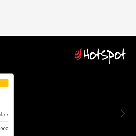
bala
 000