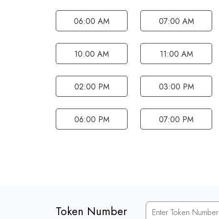
06:00 AM
07:00 AM
10:00 AM
11:00 AM
02:00 PM
03:00 PM
06:00 PM
07:00 PM
Token Number