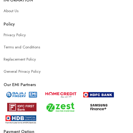
About Us
Policy
Privacy Policy
Terms and Conditions
Replacement Policy
General Privacy Policy
Our EMI Partners
Payment Option