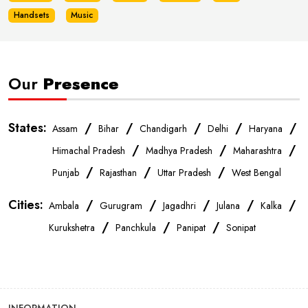
Handsets
Music
Our
Presence
States:
/
/
/
/
/
Assam
Bihar
Chandigarh
Delhi
Haryana
/
/
/
Himachal Pradesh
Madhya Pradesh
Maharashtra
/
/
/
Punjab
Rajasthan
Uttar Pradesh
West Bengal
Cities:
/
/
/
/
/
Ambala
Gurugram
Jagadhri
Julana
Kalka
/
/
/
Kurukshetra
Panchkula
Panipat
Sonipat
INFORMATION