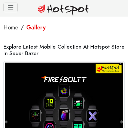
Home
Gallery
Explore Latest Mobile Collection At Hotspot Store
In Sadar Bazar