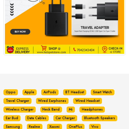
Oppo
Apple
AirPods
BT Headset
Smart Watch
Travel Charger
Wired Earphones
Wired Headset
Wireless Charger
Neck Band
Mi
Headphones
Ear Bud
Data Cables
Car Charger
Bluetooth Speakers
Samsung
Realme
Xiaomi
OnePlus
Vivo