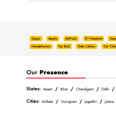
Oppo
Apple
AirPods
BT Headset
Sma
Headphones
Ear Bud
Data Cables
Car Cha
Our
Presence
States:
/
/
/
Assam
Bihar
Chandigarh
Delhi
Cities:
/
/
/
Ambala
Gurugram
Jagadhri
Julana