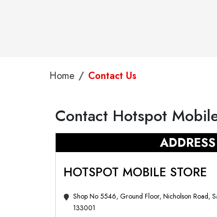
Home
Contact Us
Contact Hotspot Mobile
ADDRESS
HOTSPOT MOBILE STORE
Shop No 5546, Ground Floor, Nicholson Road, S
133001