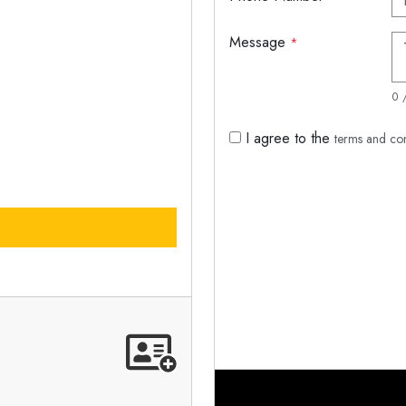
Message
*
0 
I agree to the
terms and co