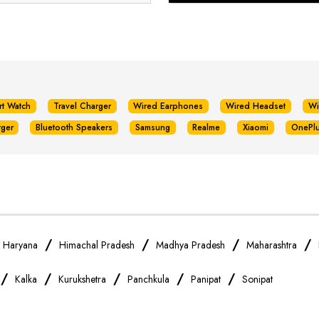
rt Watch
Travel Charger
Wired Earphones
Wired Headset
Wi
rger
Bluetooth Speakers
Samsung
Realme
Xiaomi
OnePl
/
/
/
/
/
Haryana
Himachal Pradesh
Madhya Pradesh
Maharashtra
/
/
/
/
/
Kalka
Kurukshetra
Panchkula
Panipat
Sonipat