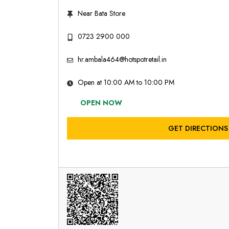
Near Bata Store
0723 2900 000
hr.ambala464@hotspotretail.in
Open at 10:00 AM to 10:00 PM
OPEN NOW
GET DIRECTIONS