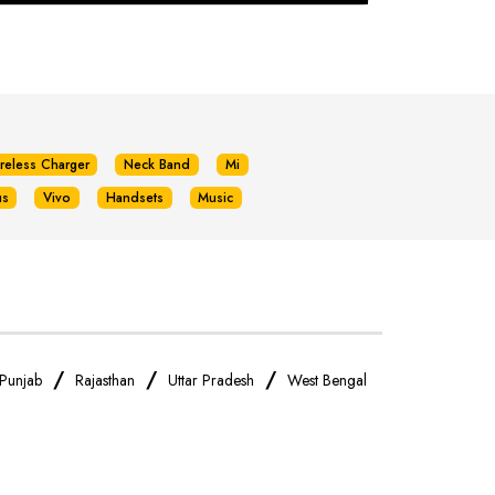
reless Charger
Neck Band
Mi
us
Vivo
Handsets
Music
/
/
/
Punjab
Rajasthan
Uttar Pradesh
West Bengal