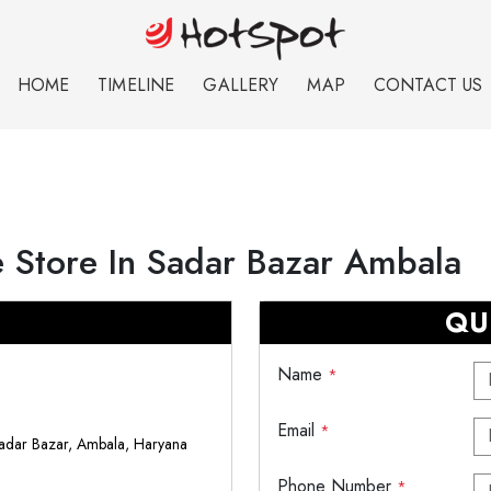
HOME
TIMELINE
GALLERY
MAP
CONTACT US
 Store In Sadar Bazar Ambala
QU
Name
*
Email
*
adar Bazar, Ambala, Haryana
Phone Number
*