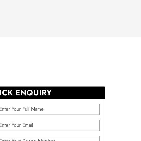
ICK ENQUIRY