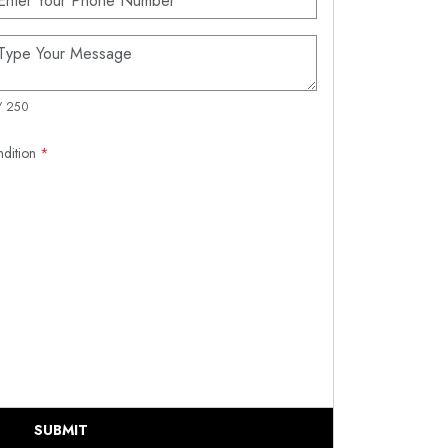
/ 250
ndition
*
SUBMIT