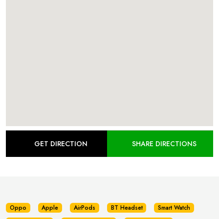
GET DIRECTION
SHARE DIRECTIONS
Oppo
Apple
AirPods
BT Headset
Smart Watch