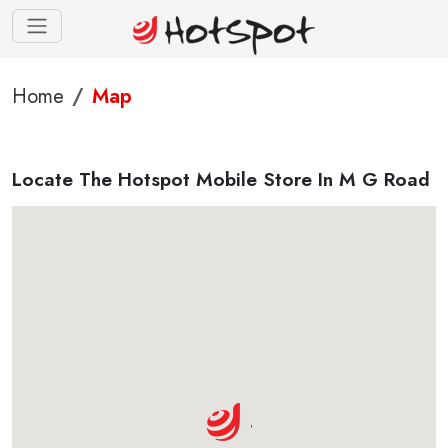
Home
Map
Locate The Hotspot Mobile Store In M G Road