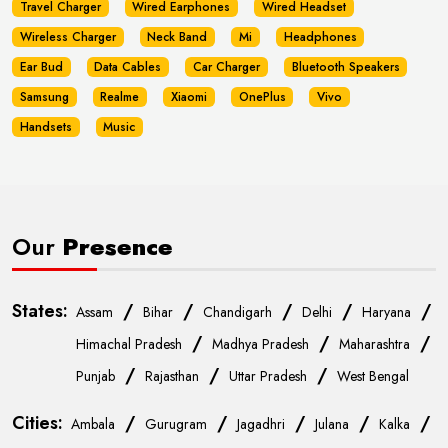
Travel Charger
Wired Earphones
Wired Headset
Wireless Charger
Neck Band
Mi
Headphones
Ear Bud
Data Cables
Car Charger
Bluetooth Speakers
Samsung
Realme
Xiaomi
OnePlus
Vivo
Handsets
Music
Our
Presence
States:
/
/
/
/
/
Assam
Bihar
Chandigarh
Delhi
Haryana
/
/
/
Himachal Pradesh
Madhya Pradesh
Maharashtra
/
/
/
Punjab
Rajasthan
Uttar Pradesh
West Bengal
Cities:
/
/
/
/
/
Ambala
Gurugram
Jagadhri
Julana
Kalka