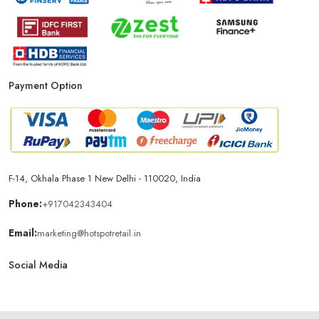
Payment Option
F-14, Okhala Phase 1 New Delhi - 110020, India
Phone:
+917042343404
Email:
marketing@hotspotretail.in
Social Media