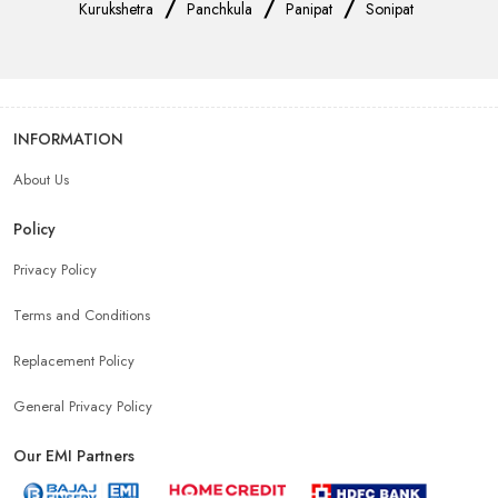
/
/
/
Kurukshetra
Panchkula
Panipat
Sonipat
INFORMATION
About Us
Policy
Privacy Policy
Terms and Conditions
Replacement Policy
General Privacy Policy
Our EMI Partners