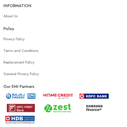
INFORMATION
About Us
Policy
Privacy Policy
Terms and Conditions
Replacement Policy
General Privacy Policy
Our EMI Partners