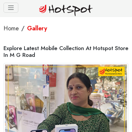
Home
Gallery
Explore Latest Mobile Collection At Hotspot Store
In M G Road