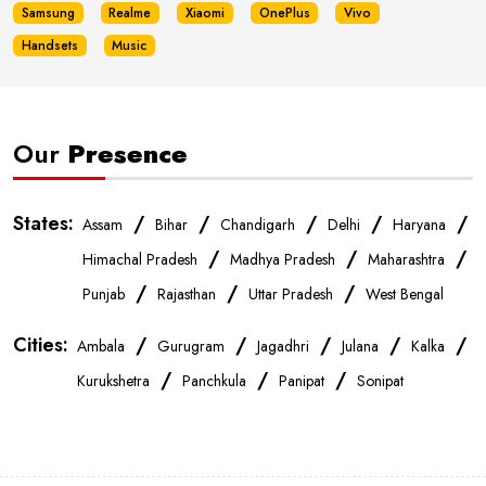
Samsung
Realme
Xiaomi
OnePlus
Vivo
Handsets
Music
Our
Presence
States:
/
/
/
/
/
Assam
Bihar
Chandigarh
Delhi
Haryana
/
/
/
Himachal Pradesh
Madhya Pradesh
Maharashtra
/
/
/
Punjab
Rajasthan
Uttar Pradesh
West Bengal
Cities:
/
/
/
/
/
Ambala
Gurugram
Jagadhri
Julana
Kalka
/
/
/
Kurukshetra
Panchkula
Panipat
Sonipat