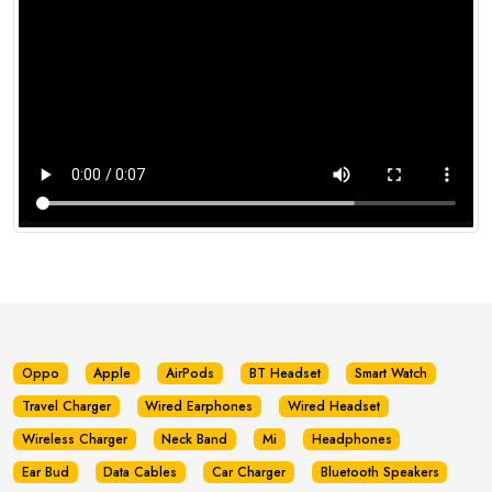
Oppo
Apple
AirPods
BT Headset
Smart Watch
Travel Charger
Wired Earphones
Wired Headset
Wireless Charger
Neck Band
Mi
Headphones
Ear Bud
Data Cables
Car Charger
Bluetooth Speakers