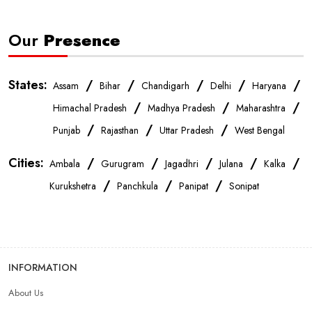
Our
Presence
States:
/
/
/
/
/
Assam
Bihar
Chandigarh
Delhi
Haryana
/
/
/
Himachal Pradesh
Madhya Pradesh
Maharashtra
/
/
/
Punjab
Rajasthan
Uttar Pradesh
West Bengal
Cities:
/
/
/
/
/
Ambala
Gurugram
Jagadhri
Julana
Kalka
/
/
/
Kurukshetra
Panchkula
Panipat
Sonipat
INFORMATION
About Us