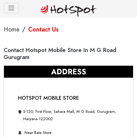
Home
Contact Us
Contact Hotspot Mobile Store In M G Road
Gurugram
ADDRESS
HOTSPOT MOBILE STORE
S-120, First Floor, Sahara Mall, M G Road, Gurugram,
Haryana 122002
Near Bata Store