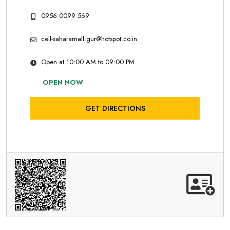
0956 0099 569
cell-saharamall.gur@hotspot.co.in
Open at 10:00 AM to 09:00 PM
OPEN NOW
GET DIRECTIONS