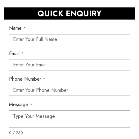
QUICK ENQUIRY
Name
*
Email
*
Phone Number
*
Message
*
0 / 250