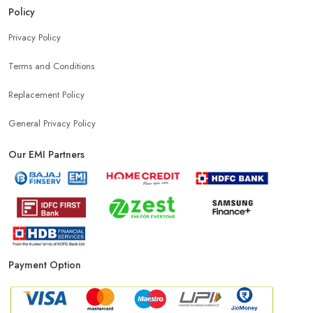
Policy
Privacy Policy
Terms and Conditions
Replacement Policy
General Privacy Policy
Our EMI Partners
Payment Option