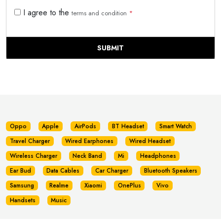
I agree to the
terms and condition
*
SUBMIT
Oppo
Apple
AirPods
BT Headset
Smart Watch
Travel Charger
Wired Earphones
Wired Headset
Wireless Charger
Neck Band
Mi
Headphones
Ear Bud
Data Cables
Car Charger
Bluetooth Speakers
Samsung
Realme
Xiaomi
OnePlus
Vivo
Handsets
Music