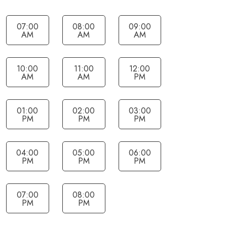
07:00
08:00
09:00
AM
AM
AM
10:00
11:00
12:00
AM
AM
PM
01:00
02:00
03:00
PM
PM
PM
04:00
05:00
06:00
PM
PM
PM
07:00
08:00
PM
PM