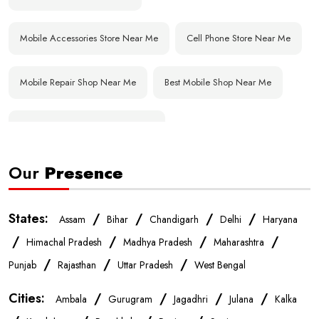
Mobile Accessories Store Near Me
Cell Phone Store Near Me
Mobile Repair Shop Near Me
Best Mobile Shop Near Me
Affordable Mobile Store Near Me
Our
Presence
Buy Mobile Phones Near Me
Smartphone Shop Near Me
IPhone Store Near Me
Samsung Mobile Store Near Me
States:
/
/
/
/
Assam
Bihar
Chandigarh
Delhi
Haryana
/
/
/
/
Himachal Pradesh
Madhya Pradesh
Maharashtra
OnePlus Store Near Me
Xiaomi Mobile Store Near Me
/
/
/
Punjab
Rajasthan
Uttar Pradesh
West Bengal
Cities:
/
/
/
/
Ambala
Gurugram
Jagadhri
Julana
Kalka
Realme Mobile Store Near Me
Vivo Mobile Store Near Me