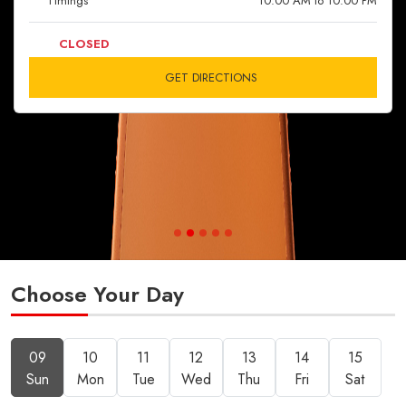
Timings
10:00 AM to 10:00 PM
CLOSED
GET DIRECTIONS
Choose Your Day
09
10
11
12
13
14
15
Sun
Mon
Tue
Wed
Thu
Fri
Sat