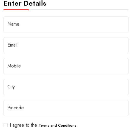
Enter Details
I agree to the
Terms and Conditions