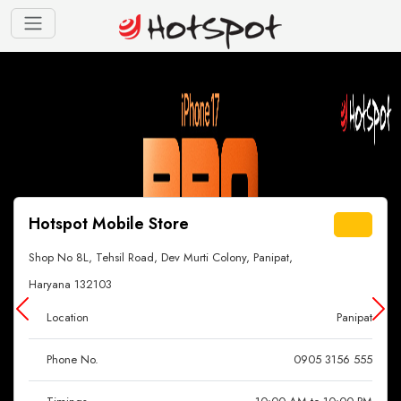
Hotspot Mobile Store
Shop No 8L, Tehsil Road, Dev Murti Colony, Panipat,
Haryana 132103
Location
Panipat
Phone No.
0905 3156 555