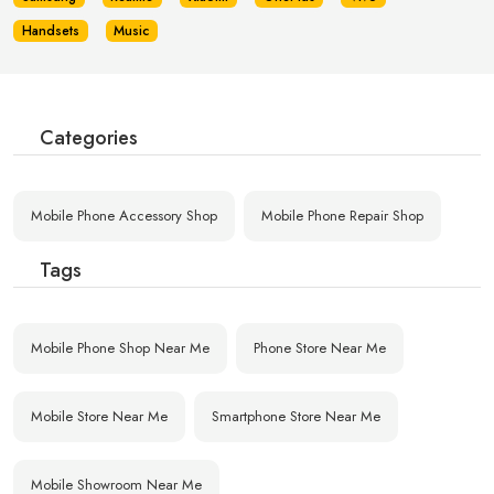
Handsets
Music
Categories
Mobile Phone Accessory Shop
Mobile Phone Repair Shop
Tags
Mobile Phone Shop Near Me
Phone Store Near Me
Mobile Store Near Me
Smartphone Store Near Me
Mobile Showroom Near Me