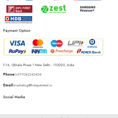
Smartphone Store In Panipat
Mobile Accessories Store In Panipat
Payment Option
Mobile Repair Shop In Panipat
Best Mobile Shop In Panipat
IPhone Store In Panipat
Samsung Mobile Store In Panipat
F-14, Okhala Phase 1 New Delhi - 110020, India
Mobile Shop Near Dev Murti Colony
Phone:
+917042343404
Email:
marketing@hotspotretail.in
Phone Store Near Dev Murti Colony
Social Media
Best Mobile Shop Near Dev Murti Colony