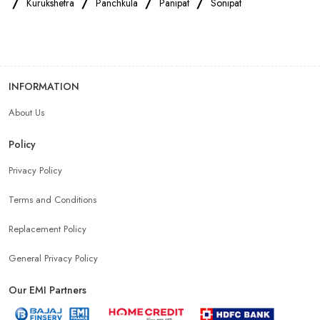
/
/
/
/
Kurukshetra
Panchkula
Panipat
Sonipat
Oppo Mobile Store Near Me
Apple Mobile Store Near Me
Android Phone Store Near Me
INFORMATION
About Us
Mobile Accessories Shop Near Me
Earphones Store Near Me
Policy
Headphones Store Near Me
Bluetooth Speaker Store Near Me
Privacy Policy
Terms and Conditions
Mobile Charger Store Near Me
Mobile Cover Store Near Me
Replacement Policy
Power Bank Store Near Me
Mobile Phone Store In Panipat
General Privacy Policy
Our EMI Partners
Phone Store In Panipat
Mobile Shop In Panipat