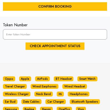
CONFIRM BOOKING
Token Number
CHECK APPOINTMENT STATUS
Oppo
Apple
AirPods
BT Headset
Smart Watch
Travel Charger
Wired Earphones
Wired Headset
Wireless Charger
Neck Band
Mi
Headphones
Ear Bud
Data Cables
Car Charger
Bluetooth Speakers
Samsung
Realme
Xiaomi
OnePlus
Vivo