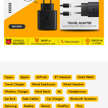
Oppo
Apple
AirPods
BT Headset
Smart Watch
Travel Charger
Wired Earphones
Wired Headset
Wireless Charger
Neck Band
Mi
Headphones
Ear Bud
Data Cables
Car Charger
Bluetooth Speakers
Samsung
Realme
Xiaomi
OnePlus
Vivo