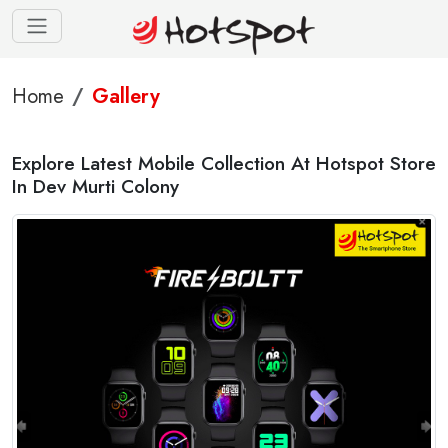
Home
Gallery
Explore Latest Mobile Collection At Hotspot Store
In Dev Murti Colony