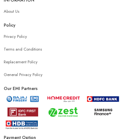
About Us
Policy
Privacy Policy
Terms and Conditions
Replacement Policy
General Privacy Policy
Our EMI Partners
Payment Option