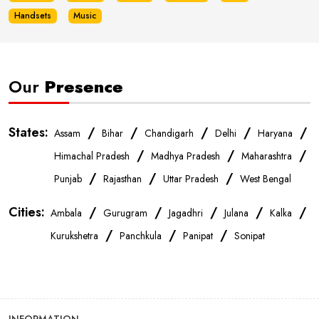
Handsets
Music
Our
Presence
States:
/
/
/
/
/
Assam
Bihar
Chandigarh
Delhi
Haryana
/
/
/
Himachal Pradesh
Madhya Pradesh
Maharashtra
/
/
/
Punjab
Rajasthan
Uttar Pradesh
West Bengal
Cities:
/
/
/
/
/
Ambala
Gurugram
Jagadhri
Julana
Kalka
/
/
/
Kurukshetra
Panchkula
Panipat
Sonipat
INFORMATION