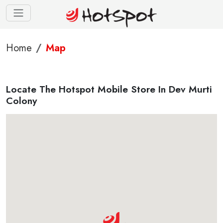
Home
Map
Locate The Hotspot Mobile Store In Dev Murti
Colony