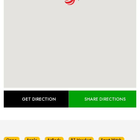
GET DIRECTION
SHARE DIRECTIONS