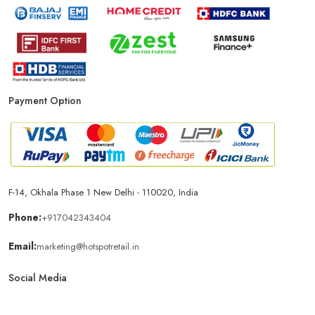
Payment Option
F-14, Okhala Phase 1 New Delhi - 110020, India
Phone:
+917042343404
Email:
marketing@hotspotretail.in
Social Media