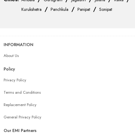
/
/
/
Kurukshetra
Panchkula
Panipat
Sonipat
INFORMATION
About Us
Policy
Privacy Policy
Terms and Conditions
Replacement Policy
General Privacy Policy
Our EMI Partners