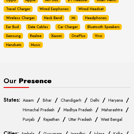
Oppo
Apple
AirPods
BT Headset
Smart Watch
Travel Charger
Wired Earphones
Wired Headset
Wireless Charger
Neck Band
Mi
Headphones
Ear Bud
Data Cables
Car Charger
Bluetooth Speakers
Samsung
Realme
Xiaomi
OnePlus
Vivo
Handsets
Music
Our
Presence
States:
/
/
/
/
/
Assam
Bihar
Chandigarh
Delhi
Haryana
/
/
/
Himachal Pradesh
Madhya Pradesh
Maharashtra
/
/
/
Punjab
Rajasthan
Uttar Pradesh
West Bengal
Cities:
/
/
/
/
/
Ambala
Gurugram
Jagadhri
Julana
Kalka