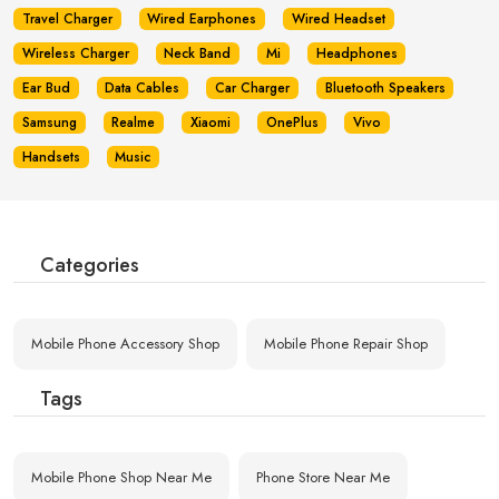
Travel Charger
Wired Earphones
Wired Headset
Wireless Charger
Neck Band
Mi
Headphones
Ear Bud
Data Cables
Car Charger
Bluetooth Speakers
Samsung
Realme
Xiaomi
OnePlus
Vivo
Handsets
Music
Categories
Mobile Phone Accessory Shop
Mobile Phone Repair Shop
Tags
Mobile Phone Shop Near Me
Phone Store Near Me