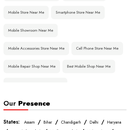
Mobile Store Near Me
Smartphone Store Near Me
Mobile Showroom Near Me
Mobile Accessories Store Near Me
Cell Phone Store Near Me
Mobile Repair Shop Near Me
Best Mobile Shop Near Me
Affordable Mobile Store Near Me
Our
Presence
Buy Mobile Phones Near Me
Smartphone Shop Near Me
IPhone Store Near Me
Samsung Mobile Store Near Me
States:
/
/
/
/
Assam
Bihar
Chandigarh
Delhi
Haryana