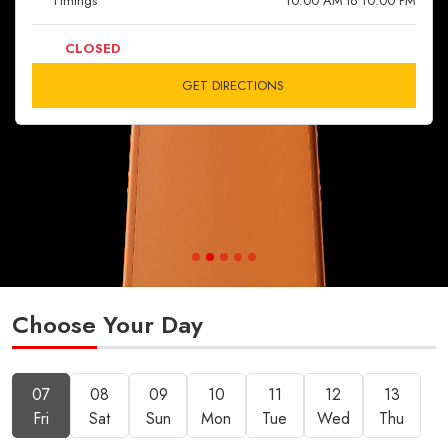
Timings
10:00 AM to 10:00 PM
CLOSED
GET DIRECTIONS
Choose Your Day
07
08
09
10
11
12
13
Fri
Sat
Sun
Mon
Tue
Wed
Thu