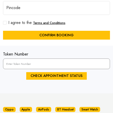
I agree to the
Terms and Conditions
CONFIRM BOOKING
Token Number
CHECK APPOINTMENT STATUS
Oppo
Apple
AirPods
BT Headset
Smart Watch