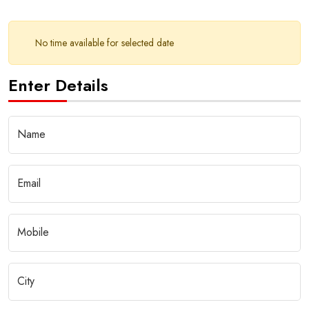
No time available for selected date
Enter Details