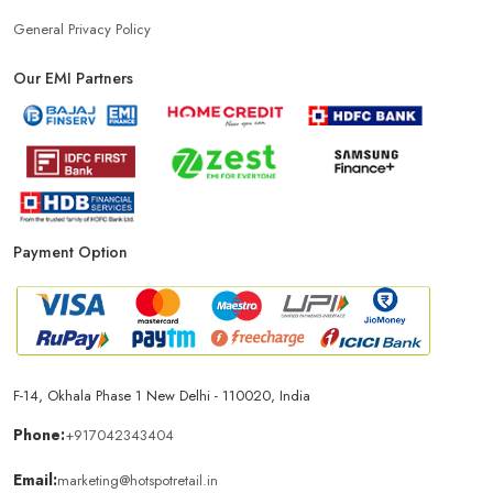
Power Bank Store Near Me
Mobile Phone Store In Gurugram
General Privacy Policy
Our EMI Partners
Phone Store In Gurugram
Mobile Shop In Gurugram
Smartphone Store In Gurugram
Mobile Accessories Store In Gurugram
Payment Option
Mobile Repair Shop In Gurugram
Best Mobile Shop In Gurugram
IPhone Store In Gurugram
F-14, Okhala Phase 1 New Delhi - 110020, India
Samsung Mobile Store In Gurugram
Phone:
+917042343404
Email:
marketing@hotspotretail.in