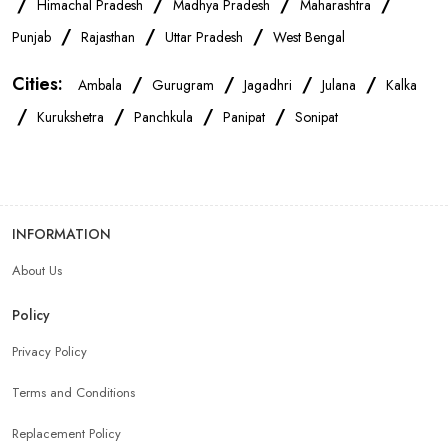
/
/
/
/
Himachal Pradesh
Madhya Pradesh
Maharashtra
OnePlus Store Near Me
Xiaomi Mobile Store Near Me
/
/
/
Punjab
Rajasthan
Uttar Pradesh
West Bengal
Cities:
/
/
/
/
Ambala
Gurugram
Jagadhri
Julana
Kalka
Realme Mobile Store Near Me
Vivo Mobile Store Near Me
/
/
/
/
Kurukshetra
Panchkula
Panipat
Sonipat
Oppo Mobile Store Near Me
Apple Mobile Store Near Me
Android Phone Store Near Me
INFORMATION
About Us
Mobile Accessories Shop Near Me
Earphones Store Near Me
Policy
Headphones Store Near Me
Bluetooth Speaker Store Near Me
Privacy Policy
Terms and Conditions
Mobile Charger Store Near Me
Mobile Cover Store Near Me
Replacement Policy