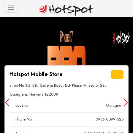
Hotspot Mobile Store
Shop No SG -38, Galleria Road, DLF Phase IV, Sector 28,
Gurugram, Haryana 122009
Location
Gurugram
Phone No.
0956 0099 625