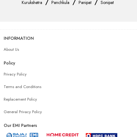
/
/
/
Kurukshetra
Panchkula
Panipat
Sonipat
INFORMATION
About Us
Policy
Privacy Policy
Terms and Conditions
Replacement Policy
General Privacy Policy
Our EMI Partners