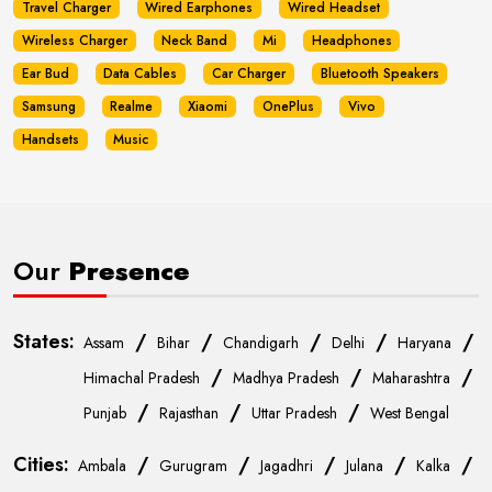
Travel Charger
Wired Earphones
Wired Headset
Wireless Charger
Neck Band
Mi
Headphones
Ear Bud
Data Cables
Car Charger
Bluetooth Speakers
Samsung
Realme
Xiaomi
OnePlus
Vivo
Handsets
Music
Our
Presence
States:
/
/
/
/
/
Assam
Bihar
Chandigarh
Delhi
Haryana
/
/
/
Himachal Pradesh
Madhya Pradesh
Maharashtra
/
/
/
Punjab
Rajasthan
Uttar Pradesh
West Bengal
Cities:
/
/
/
/
/
Ambala
Gurugram
Jagadhri
Julana
Kalka