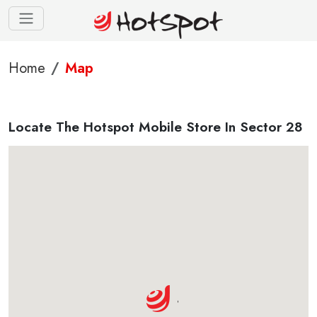
Home
Map
Locate The Hotspot Mobile Store In Sector 28