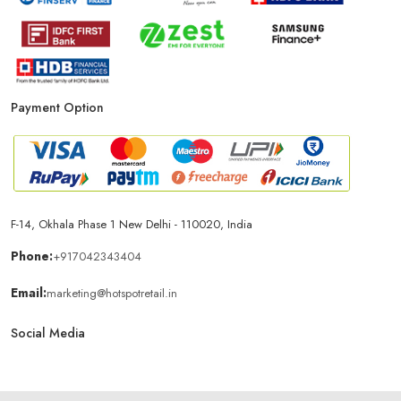
Payment Option
F-14, Okhala Phase 1 New Delhi - 110020, India
Phone:
+917042343404
Email:
marketing@hotspotretail.in
Social Media