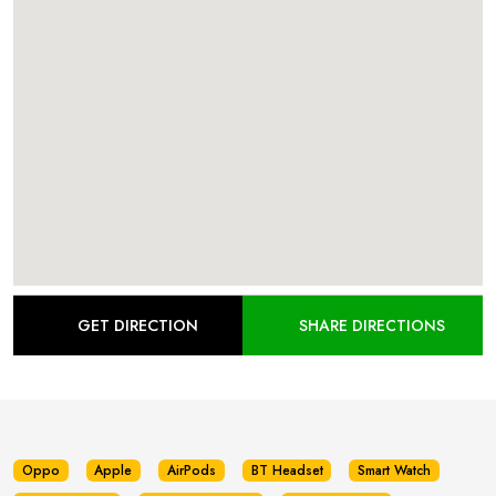
GET DIRECTION
SHARE DIRECTIONS
Oppo
Apple
AirPods
BT Headset
Smart Watch