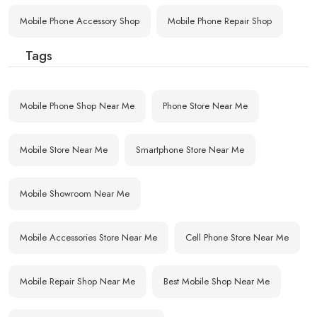
Mobile Phone Accessory Shop
Mobile Phone Repair Shop
Tags
Mobile Phone Shop Near Me
Phone Store Near Me
Mobile Store Near Me
Smartphone Store Near Me
Mobile Showroom Near Me
Mobile Accessories Store Near Me
Cell Phone Store Near Me
Mobile Repair Shop Near Me
Best Mobile Shop Near Me