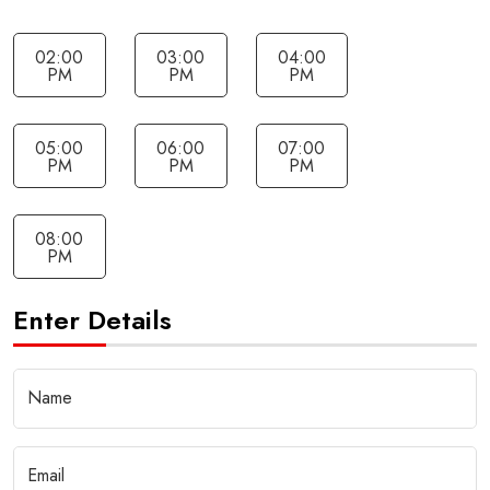
02:00
03:00
04:00
PM
PM
PM
05:00
06:00
07:00
PM
PM
PM
08:00
PM
Enter Details