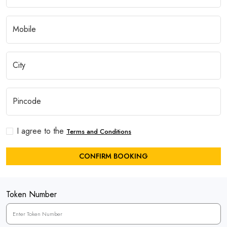
I agree to the
Terms and Conditions
CONFIRM BOOKING
Token Number