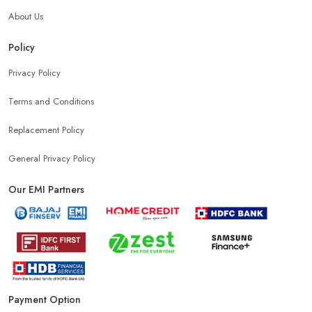
About Us
Headphones Store Near Me
Bluetooth Speaker Store Near Me
Policy
Privacy Policy
Mobile Charger Store Near Me
Mobile Cover Store Near Me
Terms and Conditions
Power Bank Store Near Me
Mobile Phone Store In Ludhiana
Replacement Policy
General Privacy Policy
Phone Store In Ludhiana
Mobile Shop In Ludhiana
Our EMI Partners
Smartphone Store In Ludhiana
Mobile Accessories Store In Ludhiana
Payment Option
Mobile Repair Shop In Ludhiana