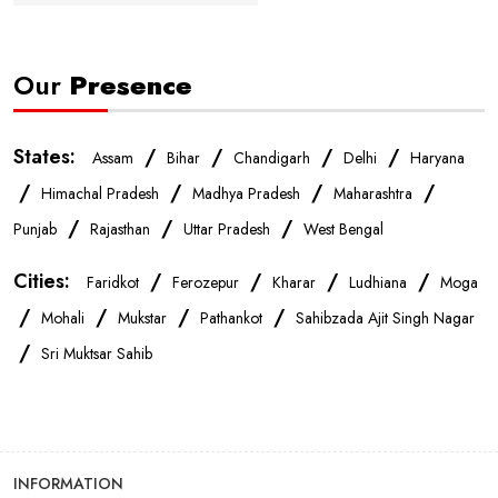
Affordable Mobile Store Near Me
Our
Presence
Buy Mobile Phones Near Me
Smartphone Shop Near Me
IPhone Store Near Me
Samsung Mobile Store Near Me
States:
/
/
/
/
Assam
Bihar
Chandigarh
Delhi
Haryana
/
/
/
/
Himachal Pradesh
Madhya Pradesh
Maharashtra
OnePlus Store Near Me
Xiaomi Mobile Store Near Me
/
/
/
Punjab
Rajasthan
Uttar Pradesh
West Bengal
Cities:
/
/
/
/
Faridkot
Ferozepur
Kharar
Ludhiana
Moga
Realme Mobile Store Near Me
Vivo Mobile Store Near Me
/
/
/
/
Mohali
Mukstar
Pathankot
Sahibzada Ajit Singh Nagar
/
Sri Muktsar Sahib
Oppo Mobile Store Near Me
Apple Mobile Store Near Me
Android Phone Store Near Me
INFORMATION
Mobile Accessories Shop Near Me
Earphones Store Near Me