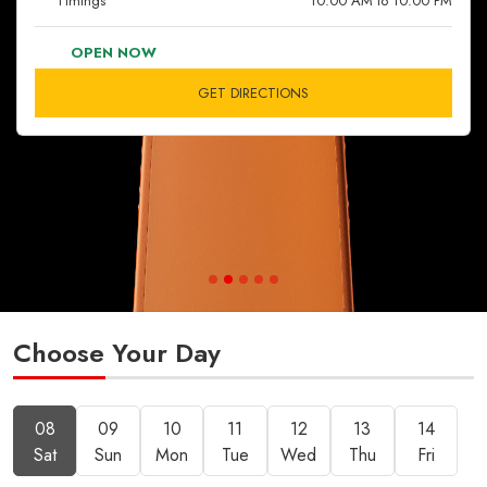
Timings
10:00 AM to 10:00 PM
OPEN NOW
GET DIRECTIONS
Choose Your Day
08
09
10
11
12
13
14
Sat
Sun
Mon
Tue
Wed
Thu
Fri