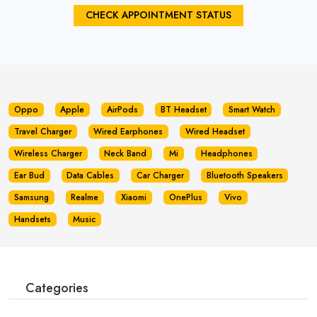
CHECK APPOINTMENT STATUS
Oppo
Apple
AirPods
BT Headset
Smart Watch
Travel Charger
Wired Earphones
Wired Headset
Wireless Charger
Neck Band
Mi
Headphones
Ear Bud
Data Cables
Car Charger
Bluetooth Speakers
Samsung
Realme
Xiaomi
OnePlus
Vivo
Handsets
Music
Categories