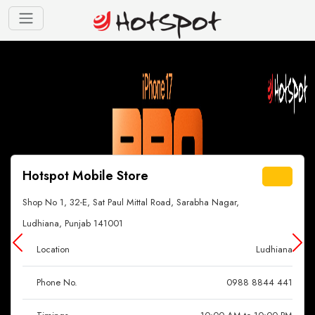
Hotspot Mobile Store
Shop No 1, 32-E, Sat Paul Mittal Road, Sarabha Nagar,
Ludhiana, Punjab 141001
Location
Ludhiana
Phone No.
0988 8844 441