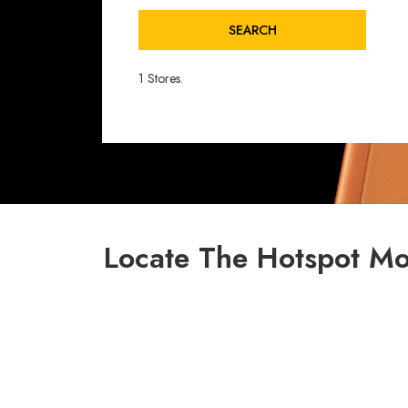
SEARCH
1 Stores.
Locate The Hotspot Mob