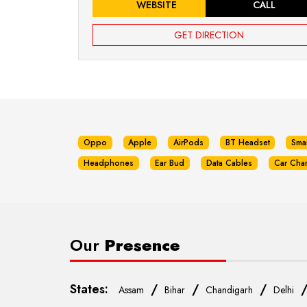
WEBSITE
CALL
GET DIRECTION
Oppo
Apple
AirPods
BT Headset
Sma
Headphones
Ear Bud
Data Cables
Car Cha
Our
Presence
States:
/
/
/
Assam
Bihar
Chandigarh
Delhi