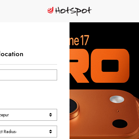
location