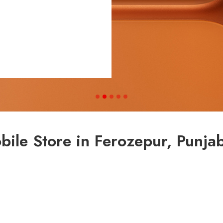
ile Store in Ferozepur, Punja