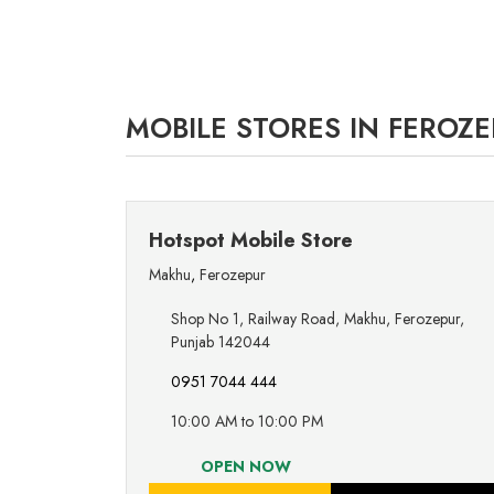
MOBILE STORES IN FEROZE
Hotspot Mobile Store
Makhu
,
Ferozepur
Shop No 1, Railway Road, Makhu, Ferozepur,
Punjab 142044
0951 7044 444
10:00 AM to 10:00 PM
OPEN NOW