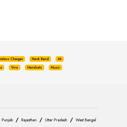
reless Charger
Neck Band
Mi
us
Vivo
Handsets
Music
/
/
/
/
Punjab
Rajasthan
Uttar Pradesh
West Bengal