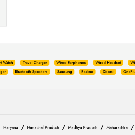
rt Watch
Travel Charger
Wired Earphones
Wired Headset
Wi
rger
Bluetooth Speakers
Samsung
Realme
Xiaomi
OnePl
/
/
/
/
Haryana
Himachal Pradesh
Madhya Pradesh
Maharashtra