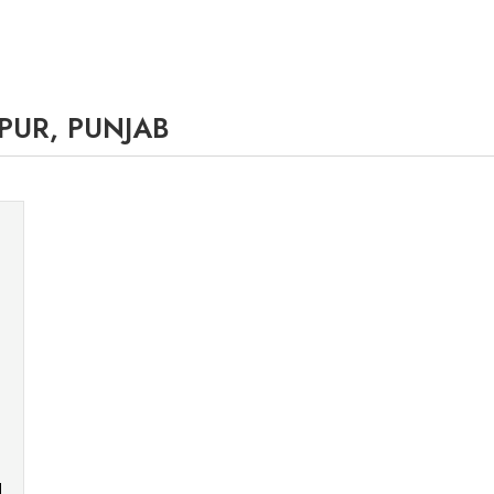
PUR, PUNJAB