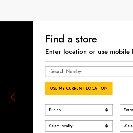
Find a store
Enter location or use mobile 
USE MY CURRENT LOCATION