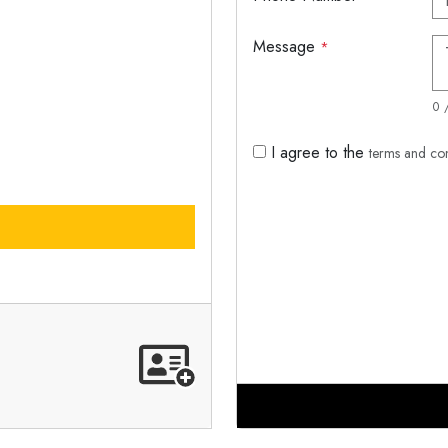
Message
*
0 
I agree to the
terms and co