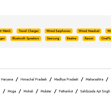
rt Watch
Travel Charger
Wired Earphones
Wired Headset
Wi
rger
Bluetooth Speakers
Samsung
Realme
Xiaomi
OnePl
/
/
/
/
/
Haryana
Himachal Pradesh
Madhya Pradesh
Maharashtra
/
/
/
/
/
a
Moga
Mohali
Mukstar
Pathankot
Sahibzada Ajit Singh