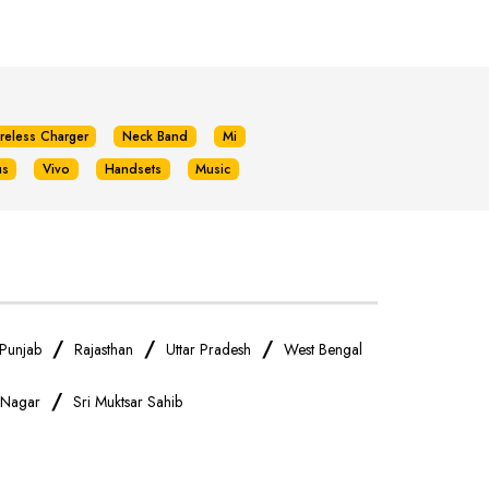
reless Charger
Neck Band
Mi
us
Vivo
Handsets
Music
/
/
/
Punjab
Rajasthan
Uttar Pradesh
West Bengal
/
 Nagar
Sri Muktsar Sahib