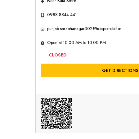
Near Bata Store
0988 8844 441
punjab-sarabhanagar302@hotspotretail.in
Open at 10:00 AM to 10:00 PM
CLOSED
GET DIRECTIONS