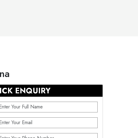
ana
ICK ENQUIRY