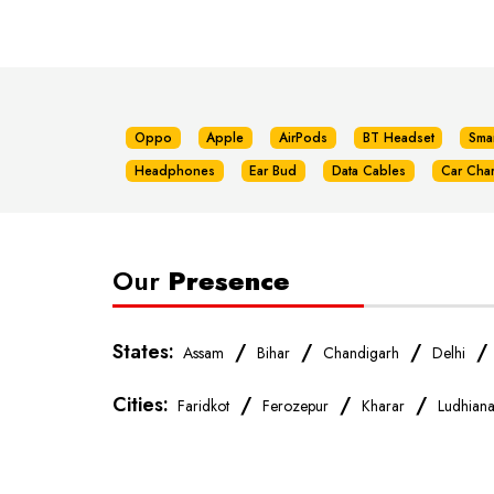
Oppo
Apple
AirPods
BT Headset
Sma
Headphones
Ear Bud
Data Cables
Car Cha
Our
Presence
States:
/
/
/
Assam
Bihar
Chandigarh
Delhi
Cities:
/
/
/
Faridkot
Ferozepur
Kharar
Ludhian