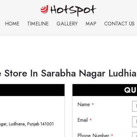
HOME
TIMELINE
GALLERY
MAP
CONTACT US
 Store In Sarabha Nagar Ludhi
QU
Name
*
Email
*
agar, Ludhiana, Punjab 141001
Phone Number
*