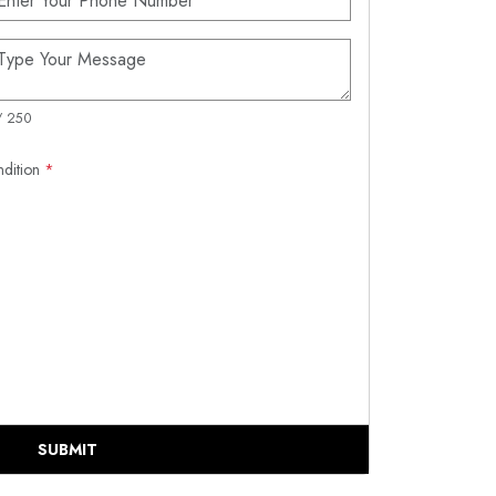
/ 250
ndition
*
SUBMIT