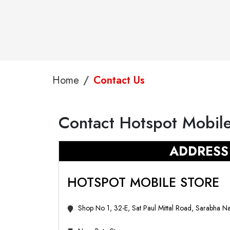
Home
Contact Us
Contact Hotspot Mobile
ADDRESS
HOTSPOT MOBILE STORE
Shop No 1, 32-E, Sat Paul Mittal Road, Sarabha N