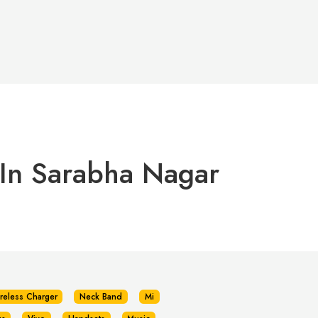
 In Sarabha Nagar
reless Charger
Neck Band
Mi