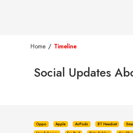
Home
Timeline
Social Updates Ab
Oppo
Apple
AirPods
BT Headset
Sma