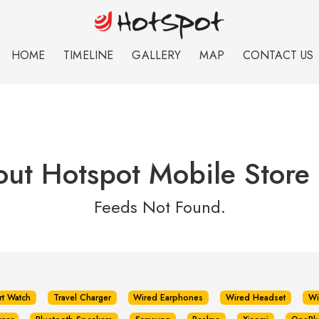
HOME
TIMELINE
GALLERY
MAP
CONTACT US
out Hotspot Mobile Store
Feeds Not Found.
rt Watch
Travel Charger
Wired Earphones
Wired Headset
Wi