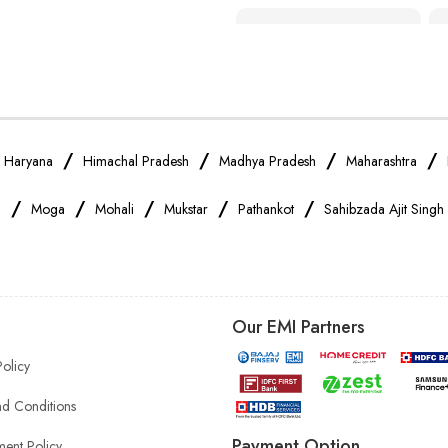
Smartphone Shop Near Me
Samsung Mobile Store Near Me
Xiaomi Mobile Store Near Me
/
/
/
/
/
Haryana
Himachal Pradesh
Madhya Pradesh
Maharashtra
/
/
/
/
/
a
Moga
Mohali
Mukstar
Pathankot
Sahibzada Ajit Singh
Vivo Mobile Store Near Me
Apple Mobile Store Near Me
Our EMI Partners
Mobile Accessories Shop Near Me
Policy
Headphones Store Near Me
d Conditions
Payment Option
ent Policy