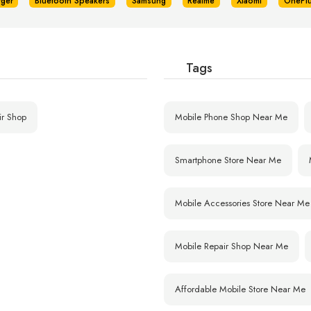
rger
Bluetooth Speakers
Samsung
Realme
Xiaomi
OnePl
Tags
ir Shop
Mobile Phone Shop Near Me
Smartphone Store Near Me
Mobile Accessories Store Near Me
Mobile Repair Shop Near Me
Affordable Mobile Store Near Me