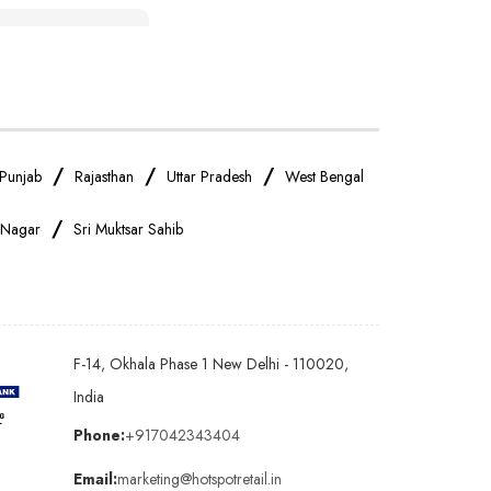
IPhone Store Near Me
OnePlus Store Near Me
Realme Mobile Store Near Me
/
/
/
Punjab
Rajasthan
Uttar Pradesh
West Bengal
/
 Nagar
Sri Muktsar Sahib
Oppo Mobile Store Near Me
Android Phone Store Near Me
F-14, Okhala Phase 1 New Delhi - 110020,
Earphones Store Near Me
India
Phone:
+917042343404
Bluetooth Speaker Store Near Me
Email:
marketing@hotspotretail.in