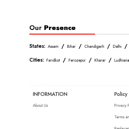
Our
Presence
States:
/
/
/
Assam
Bihar
Chandigarh
Delhi
Cities:
/
/
/
Faridkot
Ferozepur
Kharar
Ludhian
INFORMATION
Policy
About Us
Privacy 
Terms an
Replacem