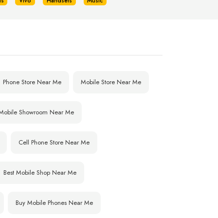
us
Vivo
Handsets
Music
Phone Store Near Me
Mobile Store Near Me
Mobile Showroom Near Me
Cell Phone Store Near Me
Best Mobile Shop Near Me
Buy Mobile Phones Near Me