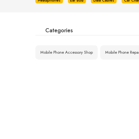
Headphones
Ear Bud
Data Cables
Car Cha
Categories
Mobile Phone Accessory Shop
Mobile Phone Repa