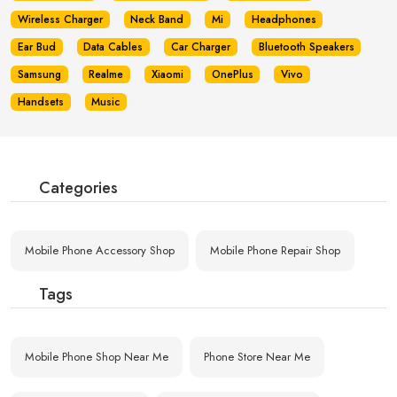
Wireless Charger
Neck Band
Mi
Headphones
Ear Bud
Data Cables
Car Charger
Bluetooth Speakers
Samsung
Realme
Xiaomi
OnePlus
Vivo
Handsets
Music
Categories
Mobile Phone Accessory Shop
Mobile Phone Repair Shop
Tags
Mobile Phone Shop Near Me
Phone Store Near Me