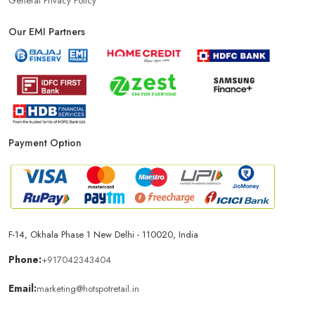
General Privacy Policy
Our EMI Partners
Phone Store In Bikaner
Mobile Shop In Bikaner
Smartphone Store In Bikaner
Mobile Accessories Store In Bikaner
Payment Option
Mobile Repair Shop In Bikaner
Best Mobile Shop In Bikaner
IPhone Store In Bikaner
Samsung Mobile Store In Bikaner
F-14, Okhala Phase 1 New Delhi - 110020, India
Mobile Shop Near Lunkaransar
Phone Store Near Lunkaransar
Phone:
+917042343404
Email:
marketing@hotspotretail.in
Best Mobile Shop Near Lunkaransar