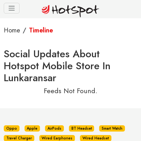
Home
Timeline
Social Updates About
Hotspot Mobile Store In
Lunkaransar
Feeds Not Found.
Oppo
Apple
AirPods
BT Headset
Smart Watch
Travel Charger
Wired Earphones
Wired Headset