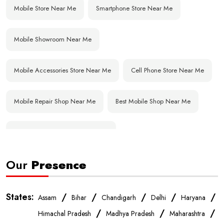
Mobile Store Near Me
Smartphone Store Near Me
Mobile Showroom Near Me
Mobile Accessories Store Near Me
Cell Phone Store Near Me
Mobile Repair Shop Near Me
Best Mobile Shop Near Me
Affordable Mobile Store Near Me
Our
Presence
Buy Mobile Phones Near Me
Smartphone Shop Near Me
IPhone Store Near Me
Samsung Mobile Store Near Me
States:
/
/
/
/
/
Assam
Bihar
Chandigarh
Delhi
Haryana
/
/
/
Himachal Pradesh
Madhya Pradesh
Maharashtra