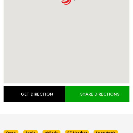
GET DIRECTION
SHARE DIRECTIONS