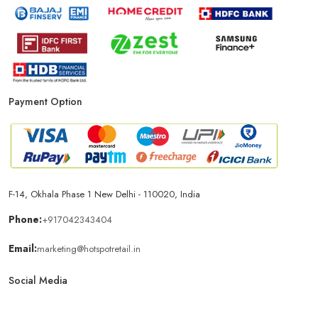
Payment Option
F-14, Okhala Phase 1 New Delhi - 110020, India
Phone:
+917042343404
Email:
marketing@hotspotretail.in
Social Media