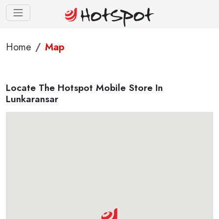
Home
Map
Locate The Hotspot Mobile Store In
Lunkaransar