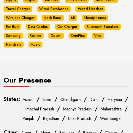
Oppo
Apple
AirPods
BT Headset
Smart Watch
Travel Charger
Wired Earphones
Wired Headset
Wireless Charger
Neck Band
Mi
Headphones
Ear Bud
Data Cables
Car Charger
Bluetooth Speakers
Samsung
Realme
Xiaomi
OnePlus
Vivo
Handsets
Music
Our
Presence
States:
/
/
/
/
/
Assam
Bihar
Chandigarh
Delhi
Haryana
/
/
/
Himachal Pradesh
Madhya Pradesh
Maharashtra
/
/
/
Punjab
Rajasthan
Uttar Pradesh
West Bengal
Cities:
/
/
/
/
/
Ajmer
Alwar
Bhilwara
Bikaner
Ghator