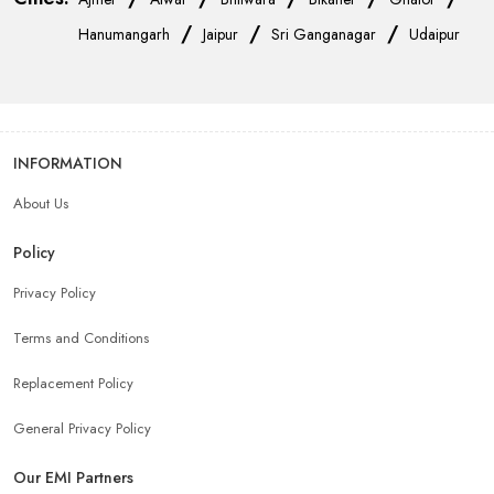
/
/
/
Hanumangarh
Jaipur
Sri Ganganagar
Udaipur
INFORMATION
About Us
Policy
Privacy Policy
Terms and Conditions
Replacement Policy
General Privacy Policy
Our EMI Partners