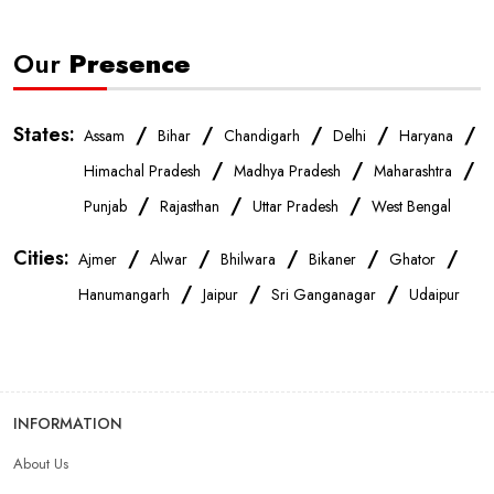
Our
Presence
States:
/
/
/
/
/
Assam
Bihar
Chandigarh
Delhi
Haryana
/
/
/
Himachal Pradesh
Madhya Pradesh
Maharashtra
/
/
/
Punjab
Rajasthan
Uttar Pradesh
West Bengal
Cities:
/
/
/
/
/
Ajmer
Alwar
Bhilwara
Bikaner
Ghator
/
/
/
Hanumangarh
Jaipur
Sri Ganganagar
Udaipur
INFORMATION
About Us