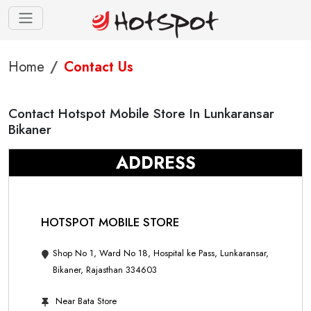
Home
Contact Us
Contact Hotspot Mobile Store In Lunkaransar
Bikaner
ADDRESS
HOTSPOT MOBILE STORE
Shop No 1, Ward No 18, Hospital ke Pass, Lunkaransar,
Bikaner, Rajasthan 334603
Near Bata Store