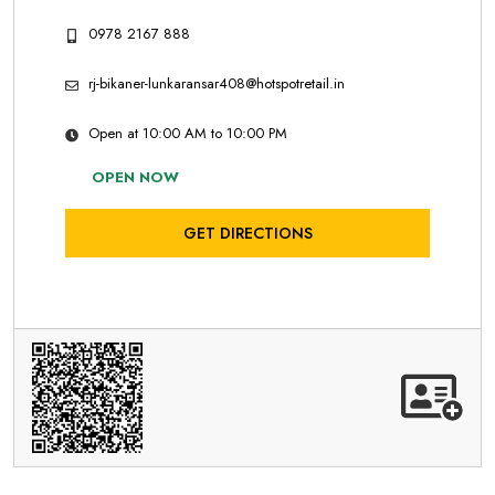
0978 2167 888
rj-bikaner-lunkaransar408@hotspotretail.in
Open at 10:00 AM to 10:00 PM
OPEN NOW
GET DIRECTIONS