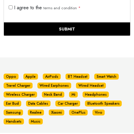
I agree to the
terms and condition
*
SUBMIT
Oppo
Apple
AirPods
BT Headset
Smart Watch
Travel Charger
Wired Earphones
Wired Headset
Wireless Charger
Neck Band
Mi
Headphones
Ear Bud
Data Cables
Car Charger
Bluetooth Speakers
Samsung
Realme
Xiaomi
OnePlus
Vivo
Handsets
Music