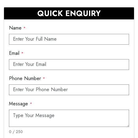
QUICK ENQUIRY
Name
*
Email
*
Phone Number
*
Message
*
0 / 250