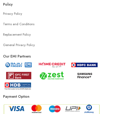
Policy
Privacy Policy
Terms and Conditions
Replacement Policy
General Privacy Policy
Our EMI Partners
Payment Option