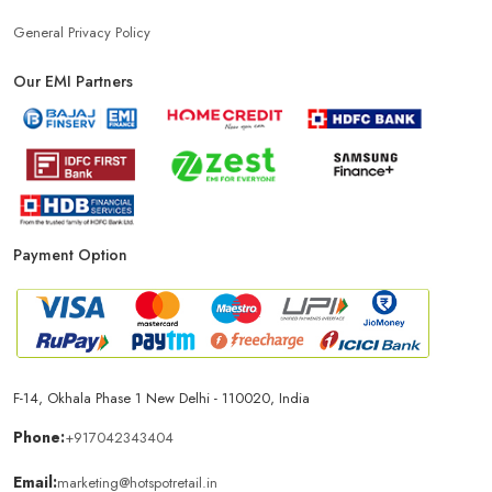
General Privacy Policy
Our EMI Partners
Payment Option
F-14, Okhala Phase 1 New Delhi - 110020, India
Phone:
+917042343404
Email:
marketing@hotspotretail.in