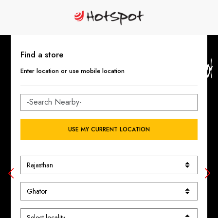
Find a store
Enter location or use mobile location
USE MY CURRENT LOCATION