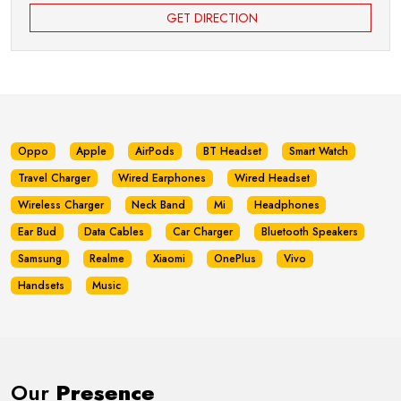
GET DIRECTION
Oppo
Apple
AirPods
BT Headset
Smart Watch
Travel Charger
Wired Earphones
Wired Headset
Wireless Charger
Neck Band
Mi
Headphones
Ear Bud
Data Cables
Car Charger
Bluetooth Speakers
Samsung
Realme
Xiaomi
OnePlus
Vivo
Handsets
Music
Our
Presence