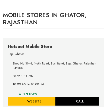
MOBILE STORES IN GHATOR,
RAJASTHAN
Hotspot Mobile Store
Bap
,
Ghator
Shop No SN-4, Nokh Road, Bus Stand, Bap, Ghator, Rajasthan
342307
0779 3011 707
10:00 AM to 10:00 PM
OPEN NOW
WEBSITE
CALL