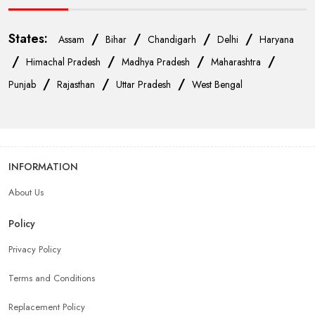
States:
/
/
/
/
Assam
Bihar
Chandigarh
Delhi
Haryana
/
/
/
/
Himachal Pradesh
Madhya Pradesh
Maharashtra
/
/
/
Punjab
Rajasthan
Uttar Pradesh
West Bengal
INFORMATION
About Us
Policy
Privacy Policy
Terms and Conditions
Replacement Policy