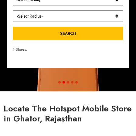
SEARCH
1 Stores.
Locate The Hotspot Mobile Store
in Ghator, Rajasthan