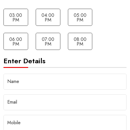
03:00
04:00
05:00
PM
PM
PM
06:00
07:00
08:00
PM
PM
PM
Enter Details