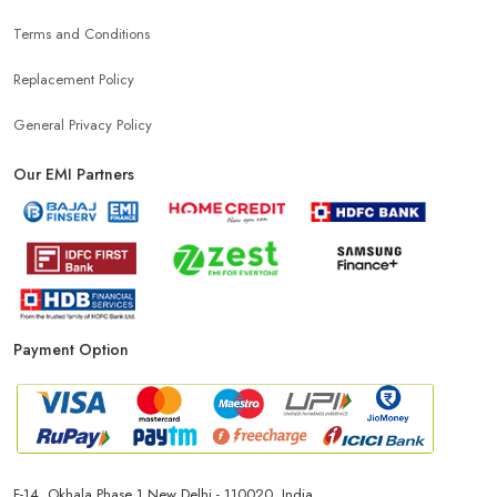
Terms and Conditions
Mobile Charger Store Near Me
Mobile Cover Store Near Me
Replacement Policy
Power Bank Store Near Me
Mobile Phone Store In Udaipur
General Privacy Policy
Our EMI Partners
Phone Store In Udaipur
Mobile Shop In Udaipur
Smartphone Store In Udaipur
Mobile Accessories Store In Udaipur
Payment Option
Mobile Repair Shop In Udaipur
Best Mobile Shop In Udaipur
IPhone Store In Udaipur
Samsung Mobile Store In Udaipur
F-14, Okhala Phase 1 New Delhi - 110020, India