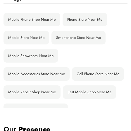
Mobile Phone Shop Near Me
Phone Store Near Me
Mobile Store Near Me
Smartphone Store Near Me
Mobile Showroom Near Me
Mobile Accessories Store Near Me
Cell Phone Store Near Me
Mobile Repair Shop Near Me
Best Mobile Shop Near Me
Affordable Mobile Store Near Me
Our
Presence
Buy Mobile Phones Near Me
Smartphone Shop Near Me