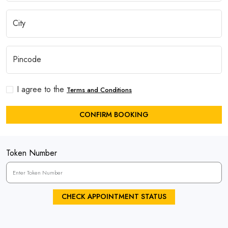
I agree to the
Terms and Conditions
CONFIRM BOOKING
Token Number
CHECK APPOINTMENT STATUS