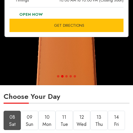
Timings
10:00 AM to 10:00 PM (Closing Soon)
OPEN NOW
GET DIRECTIONS
Choose Your Day
08
09
10
11
12
13
14
Sat
Sun
Mon
Tue
Wed
Thu
Fri