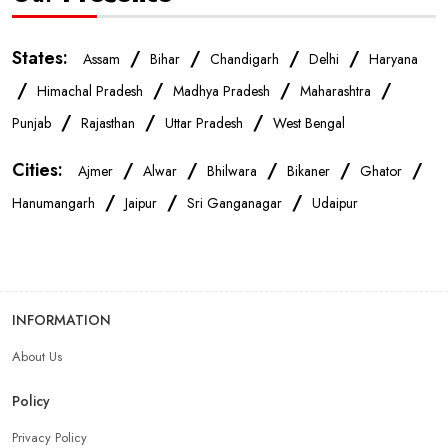
IPhone Store Near Me
Samsung Mobile Store Near Me
States:
/
/
/
/
Assam
Bihar
Chandigarh
Delhi
Haryana
/
/
/
/
Himachal Pradesh
Madhya Pradesh
Maharashtra
OnePlus Store Near Me
Xiaomi Mobile Store Near Me
/
/
/
Punjab
Rajasthan
Uttar Pradesh
West Bengal
Cities:
/
/
/
/
/
Ajmer
Alwar
Bhilwara
Bikaner
Ghator
Realme Mobile Store Near Me
Vivo Mobile Store Near Me
/
/
/
Hanumangarh
Jaipur
Sri Ganganagar
Udaipur
Oppo Mobile Store Near Me
Apple Mobile Store Near Me
Android Phone Store Near Me
INFORMATION
About Us
Mobile Accessories Shop Near Me
Earphones Store Near Me
Policy
Headphones Store Near Me
Bluetooth Speaker Store Near Me
Privacy Policy