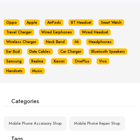
Oppo
Apple
AirPods
BT Headset
Smart Watch
Travel Charger
Wired Earphones
Wired Headset
Wireless Charger
Neck Band
Mi
Headphones
Ear Bud
Data Cables
Car Charger
Bluetooth Speakers
Samsung
Realme
Xiaomi
OnePlus
Vivo
Handsets
Music
Categories
Mobile Phone Accessory Shop
Mobile Phone Repair Shop
Tags