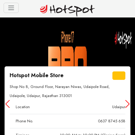
Hotspot Mobile Store
Shop No 8, Ground Floor, Narayan Niwas, Udaipole Road,
Udaipole, Udaipur, Rajasthan 313001
Location
Udaipur
Phone No.
0637 8745 658