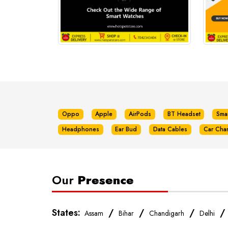
Oppo
Apple
AirPods
BT Headset
Sma
Headphones
Ear Bud
Data Cables
Car Cha
Our
Presence
States:
/
/
/
Assam
Bihar
Chandigarh
Delhi