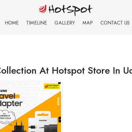
HOME
TIMELINE
GALLERY
MAP
CONTACT US
ollection At Hotspot Store In U