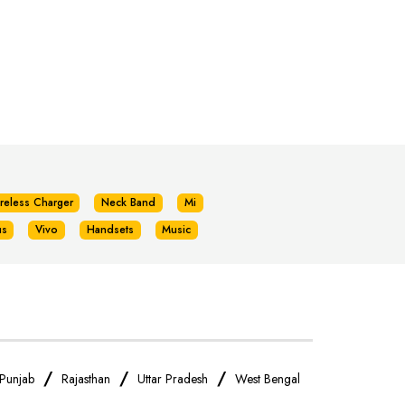
reless Charger
Neck Band
Mi
us
Vivo
Handsets
Music
/
/
/
Punjab
Rajasthan
Uttar Pradesh
West Bengal