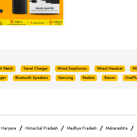
rt Watch
Travel Charger
Wired Earphones
Wired Headset
Wi
rger
Bluetooth Speakers
Samsung
Realme
Xiaomi
OnePl
/
/
/
/
/
Haryana
Himachal Pradesh
Madhya Pradesh
Maharashtra