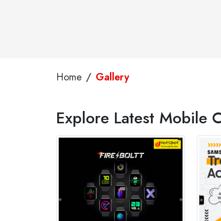
Home
Gallery
Explore Latest Mobile C