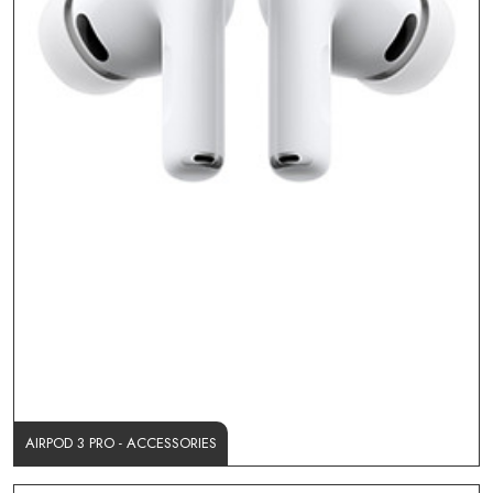
AIRPOD 3 PRO - ACCESSORIES