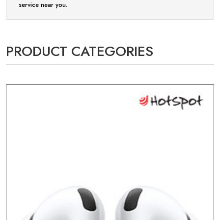
service near you.
PRODUCT CATEGORIES