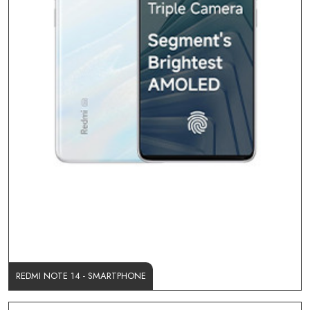
REDMI NOTE 14 - SMARTPHONE