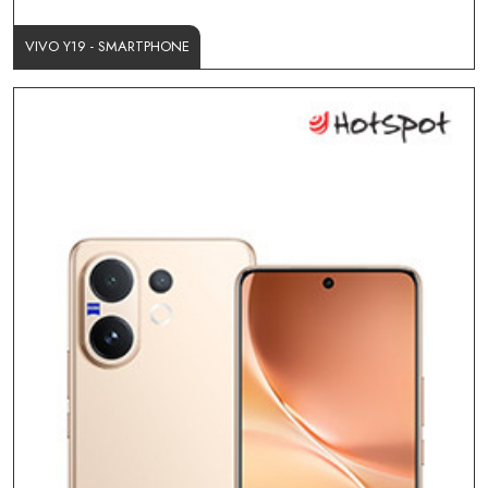
VIVO Y19 - SMARTPHONE