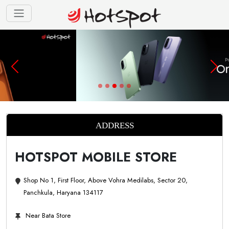
ADDRESS
HOTSPOT MOBILE STORE
Shop No 1, First Floor, Above Vohra Medilabs, Sector 20,
Panchkula, Haryana 134117
Near Bata Store