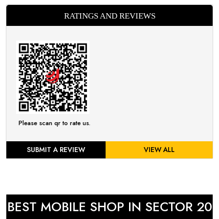
RATINGS AND REVIEWS
Please scan qr to rate us.
SUBMIT A REVIEW
VIEW ALL
BEST MOBILE SHOP IN SECTOR 20