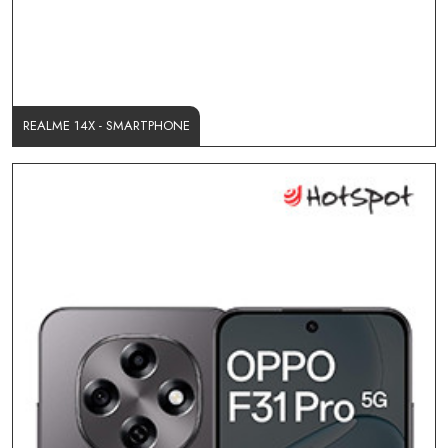
REALME 14X - SMARTPHONE