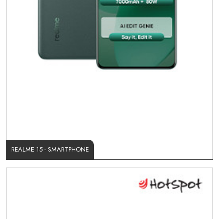
REALME 15 - SMARTPHONE