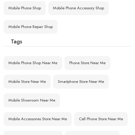
Mobile Phone Shop
Mobile Phone Accessory Shop
Mobile Phone Repair Shop
Tags
Mobile Phone Shop Near Me
Phone Store Near Me
Mobile Store Near Me
Smartphone Store Near Me
Mobile Showroom Near Me
Mobile Accessories Store Near Me
Cell Phone Store Near Me