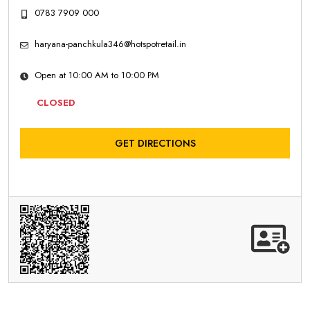
0783 7909 000
haryana-panchkula346@hotspotretail.in
Open at 10:00 AM to 10:00 PM
CLOSED
GET DIRECTIONS