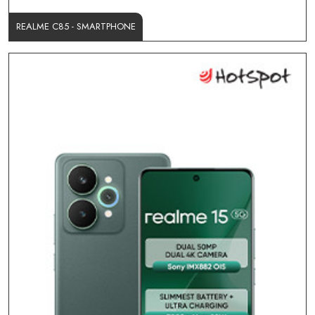
REALME C85 - SMARTPHONE