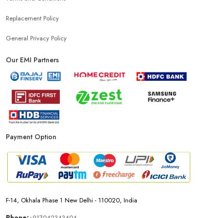
Top Mobile Store In Sector 20
Replacement Policy
General Privacy Policy
Our EMI Partners
Payment Option
F-14, Okhala Phase 1 New Delhi - 110020, India
Phone:
+917042343404