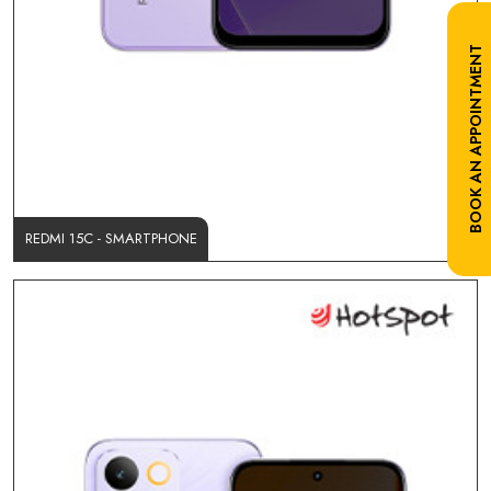
BOOK AN APPOINTMENT
REDMI 15C - SMARTPHONE