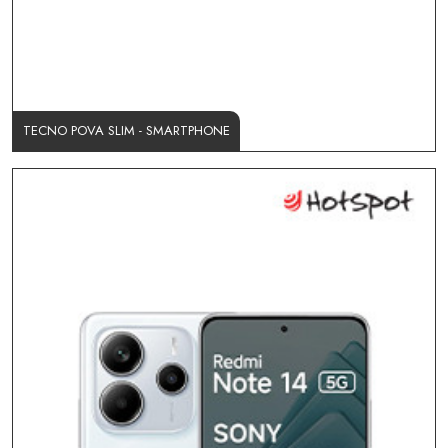
TECNO POVA SLIM - SMARTPHONE