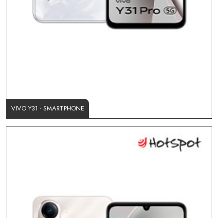
VIVO Y31 - SMARTPHONE