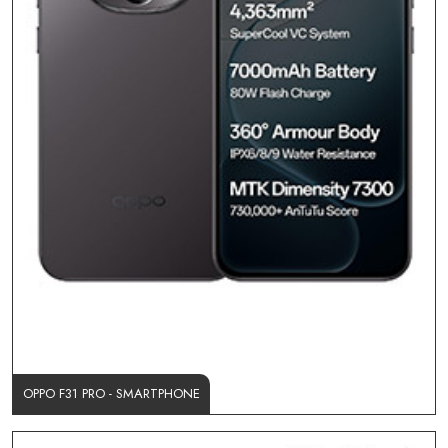
OPPO F31 PRO - SMARTPHONE