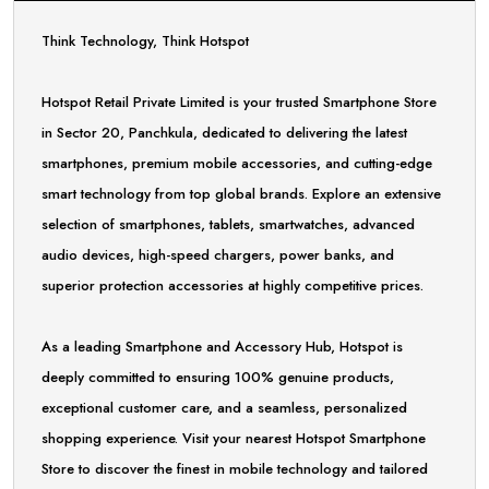
Think Technology, Think Hotspot
Hotspot Retail Private Limited is your trusted Smartphone Store
in Sector 20, Panchkula, dedicated to delivering the latest
smartphones, premium mobile accessories, and cutting-edge
smart technology from top global brands. Explore an extensive
selection of smartphones, tablets, smartwatches, advanced
audio devices, high-speed chargers, power banks, and
superior protection accessories at highly competitive prices.
As a leading Smartphone and Accessory Hub, Hotspot is
deeply committed to ensuring 100% genuine products,
exceptional customer care, and a seamless, personalized
shopping experience. Visit your nearest Hotspot Smartphone
Store to discover the finest in mobile technology and tailored