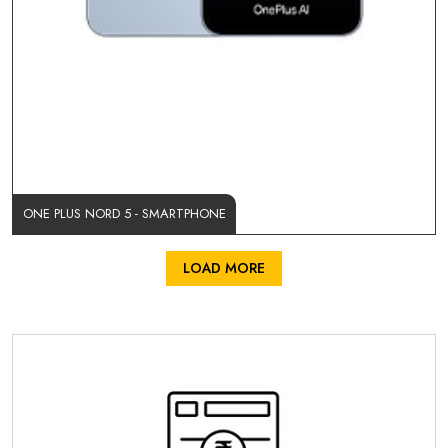
ONE PLUS NORD 5 - SMARTPHONE
LOAD MORE