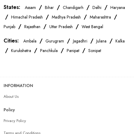
States:
/
/
/
/
Assam
Bihar
Chandigarh
Delhi
Haryana
Mobile Repair Shop In Panchkula
/
/
/
/
Himachal Pradesh
Madhya Pradesh
Maharashtra
/
/
/
Punjab
Rajasthan
Uttar Pradesh
West Bengal
Best Mobile Shop In Panchkula
IPhone Store In Panchkula
Cities:
/
/
/
/
Ambala
Gurugram
Jagadhri
Julana
Kalka
/
/
/
/
Samsung Mobile Store In Panchkula
Kurukshetra
Panchkula
Panipat
Sonipat
Mobile Shop Near Sector 20
Phone Store Near Sector 20
INFORMATION
Best Mobile Shop Near Sector 20
About Us
Mobile Accessories Shop Near Sector 20
Policy
Privacy Policy
Affordable Mobile Shop Near Sector 20
Terms and Conditions