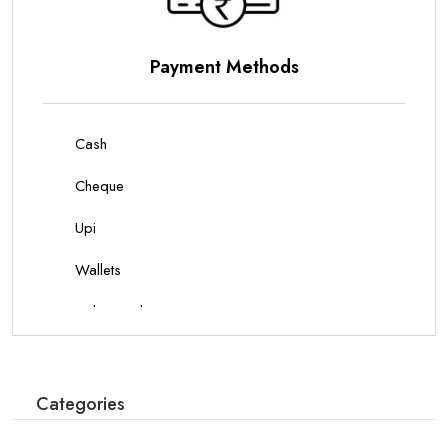
Parking Options
On Site Parking
Categories