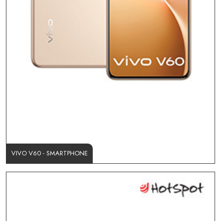
VIVO V60 - SMARTPHONE