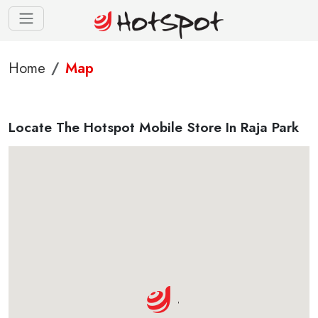
Home
Map
Locate The Hotspot Mobile Store In Raja Park