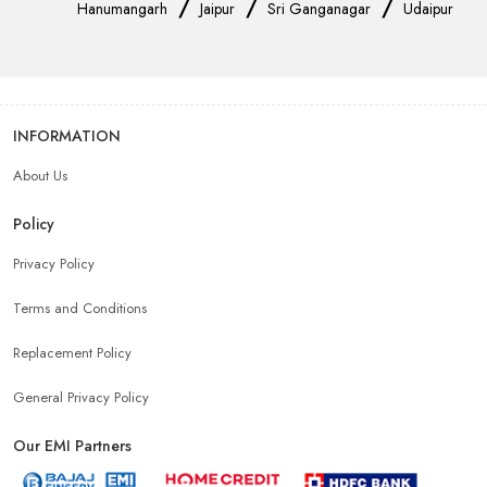
/
/
/
Hanumangarh
Jaipur
Sri Ganganagar
Udaipur
INFORMATION
About Us
Policy
Privacy Policy
Terms and Conditions
Replacement Policy
General Privacy Policy
Our EMI Partners