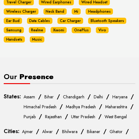
Travel Charger
Wired Earphones
Wired Headset
Wireless Charger
Neck Band
Mi
Headphones
Ear Bud
Data Cables
Car Charger
Bluetooth Speakers
Samsung
Realme
Xiaomi
OnePlus
Vivo
Handsets
Music
Our
Presence
States:
/
/
/
/
/
Assam
Bihar
Chandigarh
Delhi
Haryana
/
/
/
Himachal Pradesh
Madhya Pradesh
Maharashtra
/
/
/
Punjab
Rajasthan
Uttar Pradesh
West Bengal
Cities:
/
/
/
/
/
Ajmer
Alwar
Bhilwara
Bikaner
Ghator