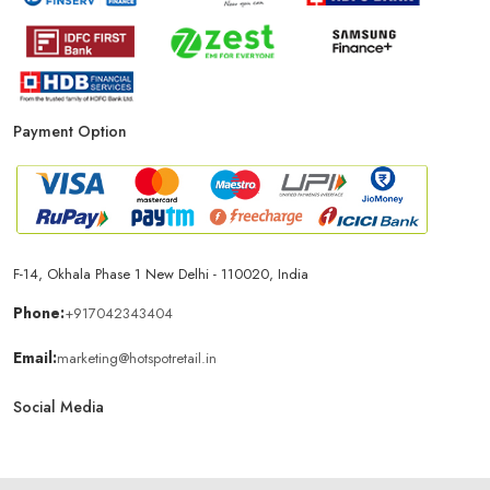
Payment Option
F-14, Okhala Phase 1 New Delhi - 110020, India
Phone:
+917042343404
Email:
marketing@hotspotretail.in
Social Media