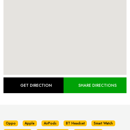
GET DIRECTION
SHARE DIRECTIONS
Oppo
Apple
AirPods
BT Headset
Smart Watch