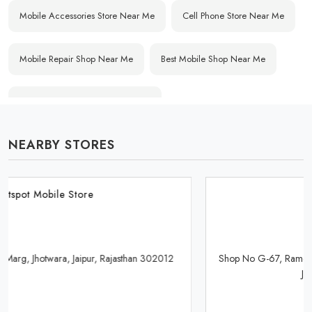
Mobile Accessories Store Near Me
Cell Phone Store Near Me
Mobile Repair Shop Near Me
Best Mobile Shop Near Me
Affordable Mobile Store Near Me
NEARBY STORES
Buy Mobile Phones Near Me
Smartphone Shop Near Me
IPhone Store Near Me
Samsung Mobile Store Near Me
Hotspot Mobile Store
OnePlus Store Near Me
Xiaomi Mobile Store Near Me
Shop No G-67, Rameshwar Dham, Kedia Palace Road, Murlipura,
Jaipur, Rajasthan 302039
Realme Mobile Store Near Me
Vivo Mobile Store Near Me