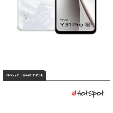
VIVO Y31 - SMARTPHONE