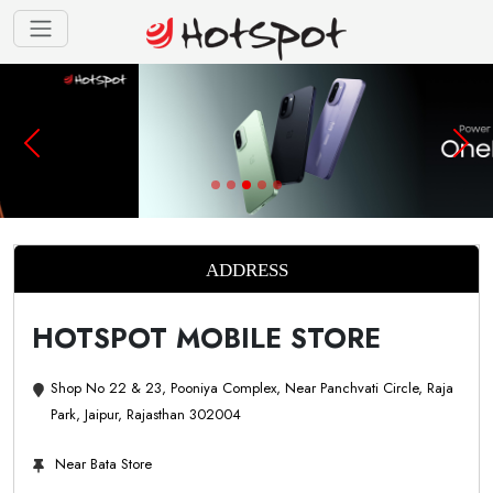
ADDRESS
HOTSPOT MOBILE STORE
Shop No 22 & 23, Pooniya Complex, Near Panchvati Circle, Raja
Park, Jaipur, Rajasthan 302004
Near Bata Store