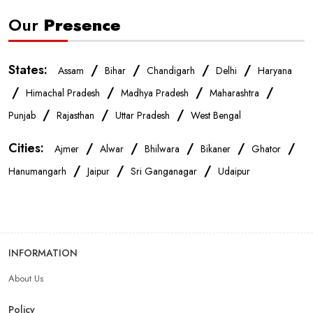
Our
Presence
Mobile Repair Shop In Jaipur
Best Mobile Shop In Jaipur
States:
/
/
/
/
Assam
Bihar
Chandigarh
Delhi
Haryana
IPhone Store In Jaipur
Samsung Mobile Store In Jaipur
/
/
/
/
Himachal Pradesh
Madhya Pradesh
Maharashtra
/
/
/
Punjab
Rajasthan
Uttar Pradesh
West Bengal
Mobile Shop Near Raja Park
Phone Store Near Raja Park
Cities:
/
/
/
/
/
Ajmer
Alwar
Bhilwara
Bikaner
Ghator
/
/
/
Best Mobile Shop Near Raja Park
Hanumangarh
Jaipur
Sri Ganganagar
Udaipur
Mobile Accessories Shop Near Raja Park
INFORMATION
Affordable Mobile Shop Near Raja Park
About Us
Top Mobile Store In Raja Park
Policy