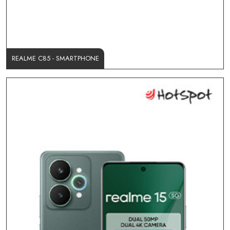
REALME C85 - SMARTPHONE