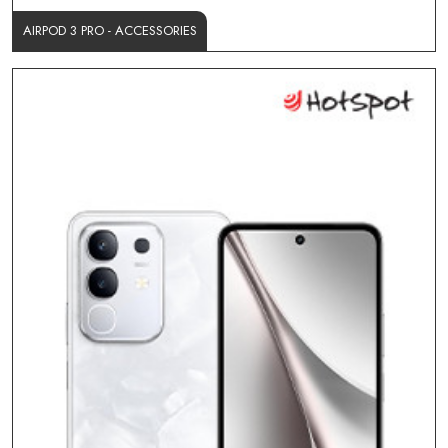
AIRPOD 3 PRO - ACCESSORIES