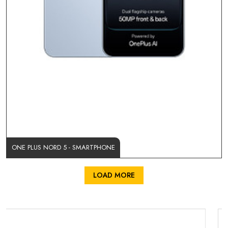
ONE PLUS NORD 5 - SMARTPHONE
LOAD MORE