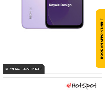
BOOK AN APPOINTMENT
REDMI 15C - SMARTPHONE