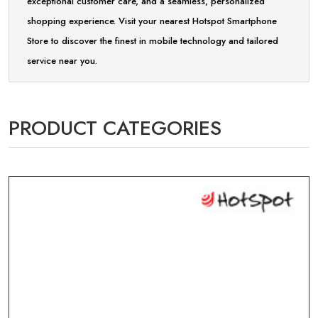
exceptional customer care, and a seamless, personalized
shopping experience. Visit your nearest Hotspot Smartphone
Store to discover the finest in mobile technology and tailored
service near you.
PRODUCT CATEGORIES