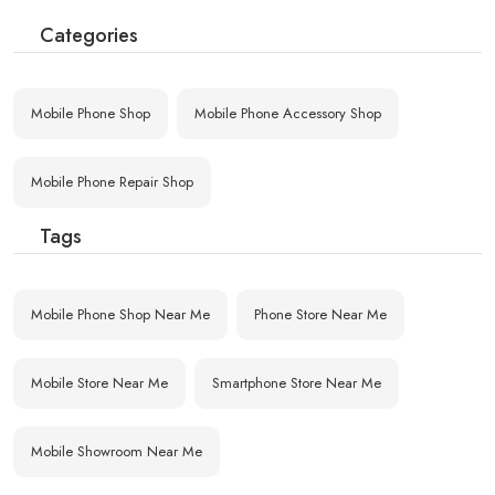
Categories
Mobile Phone Shop
Mobile Phone Accessory Shop
Mobile Phone Repair Shop
Tags
Mobile Phone Shop Near Me
Phone Store Near Me
Mobile Store Near Me
Smartphone Store Near Me
Mobile Showroom Near Me