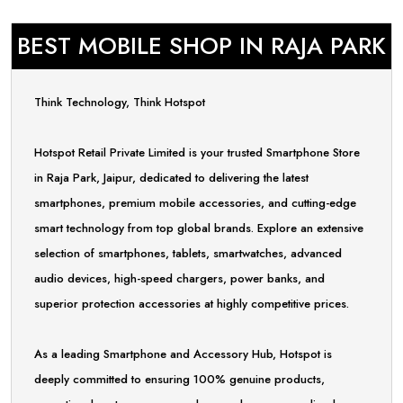
BEST MOBILE SHOP IN RAJA PARK
Think Technology, Think Hotspot
Hotspot Retail Private Limited is your trusted Smartphone Store
in Raja Park, Jaipur, dedicated to delivering the latest
smartphones, premium mobile accessories, and cutting-edge
smart technology from top global brands. Explore an extensive
selection of smartphones, tablets, smartwatches, advanced
audio devices, high-speed chargers, power banks, and
superior protection accessories at highly competitive prices.
As a leading Smartphone and Accessory Hub, Hotspot is
deeply committed to ensuring 100% genuine products,