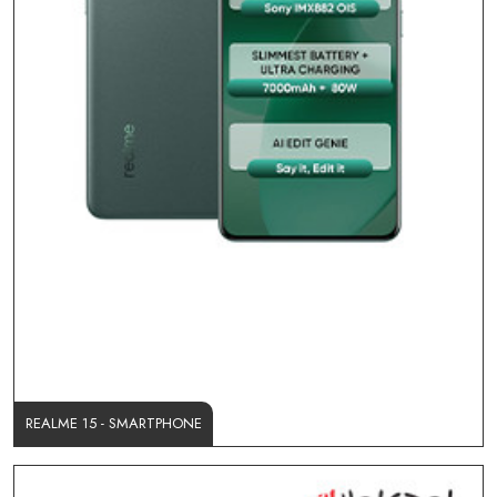
REALME 15 - SMARTPHONE