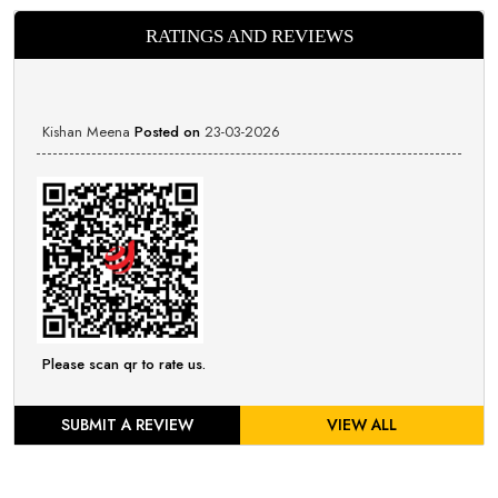
RATINGS AND REVIEWS
Kishan Meena
Posted on
23-03-2026
Please scan qr to rate us.
SUBMIT A REVIEW
VIEW ALL