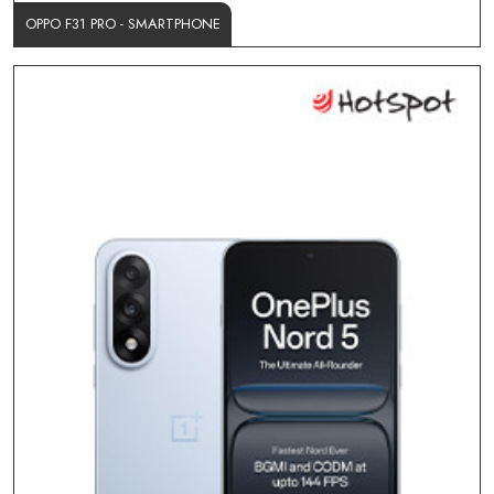
OPPO F31 PRO - SMARTPHONE