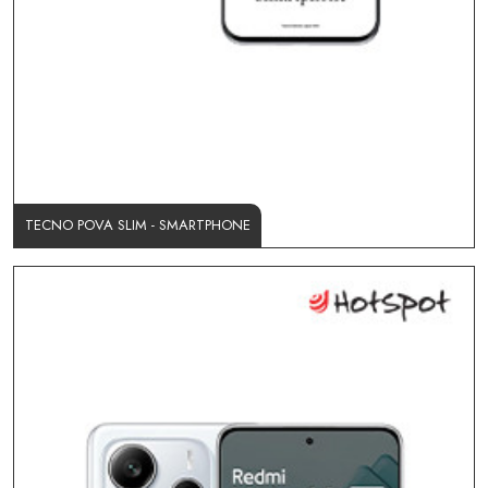
TECNO POVA SLIM - SMARTPHONE