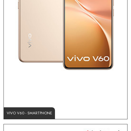
VIVO V60 - SMARTPHONE