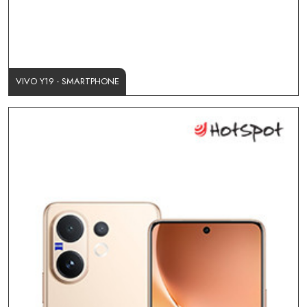
VIVO Y19 - SMARTPHONE