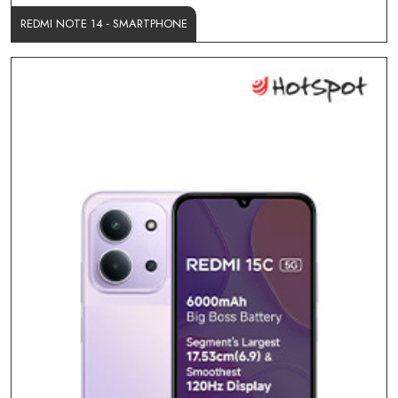
REDMI NOTE 14 - SMARTPHONE