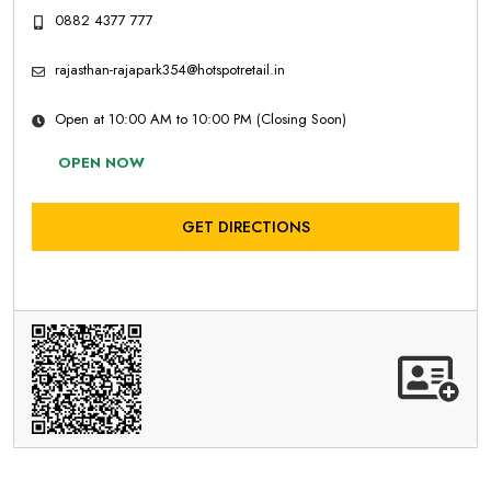
0882 4377 777
rajasthan-rajapark354@hotspotretail.in
Open at 10:00 AM to 10:00 PM (Closing Soon)
OPEN NOW
GET DIRECTIONS