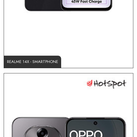
REALME 14X - SMARTPHONE