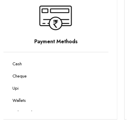
Parking Options
On Site Parking