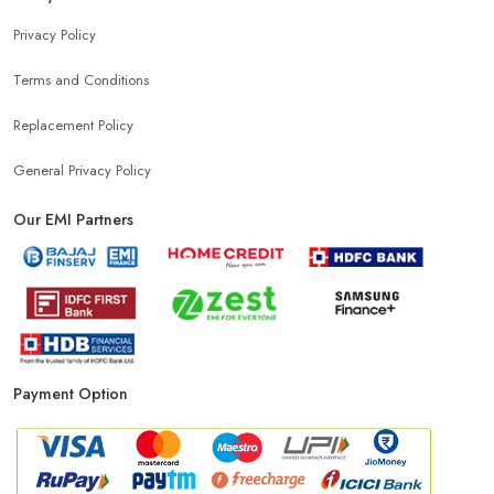
Privacy Policy
Terms and Conditions
Replacement Policy
General Privacy Policy
Our EMI Partners
Payment Option