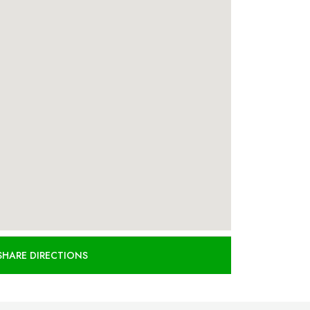
SHARE DIRECTIONS