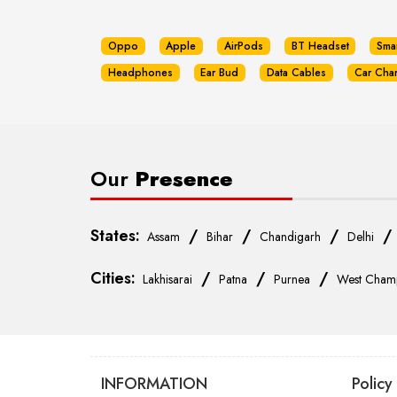
Oppo
Apple
AirPods
BT Headset
Sma
Headphones
Ear Bud
Data Cables
Car Cha
Our
Presence
States:
/
/
/
Assam
Bihar
Chandigarh
Delhi
Cities:
/
/
/
Lakhisarai
Patna
Purnea
West Cham
INFORMATION
Policy