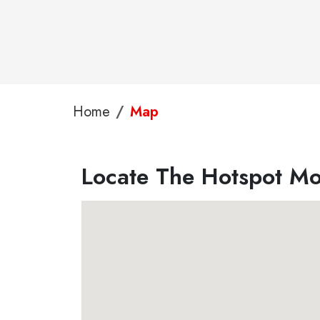
Home
Map
Locate The Hotspot Mo