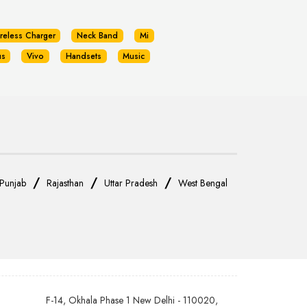
reless Charger
Neck Band
Mi
us
Vivo
Handsets
Music
/
/
/
Punjab
Rajasthan
Uttar Pradesh
West Bengal
F-14, Okhala Phase 1 New Delhi - 110020,