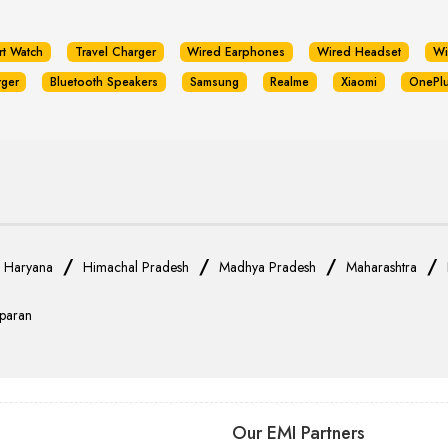
rt Watch
Travel Charger
Wired Earphones
Wired Headset
Wi
rger
Bluetooth Speakers
Samsung
Realme
Xiaomi
OnePl
/
/
/
/
/
Haryana
Himachal Pradesh
Madhya Pradesh
Maharashtra
paran
Our EMI Partners