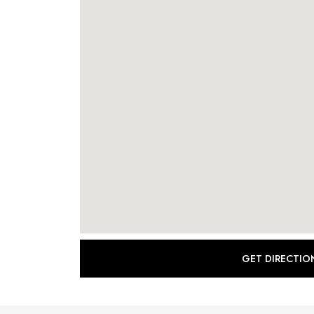
GET DIRECTIO