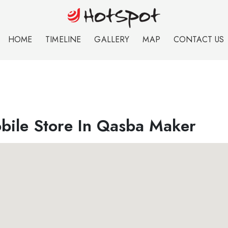
HOME
TIMELINE
GALLERY
MAP
CONTACT US
bile Store In Qasba Maker