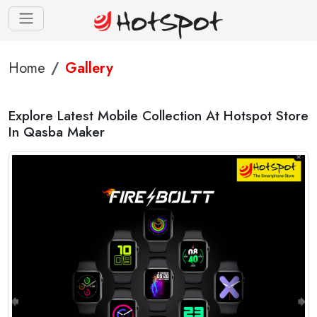
Home
Gallery
Explore Latest Mobile Collection At Hotspot Store
In Qasba Maker