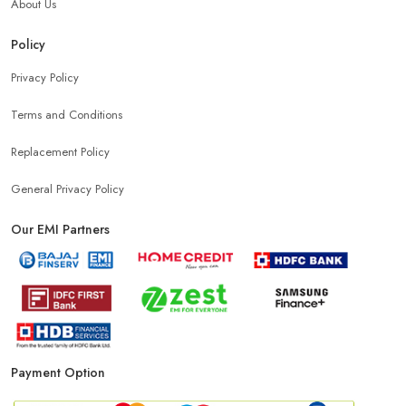
About Us
Policy
Privacy Policy
Terms and Conditions
Replacement Policy
General Privacy Policy
Our EMI Partners
Payment Option