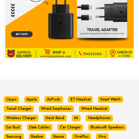
Oppo
Apple
AirPods
BT Headset
Smart Watch
Travel Charger
Wired Earphones
Wired Headset
Wireless Charger
Neck Band
Mi
Headphones
Ear Bud
Data Cables
Car Charger
Bluetooth Speakers
Samsung
Realme
Xiaomi
OnePlus
Vivo