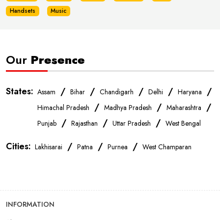
Handsets
Music
Our
Presence
States:
/
/
/
/
/
Assam
Bihar
Chandigarh
Delhi
Haryana
/
/
/
Himachal Pradesh
Madhya Pradesh
Maharashtra
/
/
/
Punjab
Rajasthan
Uttar Pradesh
West Bengal
Cities:
/
/
/
Lakhisarai
Patna
Purnea
West Champaran
INFORMATION