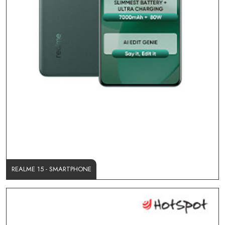
REALME 15 - SMARTPHONE