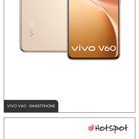
VIVO V60 - SMARTPHONE