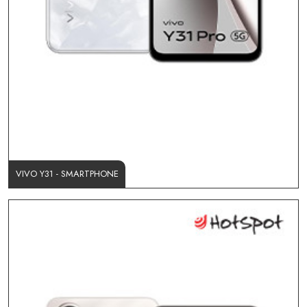
VIVO Y31 - SMARTPHONE