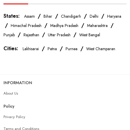
Mobile Repair Shop In Patna
Best Mobile Shop In Patna
States:
/
/
/
/
Assam
Bihar
Chandigarh
Delhi
Haryana
IPhone Store In Patna
Samsung Mobile Store In Patna
/
/
/
/
Himachal Pradesh
Madhya Pradesh
Maharashtra
/
/
/
Punjab
Rajasthan
Uttar Pradesh
West Bengal
Mobile Shop Near Qasba Maker
Cities:
/
/
/
Lakhisarai
Patna
Purnea
West Champaran
Phone Store Near Qasba Maker
Best Mobile Shop Near Qasba Maker
INFORMATION
About Us
Mobile Accessories Shop Near Qasba Maker
Policy
Affordable Mobile Shop Near Qasba Maker
Privacy Policy
Terms and Conditions
Top Mobile Store In Qasba Maker