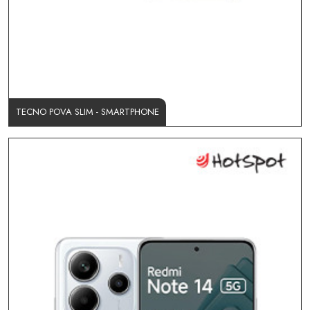
TECNO POVA SLIM - SMARTPHONE