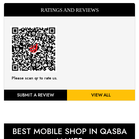
RATINGS AND REVIEWS
Please scan qr to rate us.
SUBMIT A REVIEW
VIEW ALL
BEST MOBILE SHOP IN QASBA