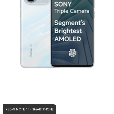
REDMI NOTE 14 - SMARTPHONE