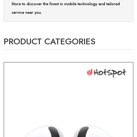
Store to discover the finest in mobile technology and tailored
service near you.
PRODUCT CATEGORIES