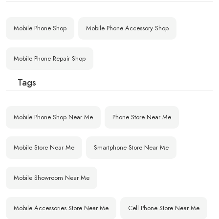
Mobile Phone Shop
Mobile Phone Accessory Shop
Mobile Phone Repair Shop
Tags
Mobile Phone Shop Near Me
Phone Store Near Me
Mobile Store Near Me
Smartphone Store Near Me
Mobile Showroom Near Me
Mobile Accessories Store Near Me
Cell Phone Store Near Me