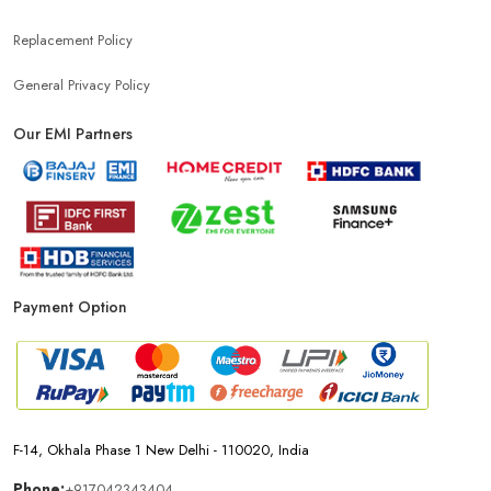
Replacement Policy
General Privacy Policy
Our EMI Partners
Payment Option
F-14, Okhala Phase 1 New Delhi - 110020, India
Phone:
+917042343404