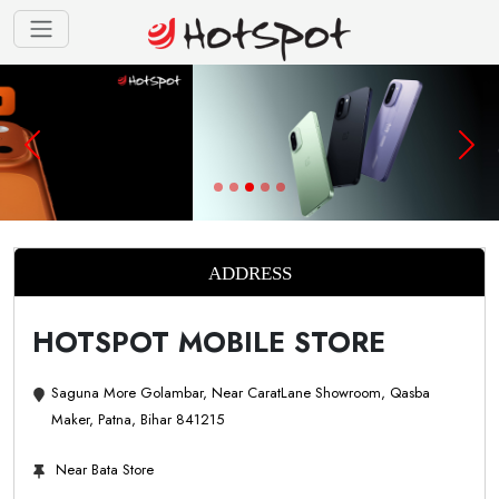
ADDRESS
HOTSPOT MOBILE STORE
Saguna More Golambar, Near CaratLane Showroom, Qasba
Maker, Patna, Bihar 841215
Near Bata Store