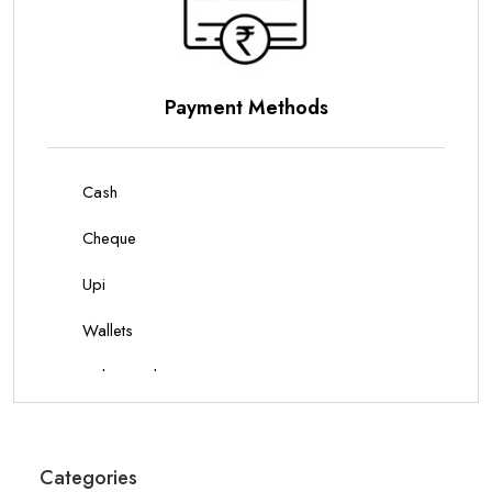
Parking Options
On Site Parking
Categories