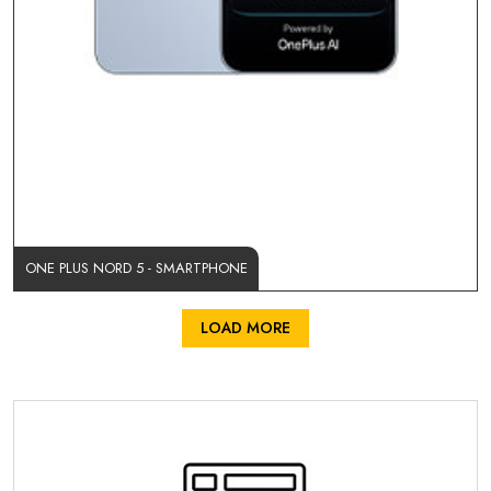
ONE PLUS NORD 5 - SMARTPHONE
LOAD MORE