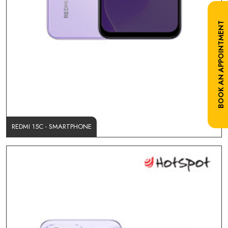
BOOK AN APPOINTMENT
REDMI 15C - SMARTPHONE