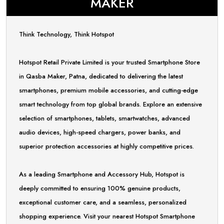
MAKER
Think Technology, Think Hotspot
Hotspot Retail Private Limited is your trusted Smartphone Store
in Qasba Maker, Patna, dedicated to delivering the latest
smartphones, premium mobile accessories, and cutting-edge
smart technology from top global brands. Explore an extensive
selection of smartphones, tablets, smartwatches, advanced
audio devices, high-speed chargers, power banks, and
superior protection accessories at highly competitive prices.
As a leading Smartphone and Accessory Hub, Hotspot is
deeply committed to ensuring 100% genuine products,
exceptional customer care, and a seamless, personalized
shopping experience. Visit your nearest Hotspot Smartphone