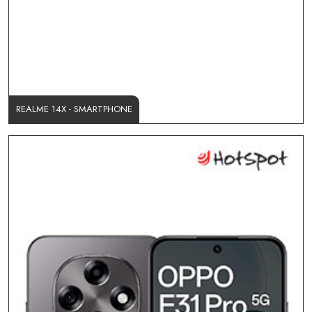
REALME 14X - SMARTPHONE