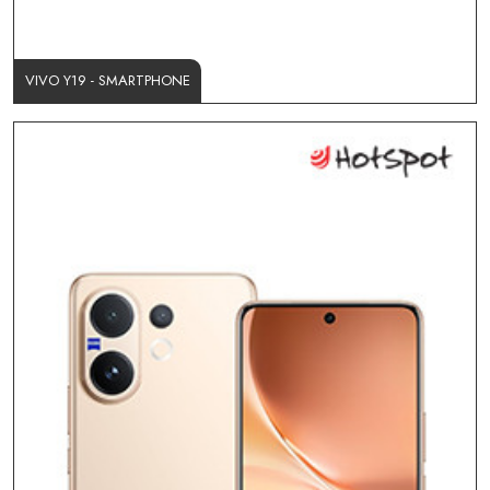
VIVO Y19 - SMARTPHONE