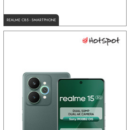
REALME C85 - SMARTPHONE