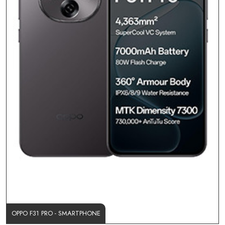
OPPO F31 PRO - SMARTPHONE