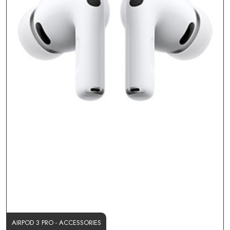
AIRPOD 3 PRO - ACCESSORIES