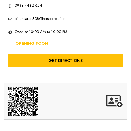
0933 4482 624
bihar-saran308@hotspotretail.in
Open at 10:00 AM to 10:00 PM
OPENING SOON
GET DIRECTIONS