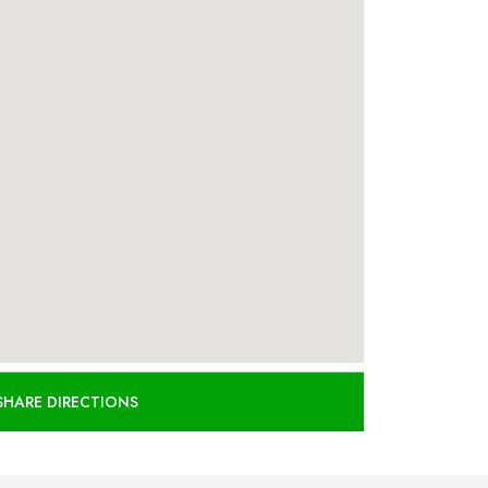
SHARE DIRECTIONS