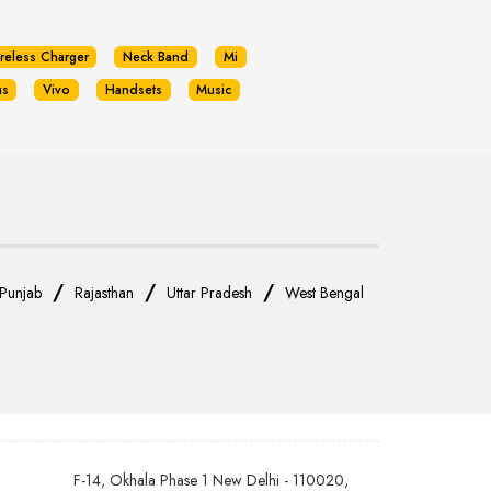
reless Charger
Neck Band
Mi
us
Vivo
Handsets
Music
/
/
/
Punjab
Rajasthan
Uttar Pradesh
West Bengal
F-14, Okhala Phase 1 New Delhi - 110020,