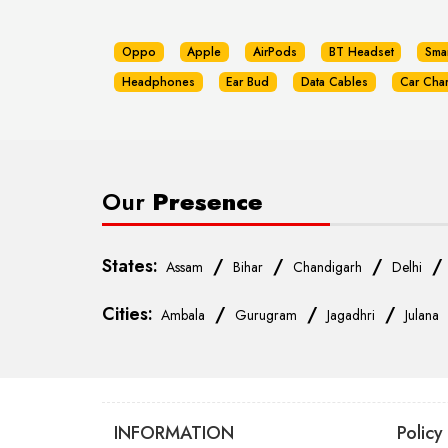
Oppo
Apple
AirPods
BT Headset
Sma
Headphones
Ear Bud
Data Cables
Car Cha
Our
Presence
States:
/
/
/
Assam
Bihar
Chandigarh
Delhi
Cities:
/
/
/
Ambala
Gurugram
Jagadhri
Julana
INFORMATION
Policy