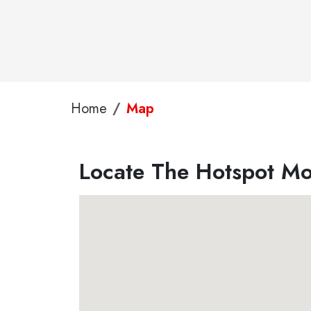
Home
Map
Locate The Hotspot Mob