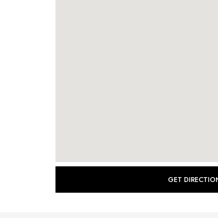
GET DIRECTIO