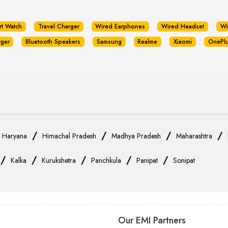
rt Watch
Travel Charger
Wired Earphones
Wired Headset
Wi
rger
Bluetooth Speakers
Samsung
Realme
Xiaomi
OnePl
/
/
/
/
/
Haryana
Himachal Pradesh
Madhya Pradesh
Maharashtra
/
/
/
/
/
Kalka
Kurukshetra
Panchkula
Panipat
Sonipat
Our EMI Partners