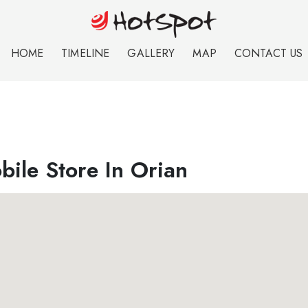
HOME
TIMELINE
GALLERY
MAP
CONTACT US
ile Store In Orian