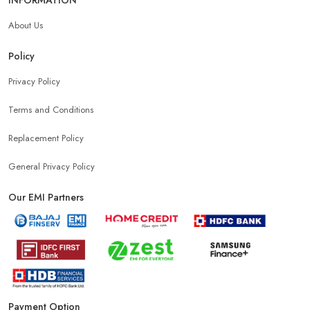
About Us
Policy
Privacy Policy
Terms and Conditions
Replacement Policy
General Privacy Policy
Our EMI Partners
Payment Option