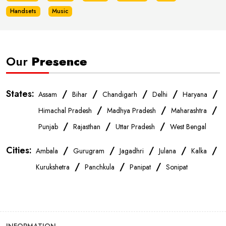
Handsets
Music
Our
Presence
States:
/
/
/
/
/
Assam
Bihar
Chandigarh
Delhi
Haryana
/
/
/
Himachal Pradesh
Madhya Pradesh
Maharashtra
/
/
/
Punjab
Rajasthan
Uttar Pradesh
West Bengal
Cities:
/
/
/
/
/
Ambala
Gurugram
Jagadhri
Julana
Kalka
/
/
/
Kurukshetra
Panchkula
Panipat
Sonipat
INFORMATION