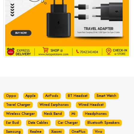
Oppo
Apple
AirPods
BT Headset
Smart Watch
Travel Charger
Wired Earphones
Wired Headset
Wireless Charger
Neck Band
Mi
Headphones
Ear Bud
Data Cables
Car Charger
Bluetooth Speakers
Samsung
Realme
Xiaomi
OnePlus
Vivo