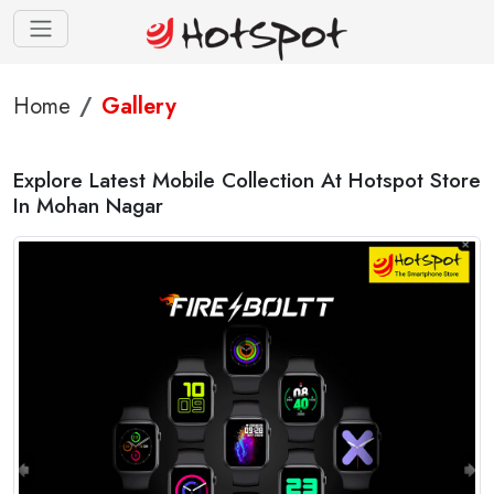
Home
Gallery
Explore Latest Mobile Collection At Hotspot Store
In Mohan Nagar