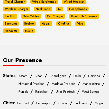
Travel Charger
Wired Earphones
Wired Headset
Wireless Charger
Neck Band
Mi
Headphones
Ear Bud
Data Cables
Car Charger
Bluetooth Speakers
Samsung
Realme
Xiaomi
OnePlus
Vivo
Handsets
Music
Our
Presence
States:
/
/
/
/
/
Assam
Bihar
Chandigarh
Delhi
Haryana
/
/
/
Himachal Pradesh
Madhya Pradesh
Maharashtra
/
/
/
Punjab
Rajasthan
Uttar Pradesh
West Bengal
Cities:
/
/
/
/
Faridkot
Ferozepur
Kharar
Ludhiana
Moga