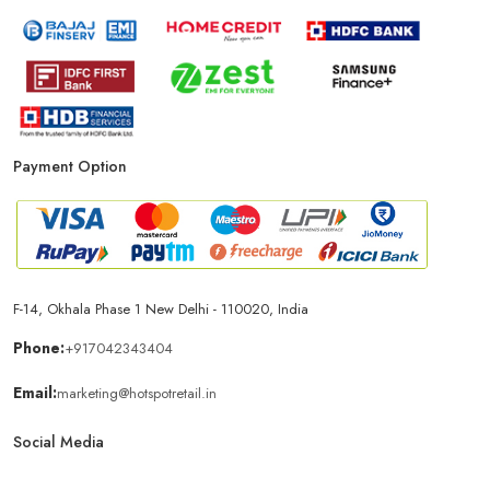
Payment Option
F-14, Okhala Phase 1 New Delhi - 110020, India
Phone:
+917042343404
Email:
marketing@hotspotretail.in
Social Media