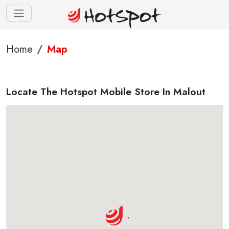
Home
Map
Locate The Hotspot Mobile Store In Malout