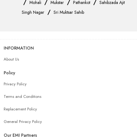
/
/
/
/
Mohali
Mukstar
Pathankot
Sahibzada Ajit
/
Singh Nagar
Sri Muktsar Sahib
INFORMATION
About Us
Policy
Privacy Policy
Terms and Conditions
Replacement Policy
General Privacy Policy
Our EMI Partners