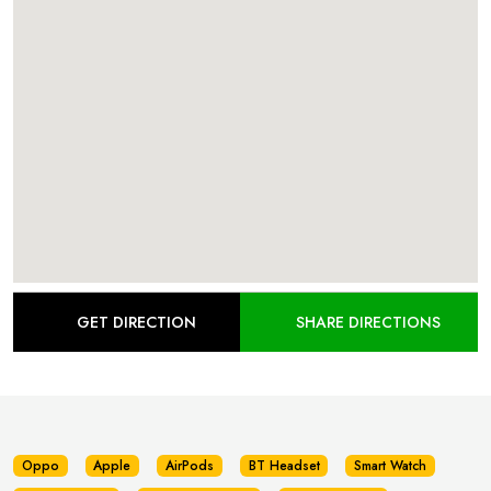
GET DIRECTION
SHARE DIRECTIONS
Oppo
Apple
AirPods
BT Headset
Smart Watch