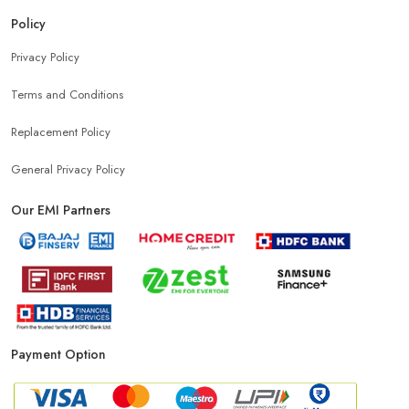
Policy
Privacy Policy
Terms and Conditions
Replacement Policy
General Privacy Policy
Our EMI Partners
Payment Option