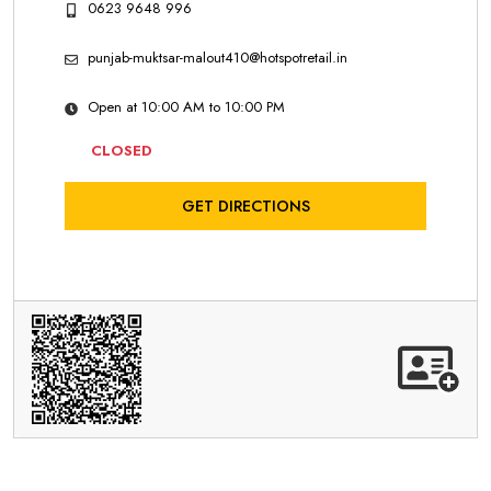
0623 9648 996
punjab-muktsar-malout410@hotspotretail.in
Open at 10:00 AM to 10:00 PM
CLOSED
GET DIRECTIONS