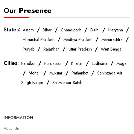
Our
Presence
States:
/
/
/
/
/
Assam
Bihar
Chandigarh
Delhi
Haryana
/
/
/
Himachal Pradesh
Madhya Pradesh
Maharashtra
/
/
/
Punjab
Rajasthan
Uttar Pradesh
West Bengal
Cities:
/
/
/
/
Faridkot
Ferozepur
Kharar
Ludhiana
Moga
/
/
/
/
Mohali
Mukstar
Pathankot
Sahibzada Ajit
/
Singh Nagar
Sri Muktsar Sahib
INFORMATION
About Us