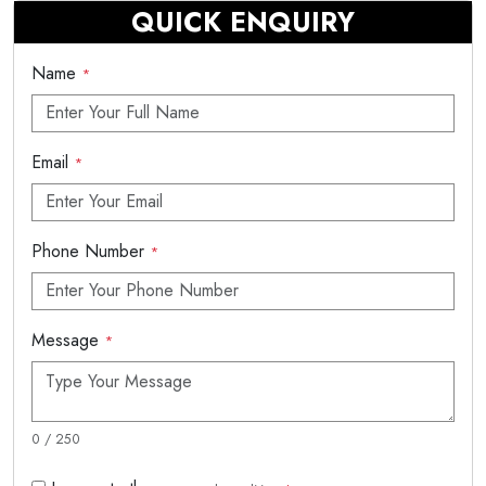
QUICK ENQUIRY
Name
*
Email
*
Phone Number
*
Message
*
0 / 250