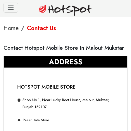
Home
Contact Us
Contact Hotspot Mobile Store In Malout Mukstar
ADDRESS
HOTSPOT MOBILE STORE
Shop No 1, Near Lucky Boot House, Malout, Mukstar,
Punjab 152107
Near Bata Store