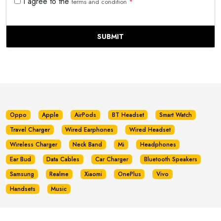
I agree to the
terms and condition
*
SUBMIT
Oppo
Apple
AirPods
BT Headset
Smart Watch
Travel Charger
Wired Earphones
Wired Headset
Wireless Charger
Neck Band
Mi
Headphones
Ear Bud
Data Cables
Car Charger
Bluetooth Speakers
Samsung
Realme
Xiaomi
OnePlus
Vivo
Handsets
Music