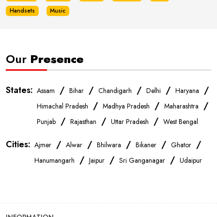
Handsets
Music
Our
Presence
States:
/
/
/
/
/
Assam
Bihar
Chandigarh
Delhi
Haryana
/
/
/
Himachal Pradesh
Madhya Pradesh
Maharashtra
/
/
/
Punjab
Rajasthan
Uttar Pradesh
West Bengal
Cities:
/
/
/
/
/
Ajmer
Alwar
Bhilwara
Bikaner
Ghator
/
/
/
Hanumangarh
Jaipur
Sri Ganganagar
Udaipur
INFORMATION