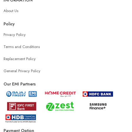
About Us
Policy
Privacy Policy
Terms and Conditions
Replacement Policy
General Privacy Policy
Our EMI Partners
Payment Option