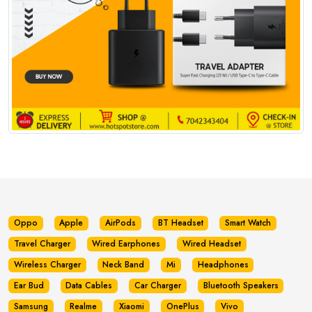
Oppo
Apple
AirPods
BT Headset
Smart Watch
Travel Charger
Wired Earphones
Wired Headset
Wireless Charger
Neck Band
Mi
Headphones
Ear Bud
Data Cables
Car Charger
Bluetooth Speakers
Samsung
Realme
Xiaomi
OnePlus
Vivo