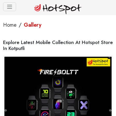
Home
Gallery
Explore Latest Mobile Collection At Hotspot Store
In Kotputli