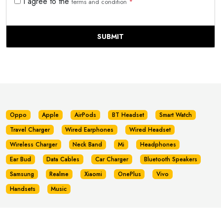
I agree to the
terms and condition
*
SUBMIT
Oppo
Apple
AirPods
BT Headset
Smart Watch
Travel Charger
Wired Earphones
Wired Headset
Wireless Charger
Neck Band
Mi
Headphones
Ear Bud
Data Cables
Car Charger
Bluetooth Speakers
Samsung
Realme
Xiaomi
OnePlus
Vivo
Handsets
Music