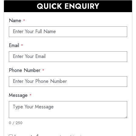
QUICK ENQUIRY
Name
*
Email
*
Phone Number
*
Message
*
0 / 250