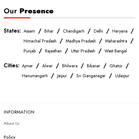
Our
Presence
States:
/
/
/
/
/
Assam
Bihar
Chandigarh
Delhi
Haryana
/
/
/
Himachal Pradesh
Madhya Pradesh
Maharashtra
/
/
/
Punjab
Rajasthan
Uttar Pradesh
West Bengal
Cities:
/
/
/
/
/
Ajmer
Alwar
Bhilwara
Bikaner
Ghator
/
/
/
Hanumangarh
Jaipur
Sri Ganganagar
Udaipur
INFORMATION
About Us
Policy