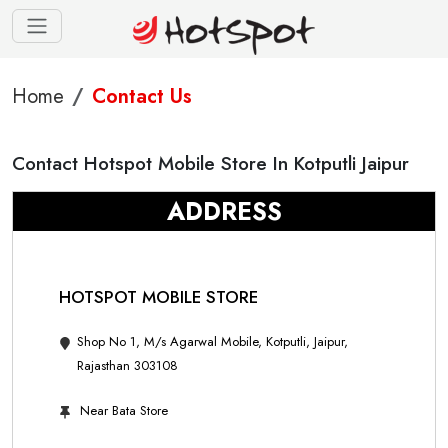
Home
Contact Us
Contact Hotspot Mobile Store In Kotputli Jaipur
ADDRESS
HOTSPOT MOBILE STORE
Shop No 1, M/s Agarwal Mobile, Kotputli, Jaipur,
Rajasthan 303108
Near Bata Store