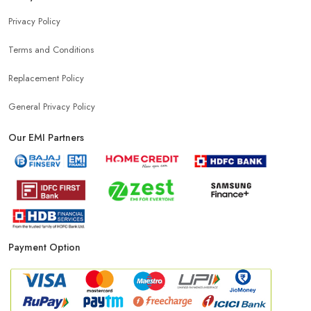
Privacy Policy
Terms and Conditions
Replacement Policy
General Privacy Policy
Our EMI Partners
Payment Option