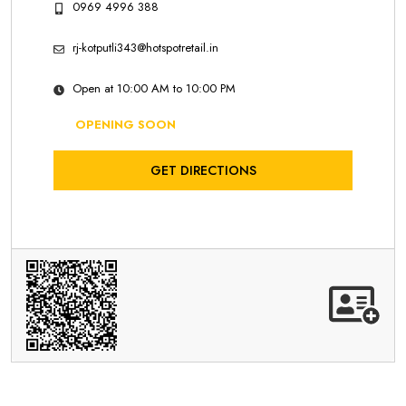
0969 4996 388
rj-kotputli343@hotspotretail.in
Open at 10:00 AM to 10:00 PM
OPENING SOON
GET DIRECTIONS