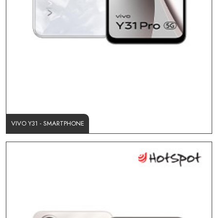
VIVO Y31 - SMARTPHONE