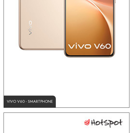
VIVO V60 - SMARTPHONE