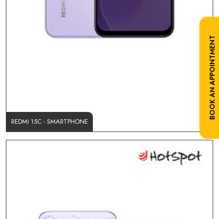
BOOK AN APPOINTMENT
REDMI 15C - SMARTPHONE