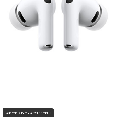
AIRPOD 3 PRO - ACCESSORIES