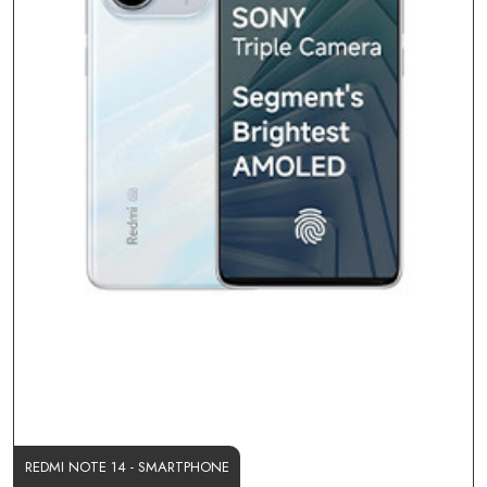
REDMI NOTE 14 - SMARTPHONE