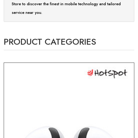
Store to discover the finest in mobile technology and tailored
service near you.
PRODUCT CATEGORIES