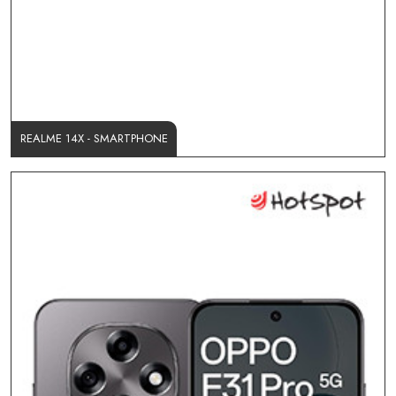
REALME 14X - SMARTPHONE