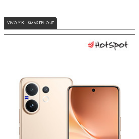
VIVO Y19 - SMARTPHONE