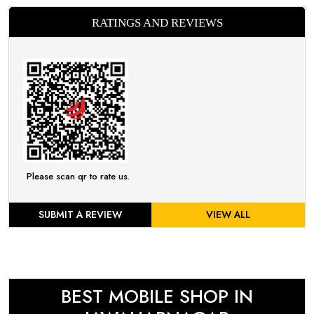
RATINGS AND REVIEWS
Please scan qr to rate us.
SUBMIT A REVIEW
VIEW ALL
BEST MOBILE SHOP IN