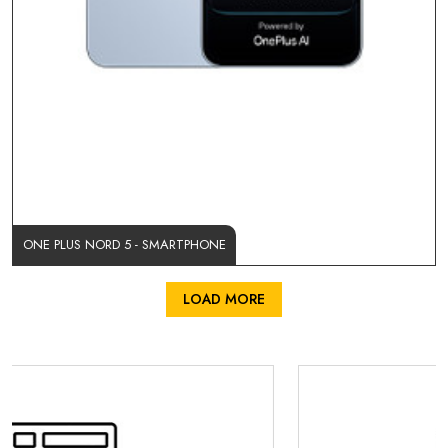
ONE PLUS NORD 5 - SMARTPHONE
LOAD MORE