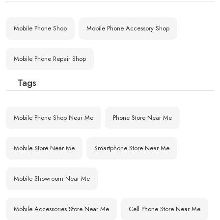
Mobile Phone Shop
Mobile Phone Accessory Shop
Mobile Phone Repair Shop
Tags
Mobile Phone Shop Near Me
Phone Store Near Me
Mobile Store Near Me
Smartphone Store Near Me
Mobile Showroom Near Me
Mobile Accessories Store Near Me
Cell Phone Store Near Me