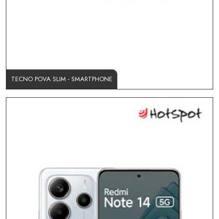
TECNO POVA SLIM - SMARTPHONE