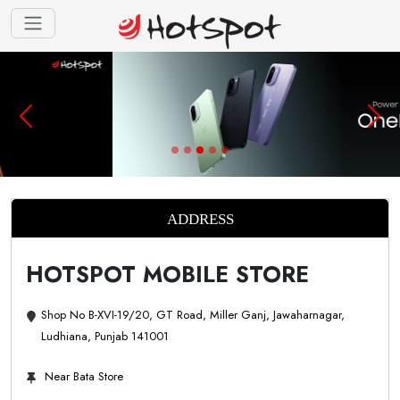
ADDRESS
HOTSPOT MOBILE STORE
Shop No B-XVI-19/20, GT Road, Miller Ganj, Jawaharnagar,
Ludhiana, Punjab 141001
Near Bata Store