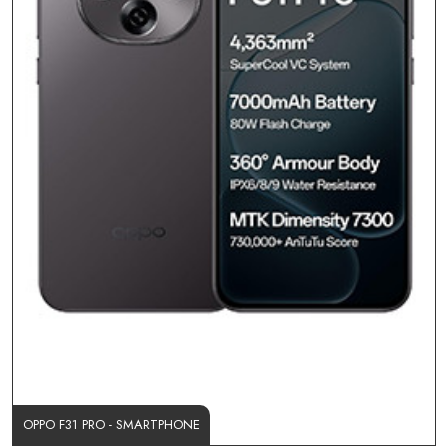
OPPO F31 PRO - SMARTPHONE