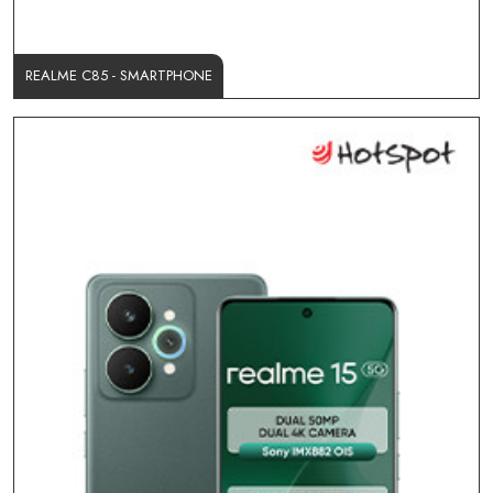
REALME C85 - SMARTPHONE