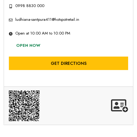
0998 8830 000
ludhiana-santpura411@hotspotretail.in
Open at 10:00 AM to 10:00 PM
OPEN NOW
GET DIRECTIONS