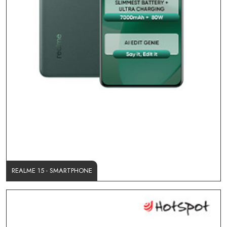
REALME 15 - SMARTPHONE