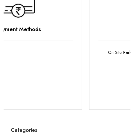
Parking Options
On Site Parking
Categories