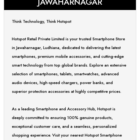
JAWAHARNAGAR
Think Technology, Think Hotspot
Hotspot Retail Private Limited is your trusted Smartphone Store
in Jawaharnagar, Ludhiana, dedicated to delivering the latest
smartphones, premium mobile accessories, and cutting-edge
smart technology from top global brands. Explore an extensive
selection of smartphones, tablets, smartwatches, advanced
audio devices, high-speed chargers, power banks, and
superior protection accessories at highly competitive prices.
As a leading Smartphone and Accessory Hub, Hotspot is
deeply committed to ensuring 100% genuine products,
exceptional customer care, and a seamless, personalized
shopping experience. Visit your nearest Hotspot Smartphone