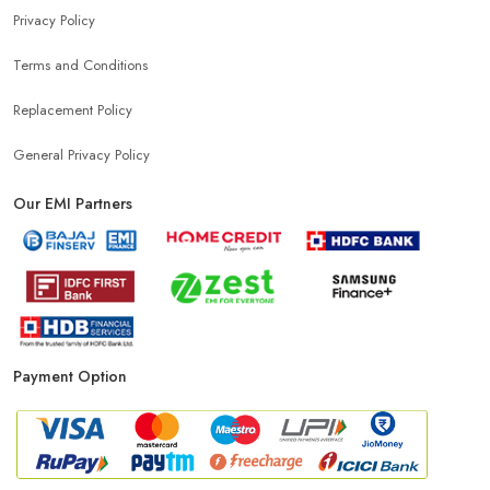
Privacy Policy
Terms and Conditions
Affordable Mobile Shop Near Jawaharnagar
Replacement Policy
Top Mobile Store In Jawaharnagar
General Privacy Policy
Our EMI Partners
Payment Option