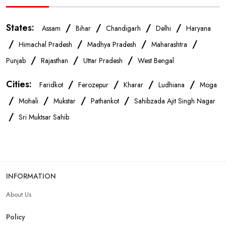
Mobile Accessories Store In Ludhiana
States:
/
/
/
/
Assam
Bihar
Chandigarh
Delhi
Haryana
Mobile Repair Shop In Ludhiana
/
/
/
/
Himachal Pradesh
Madhya Pradesh
Maharashtra
/
/
/
Punjab
Rajasthan
Uttar Pradesh
West Bengal
Best Mobile Shop In Ludhiana
IPhone Store In Ludhiana
Cities:
/
/
/
/
Faridkot
Ferozepur
Kharar
Ludhiana
Moga
/
/
/
/
Samsung Mobile Store In Ludhiana
Mohali
Mukstar
Pathankot
Sahibzada Ajit Singh Nagar
/
Sri Muktsar Sahib
Mobile Shop Near Jawaharnagar
Phone Store Near Jawaharnagar
INFORMATION
Best Mobile Shop Near Jawaharnagar
About Us
Policy
Mobile Accessories Shop Near Jawaharnagar