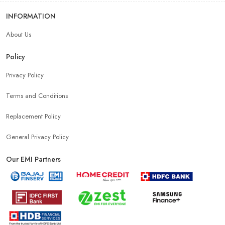
INFORMATION
About Us
Policy
Privacy Policy
Terms and Conditions
Replacement Policy
General Privacy Policy
Our EMI Partners