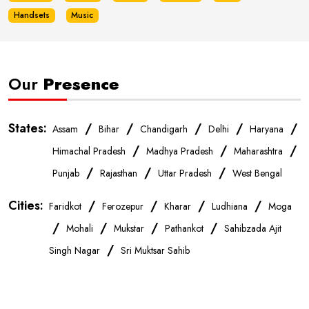
Handsets
Music
Our
Presence
States:
/
/
/
/
/
Assam
Bihar
Chandigarh
Delhi
Haryana
/
/
/
Himachal Pradesh
Madhya Pradesh
Maharashtra
/
/
/
Punjab
Rajasthan
Uttar Pradesh
West Bengal
Cities:
/
/
/
/
Faridkot
Ferozepur
Kharar
Ludhiana
Moga
/
/
/
/
Mohali
Mukstar
Pathankot
Sahibzada Ajit
/
Singh Nagar
Sri Muktsar Sahib