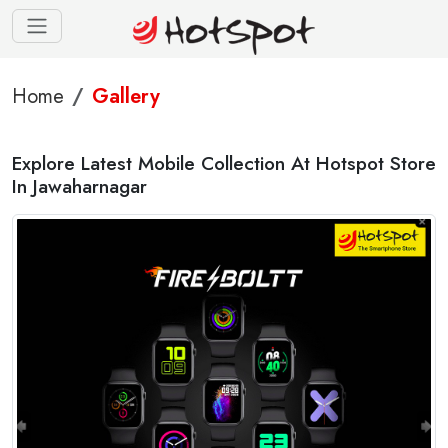
Home
Gallery
Explore Latest Mobile Collection At Hotspot Store
In Jawaharnagar