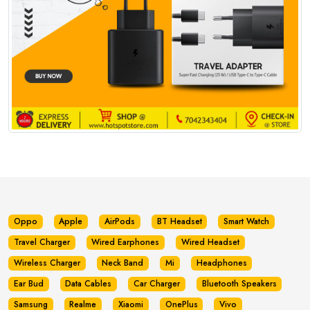
Oppo
Apple
AirPods
BT Headset
Smart Watch
Travel Charger
Wired Earphones
Wired Headset
Wireless Charger
Neck Band
Mi
Headphones
Ear Bud
Data Cables
Car Charger
Bluetooth Speakers
Samsung
Realme
Xiaomi
OnePlus
Vivo