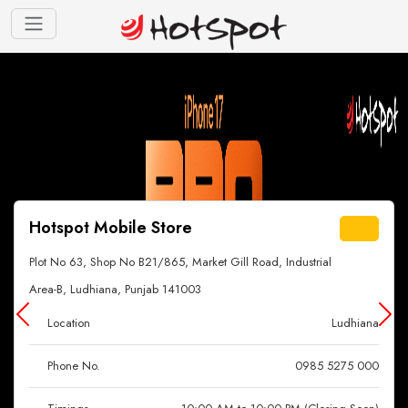
Hotspot Mobile Store
Plot No 63, Shop No B21/865, Market Gill Road, Industrial
Area-B, Ludhiana, Punjab 141003
Location
Ludhiana
Phone No.
0985 5275 000