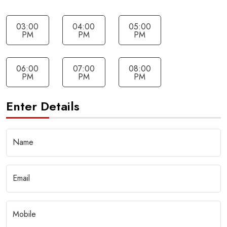
03:00
04:00
05:00
PM
PM
PM
06:00
07:00
08:00
PM
PM
PM
Enter Details