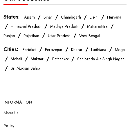
IPhone Store Near Me
Samsung Mobile Store Near Me
States:
/
/
/
/
Assam
Bihar
Chandigarh
Delhi
Haryana
/
/
/
/
Himachal Pradesh
Madhya Pradesh
Maharashtra
OnePlus Store Near Me
Xiaomi Mobile Store Near Me
/
/
/
Punjab
Rajasthan
Uttar Pradesh
West Bengal
Cities:
/
/
/
/
Faridkot
Ferozepur
Kharar
Ludhiana
Moga
Realme Mobile Store Near Me
Vivo Mobile Store Near Me
/
/
/
/
Mohali
Mukstar
Pathankot
Sahibzada Ajit Singh Nagar
/
Sri Muktsar Sahib
Oppo Mobile Store Near Me
Apple Mobile Store Near Me
Android Phone Store Near Me
INFORMATION
Mobile Accessories Shop Near Me
Earphones Store Near Me
About Us
Headphones Store Near Me
Bluetooth Speaker Store Near Me
Policy