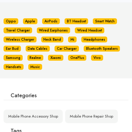
Oppo
Apple
AirPods
BT Headset
Smart Watch
Travel Charger
Wired Earphones
Wired Headset
Wireless Charger
Neck Band
Mi
Headphones
Ear Bud
Data Cables
Car Charger
Bluetooth Speakers
Samsung
Realme
Xiaomi
OnePlus
Vivo
Handsets
Music
Categories
Mobile Phone Accessory Shop
Mobile Phone Repair Shop
Tags