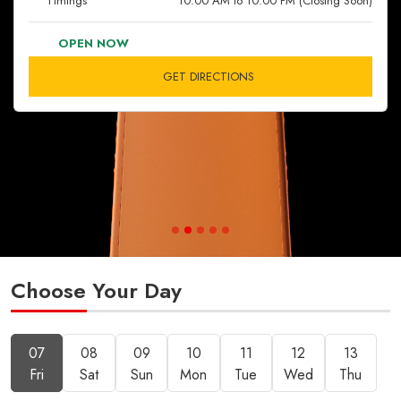
Timings
10:00 AM to 10:00 PM (Closing Soon)
OPEN NOW
GET DIRECTIONS
Choose Your Day
07
08
09
10
11
12
13
Fri
Sat
Sun
Mon
Tue
Wed
Thu