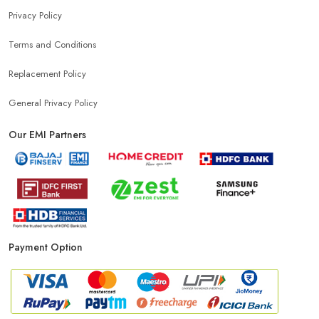
Privacy Policy
Mobile Charger Store Near Me
Mobile Cover Store Near Me
Terms and Conditions
Power Bank Store Near Me
Mobile Phone Store In Ludhiana
Replacement Policy
General Privacy Policy
Phone Store In Ludhiana
Mobile Shop In Ludhiana
Our EMI Partners
Smartphone Store In Ludhiana
Mobile Accessories Store In Ludhiana
Payment Option
Mobile Repair Shop In Ludhiana
Best Mobile Shop In Ludhiana
IPhone Store In Ludhiana