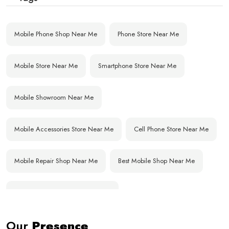
Mobile Phone Shop Near Me
Phone Store Near Me
Mobile Store Near Me
Smartphone Store Near Me
Mobile Showroom Near Me
Mobile Accessories Store Near Me
Cell Phone Store Near Me
Mobile Repair Shop Near Me
Best Mobile Shop Near Me
Affordable Mobile Store Near Me
Our
Presence
Buy Mobile Phones Near Me
Smartphone Shop Near Me