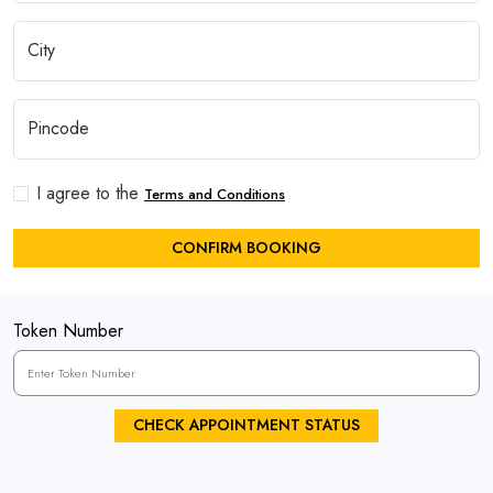
I agree to the
Terms and Conditions
CONFIRM BOOKING
Token Number
CHECK APPOINTMENT STATUS