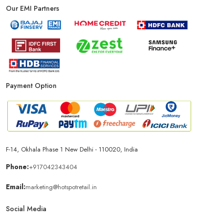
Our EMI Partners
Payment Option
F-14, Okhala Phase 1 New Delhi - 110020, India
Phone:
+917042343404
Email:
marketing@hotspotretail.in
Social Media