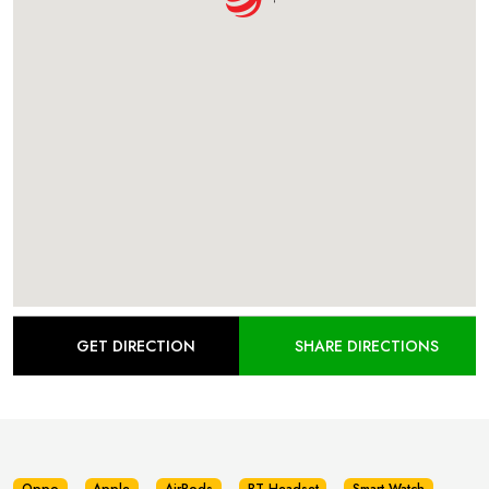
GET DIRECTION
SHARE DIRECTIONS