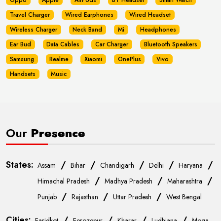
Oppo
Apple
AirPods
BT Headset
Smart Watch
Travel Charger
Wired Earphones
Wired Headset
Wireless Charger
Neck Band
Mi
Headphones
Ear Bud
Data Cables
Car Charger
Bluetooth Speakers
Samsung
Realme
Xiaomi
OnePlus
Vivo
Handsets
Music
Our
Presence
States:
/
/
/
/
/
Assam
Bihar
Chandigarh
Delhi
Haryana
/
/
/
Himachal Pradesh
Madhya Pradesh
Maharashtra
/
/
/
Punjab
Rajasthan
Uttar Pradesh
West Bengal
Cities:
/
/
/
/
Faridkot
Ferozepur
Kharar
Ludhiana
Moga