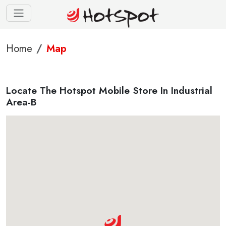
Home
Map
Locate The Hotspot Mobile Store In Industrial
Area-B