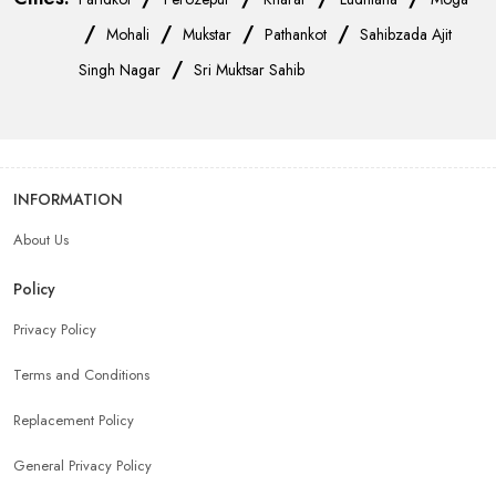
/
/
/
/
Mohali
Mukstar
Pathankot
Sahibzada Ajit
/
Singh Nagar
Sri Muktsar Sahib
INFORMATION
About Us
Policy
Privacy Policy
Terms and Conditions
Replacement Policy
General Privacy Policy