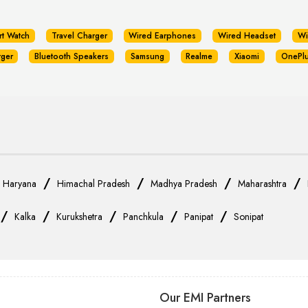
rt Watch
Travel Charger
Wired Earphones
Wired Headset
Wi
rger
Bluetooth Speakers
Samsung
Realme
Xiaomi
OnePl
/
/
/
/
/
Haryana
Himachal Pradesh
Madhya Pradesh
Maharashtra
/
/
/
/
/
Kalka
Kurukshetra
Panchkula
Panipat
Sonipat
Our EMI Partners