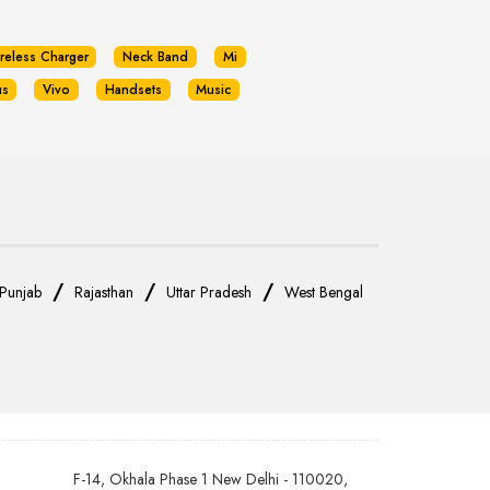
reless Charger
Neck Band
Mi
us
Vivo
Handsets
Music
/
/
/
Punjab
Rajasthan
Uttar Pradesh
West Bengal
F-14, Okhala Phase 1 New Delhi - 110020,