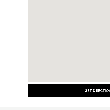
GET DIRECTIO