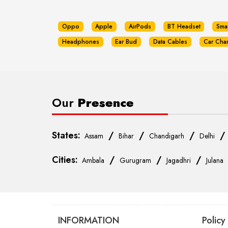
Oppo
Apple
AirPods
BT Headset
Sma
Headphones
Ear Bud
Data Cables
Car Cha
Our
Presence
States:
/
/
/
Assam
Bihar
Chandigarh
Delhi
Cities:
/
/
/
Ambala
Gurugram
Jagadhri
Julana
INFORMATION
Policy