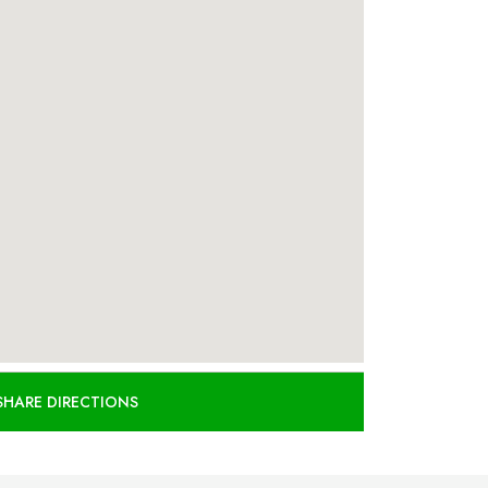
SHARE DIRECTIONS