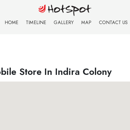
HOME
TIMELINE
GALLERY
MAP
CONTACT US
ile Store In Indira Colony