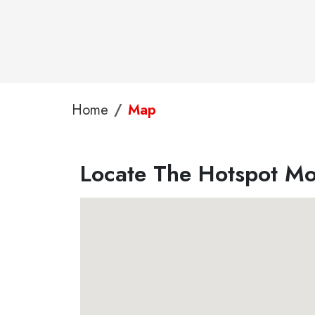
Home
Map
Locate The Hotspot Mob