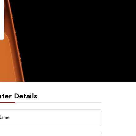
nter Details