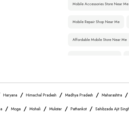
Mobile Accessories Store Near Me
Mobile Repair Shop Near Me
Affordable Mobile Store Near Me
Smartphone Shop Near Me
Samsung Mobile Store Near Me
Xiaomi Mobile Store Near Me
/
/
/
/
Haryana
Himachal Pradesh
Madhya Pradesh
Maharashtra
/
/
/
/
/
na
Moga
Mohali
Mukstar
Pathankot
Sahibzada Ajit Sin
Vivo Mobile Store Near Me
Apple Mobile Store Near Me