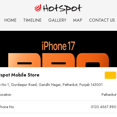
HOME
TIMELINE
GALLERY
MAP
CONTACT US
spot Mobile Store
 No 1, Gurdaspur Road, Gandhi Nagar, Pathankot, Punjab 145001
ocation
Pathankot
hone No.
0123 4567 890