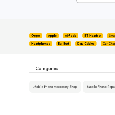
Oppo
Apple
AirPods
BT Headset
Sma
Headphones
Ear Bud
Data Cables
Car Cha
Categories
Mobile Phone Accessory Shop
Mobile Phone Repa