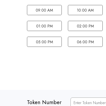
09:00 AM
10:00 AM
01:00 PM
02:00 PM
05:00 PM
06:00 PM
Token Number