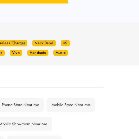
reless Charger
Neck Band
Mi
us
Vivo
Handsets
Music
Phone Store Near Me
Mobile Store Near Me
Mobile Showroom Near Me