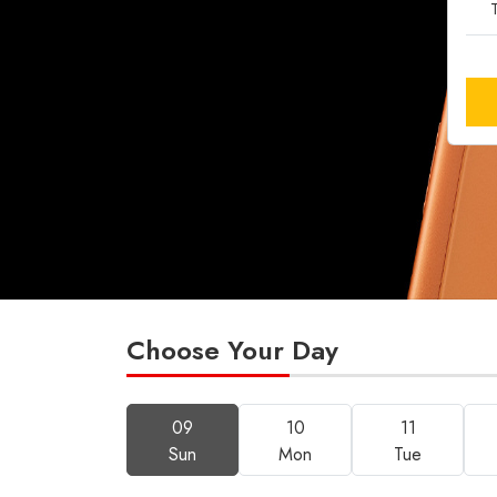
T
Choose Your Day
09
10
11
Sun
Mon
Tue