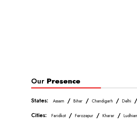
Our
Presence
States:
/
/
/
Assam
Bihar
Chandigarh
Delhi
Cities:
/
/
/
Faridkot
Ferozepur
Kharar
Ludhia