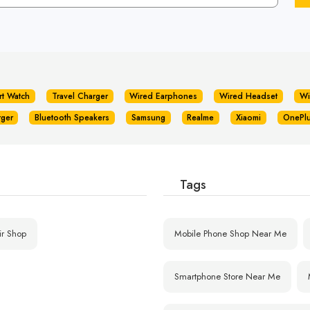
rt Watch
Travel Charger
Wired Earphones
Wired Headset
Wi
rger
Bluetooth Speakers
Samsung
Realme
Xiaomi
OnePl
Tags
ir Shop
Mobile Phone Shop Near Me
Smartphone Store Near Me