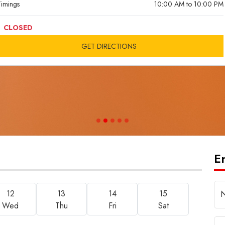
imings
10:00 AM to 10:00 PM
CLOSED
GET DIRECTIONS
E
12
13
14
15
Wed
Thu
Fri
Sat