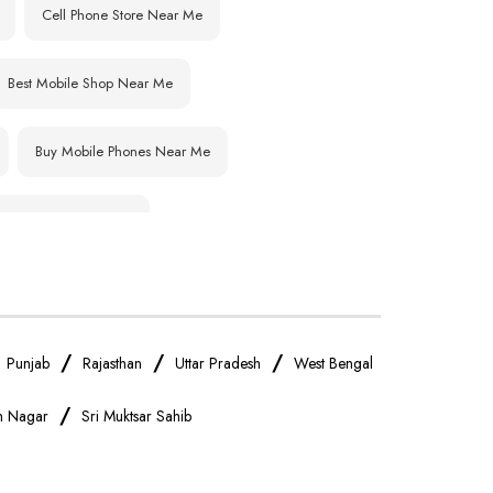
Cell Phone Store Near Me
Best Mobile Shop Near Me
Buy Mobile Phones Near Me
IPhone Store Near Me
OnePlus Store Near Me
Realme Mobile Store Near Me
/
/
/
/
Punjab
Rajasthan
Uttar Pradesh
West Bengal
/
gh Nagar
Sri Muktsar Sahib
Oppo Mobile Store Near Me
Android Phone Store Near Me