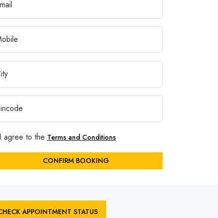
I agree to the
Terms and Conditions
CONFIRM BOOKING
CHECK APPOINTMENT STATUS