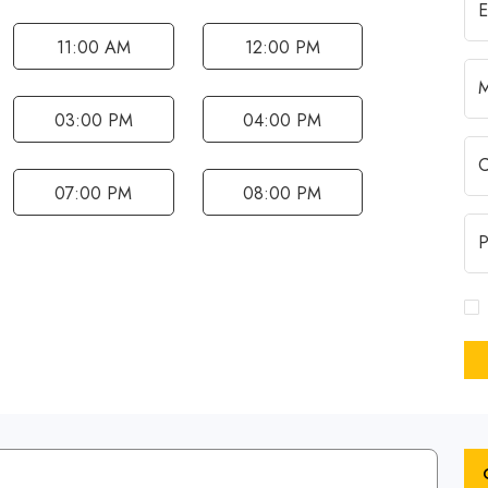
11:00 AM
12:00 PM
03:00 PM
04:00 PM
07:00 PM
08:00 PM