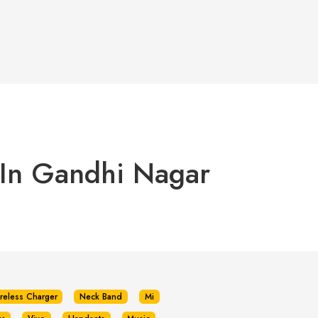
 In Gandhi Nagar
reless Charger
Neck Band
Mi