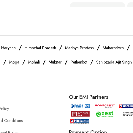
Smartphone Shop Near Me
Samsung Mobile Store Near Me
Xiaomi Mobile Store Near Me
/
/
/
/
/
Haryana
Himachal Pradesh
Madhya Pradesh
Maharashtra
/
/
/
/
/
a
Moga
Mohali
Mukstar
Pathankot
Sahibzada Ajit Singh
Vivo Mobile Store Near Me
Apple Mobile Store Near Me
Our EMI Partners
Mobile Accessories Shop Near Me
Policy
Headphones Store Near Me
d Conditions
Payment Option
ent Policy