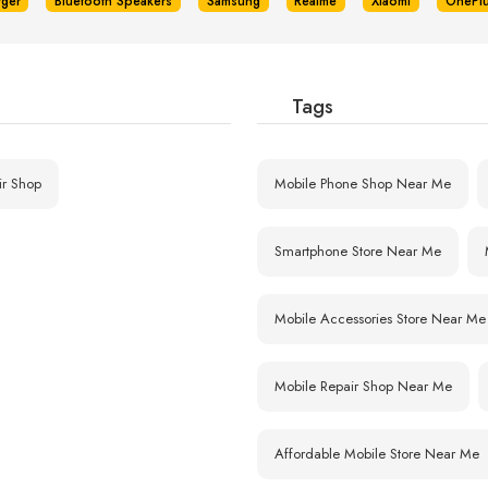
rger
Bluetooth Speakers
Samsung
Realme
Xiaomi
OnePl
Tags
ir Shop
Mobile Phone Shop Near Me
Smartphone Store Near Me
Mobile Accessories Store Near Me
Mobile Repair Shop Near Me
Affordable Mobile Store Near Me