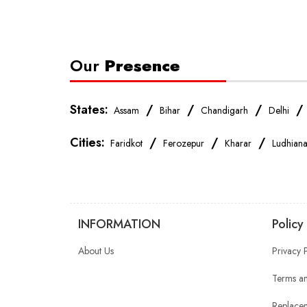
Our
Presence
States:
/
/
/
Assam
Bihar
Chandigarh
Delhi
Cities:
/
/
/
Faridkot
Ferozepur
Kharar
Ludhian
INFORMATION
Policy
About Us
Privacy 
Terms an
Replacem