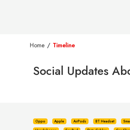
Home
Timeline
Social Updates Ab
Oppo
Apple
AirPods
BT Headset
Sma