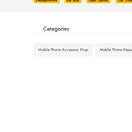
Headphones
Ear Bud
Data Cables
Car Cha
Categories
Mobile Phone Accessory Shop
Mobile Phone Repa