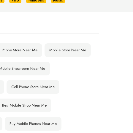
us
Vivo
Handsets
Music
Phone Store Near Me
Mobile Store Near Me
Mobile Showroom Near Me
Cell Phone Store Near Me
Best Mobile Shop Near Me
Buy Mobile Phones Near Me