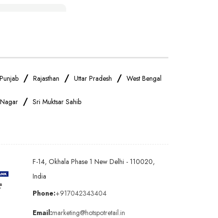
IPhone Store Near Me
OnePlus Store Near Me
Realme Mobile Store Near Me
/
/
/
Punjab
Rajasthan
Uttar Pradesh
West Bengal
/
 Nagar
Sri Muktsar Sahib
Oppo Mobile Store Near Me
Android Phone Store Near Me
F-14, Okhala Phase 1 New Delhi - 110020,
Earphones Store Near Me
India
Phone:
+917042343404
Bluetooth Speaker Store Near Me
Email:
marketing@hotspotretail.in