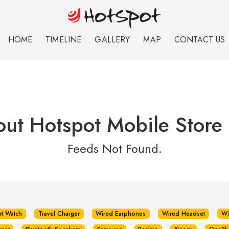
HOME
TIMELINE
GALLERY
MAP
CONTACT US
out Hotspot Mobile Store
Feeds Not Found.
rt Watch
Travel Charger
Wired Earphones
Wired Headset
Wi