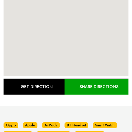
GET DIRECTION
SHARE DIRECTIONS
Oppo
Apple
AirPods
BT Headset
Smart Watch