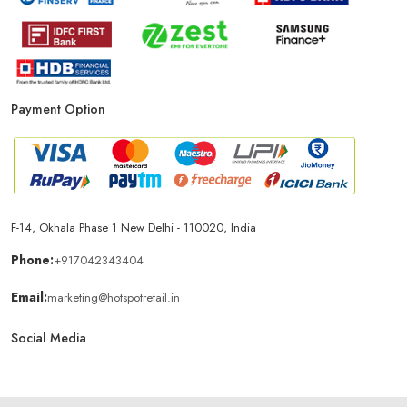
Payment Option
F-14, Okhala Phase 1 New Delhi - 110020, India
Phone:
+917042343404
Email:
marketing@hotspotretail.in
Social Media