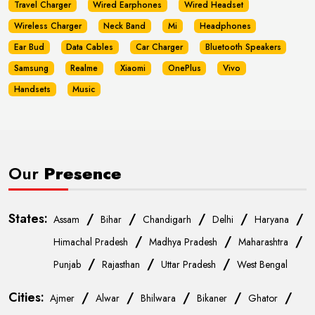
Travel Charger
Wired Earphones
Wired Headset
Wireless Charger
Neck Band
Mi
Headphones
Ear Bud
Data Cables
Car Charger
Bluetooth Speakers
Samsung
Realme
Xiaomi
OnePlus
Vivo
Handsets
Music
Our
Presence
States:
/
/
/
/
/
Assam
Bihar
Chandigarh
Delhi
Haryana
/
/
/
Himachal Pradesh
Madhya Pradesh
Maharashtra
/
/
/
Punjab
Rajasthan
Uttar Pradesh
West Bengal
Cities:
/
/
/
/
/
Ajmer
Alwar
Bhilwara
Bikaner
Ghator