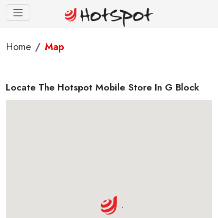
Home
Map
Locate The Hotspot Mobile Store In G Block