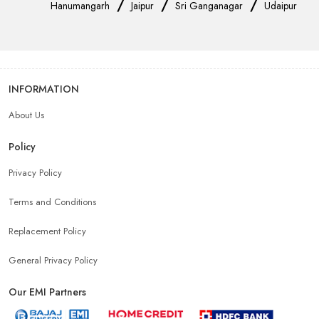
/
/
/
Hanumangarh
Jaipur
Sri Ganganagar
Udaipur
INFORMATION
About Us
Policy
Privacy Policy
Terms and Conditions
Replacement Policy
General Privacy Policy
Our EMI Partners