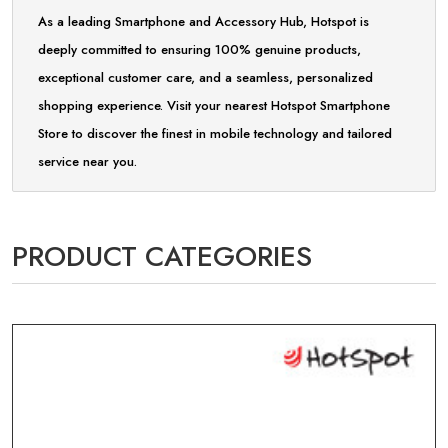
As a leading Smartphone and Accessory Hub, Hotspot is
deeply committed to ensuring 100% genuine products,
exceptional customer care, and a seamless, personalized
shopping experience. Visit your nearest Hotspot Smartphone
Store to discover the finest in mobile technology and tailored
service near you.
PRODUCT CATEGORIES