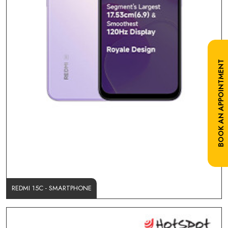
BOOK AN APPOINTMENT
REDMI 15C - SMARTPHONE