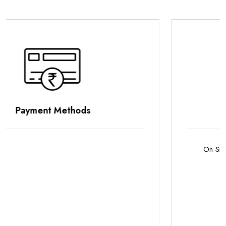
Parking Options
On Site Parking