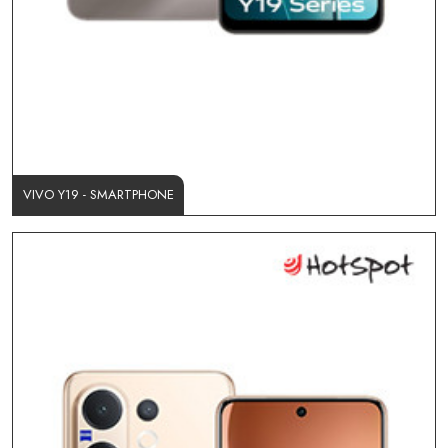
VIVO Y19 - SMARTPHONE