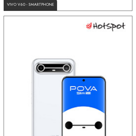
VIVO V60 - SMARTPHONE