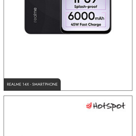
REALME 14X - SMARTPHONE