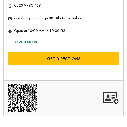
0823 9990 789
rajasthan-ganganagar385@hotspotretail.in
Open at 10:00 AM to 10:00 PM
OPEN NOW
GET DIRECTIONS