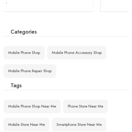
Categories
Mobile Phone Shop
Mobile Phone Accessory Shop
Mobile Phone Repair Shop
Tags
Mobile Phone Shop Near Me
Phone Store Near Me
Mobile Store Near Me
Smartphone Store Near Me