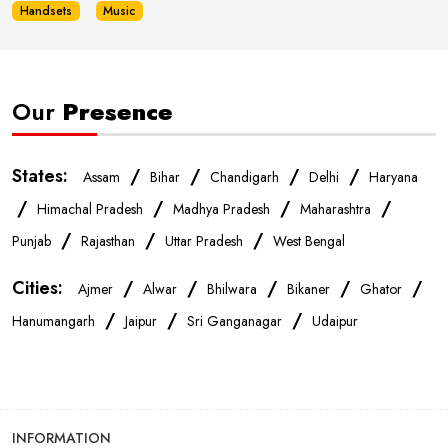
Mobile Phone Store In Sri Ganganagar
Handsets
Music
Phone Store In Sri Ganganagar
Our
Presence
Mobile Shop In Sri Ganganagar
States:
/
/
/
/
Assam
Bihar
Chandigarh
Delhi
Haryana
Smartphone Store In Sri Ganganagar
/
/
/
/
Himachal Pradesh
Madhya Pradesh
Maharashtra
/
/
/
Punjab
Rajasthan
Uttar Pradesh
West Bengal
Mobile Accessories Store In Sri Ganganagar
Cities:
/
/
/
/
/
Ajmer
Alwar
Bhilwara
Bikaner
Ghator
/
/
/
Mobile Repair Shop In Sri Ganganagar
Hanumangarh
Jaipur
Sri Ganganagar
Udaipur
Best Mobile Shop In Sri Ganganagar
INFORMATION
IPhone Store In Sri Ganganagar