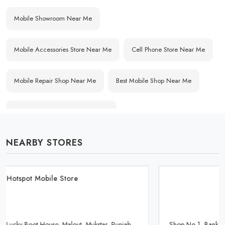
Mobile Showroom Near Me
Mobile Accessories Store Near Me
Cell Phone Store Near Me
Mobile Repair Shop Near Me
Best Mobile Shop Near Me
Affordable Mobile Store Near Me
NEARBY STORES
Buy Mobile Phones Near Me
Smartphone Shop Near Me
IPhone Store Near Me
Samsung Mobile Store Near Me
Hotspot Mobile Store
OnePlus Store Near Me
Xiaomi Mobile Store Near Me
Shop No 1, Bank Road, Gonia Mohalla, Sri Muktsar Sahib, Punjab