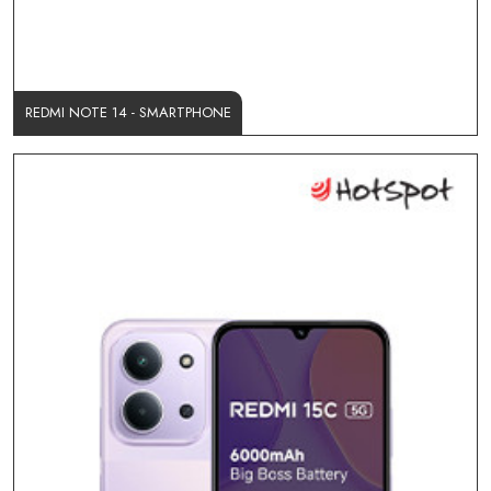
REDMI NOTE 14 - SMARTPHONE