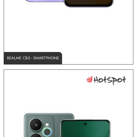
REALME C85 - SMARTPHONE