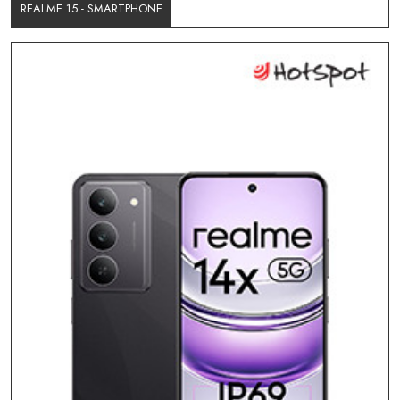
REALME 15 - SMARTPHONE