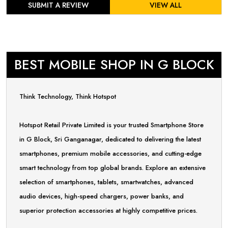
SUBMIT A REVIEW
VIEW ALL
BEST MOBILE SHOP IN G BLOCK
Think Technology, Think Hotspot
Hotspot Retail Private Limited is your trusted Smartphone Store
in G Block, Sri Ganganagar, dedicated to delivering the latest
smartphones, premium mobile accessories, and cutting-edge
smart technology from top global brands. Explore an extensive
selection of smartphones, tablets, smartwatches, advanced
audio devices, high-speed chargers, power banks, and
superior protection accessories at highly competitive prices.