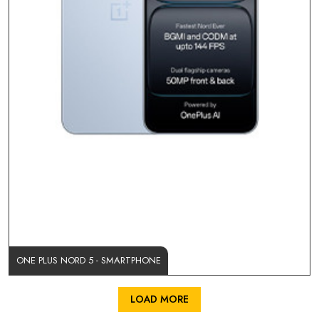
ONE PLUS NORD 5 - SMARTPHONE
LOAD MORE