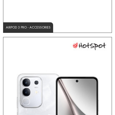
AIRPOD 3 PRO - ACCESSORIES