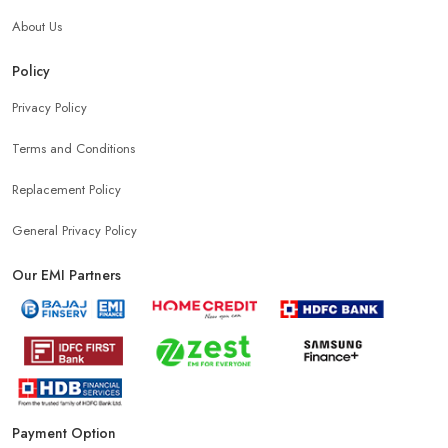
About Us
Samsung Mobile Store In Sri Ganganagar
Policy
Privacy Policy
Mobile Shop Near G Block
Phone Store Near G Block
Terms and Conditions
Best Mobile Shop Near G Block
Replacement Policy
General Privacy Policy
Mobile Accessories Shop Near G Block
Our EMI Partners
Affordable Mobile Shop Near G Block
Top Mobile Store In G Block
Payment Option