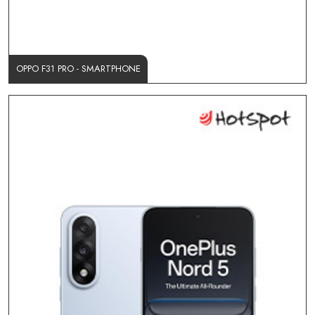
OPPO F31 PRO - SMARTPHONE