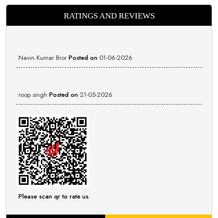
RATINGS AND REVIEWS
Navin Kumar Bror
Posted on
01-06-2026
roop singh
Posted on
21-05-2026
Please scan qr to rate us.