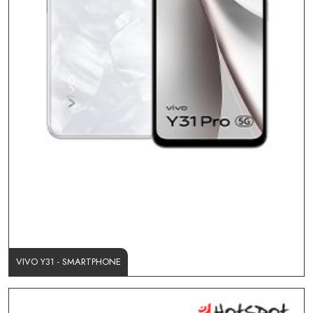
VIVO Y31 - SMARTPHONE