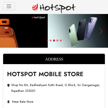
ADDRESS
HOTSPOT MOBILE STORE
Shop No 86, Radheshyam Kothi Road, G Block, Sri Ganganagar,
Rajasthan 335001
Near Bata Store