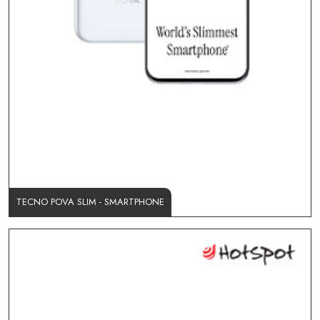
TECNO POVA SLIM - SMARTPHONE