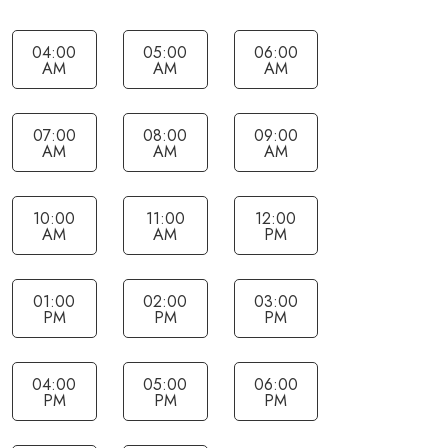
04:00
05:00
06:00
AM
AM
AM
07:00
08:00
09:00
AM
AM
AM
10:00
11:00
12:00
AM
AM
PM
01:00
02:00
03:00
PM
PM
PM
04:00
05:00
06:00
PM
PM
PM