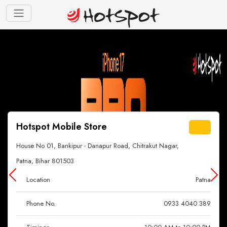
Hotspot Mobile Store
House No 01, Bankipur - Danapur Road, Chitrakut Nagar,
Patna, Bihar 801503
Location
Patna
Phone No.
0933 4040 389