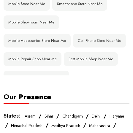
Mobile Store Near Me
Smartphone Store Near Me
Mobile Showroom Near Me
Mobile Accessories Store Near Me
Cell Phone Store Near Me
Mobile Repair Shop Near Me
Best Mobile Shop Near Me
Affordable Mobile Store Near Me
Our
Presence
Buy Mobile Phones Near Me
Smartphone Shop Near Me
IPhone Store Near Me
Samsung Mobile Store Near Me
States:
/
/
/
/
Assam
Bihar
Chandigarh
Delhi
Haryana
/
/
/
/
Himachal Pradesh
Madhya Pradesh
Maharashtra
OnePlus Store Near Me
Xiaomi Mobile Store Near Me