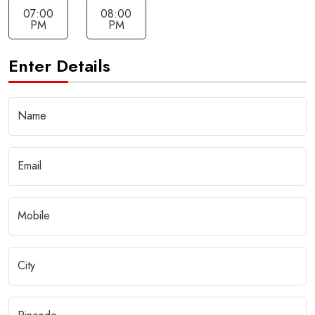
07:00
08:00
PM
PM
Enter Details