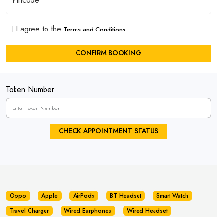
I agree to the
Terms and Conditions
CONFIRM BOOKING
Token Number
CHECK APPOINTMENT STATUS
Oppo
Apple
AirPods
BT Headset
Smart Watch
Travel Charger
Wired Earphones
Wired Headset