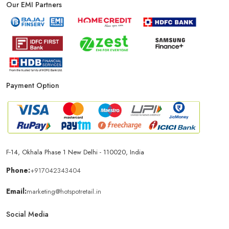
Our EMI Partners
Phone Store In Patna
Mobile Shop In Patna
Smartphone Store In Patna
Mobile Accessories Store In Patna
Payment Option
Mobile Repair Shop In Patna
Best Mobile Shop In Patna
IPhone Store In Patna
Samsung Mobile Store In Patna
Mobile Shop Near Chitrakut Nagar
F-14, Okhala Phase 1 New Delhi - 110020, India
Phone:
+917042343404
Phone Store Near Chitrakut Nagar
Email:
marketing@hotspotretail.in
Social Media
Best Mobile Shop Near Chitrakut Nagar