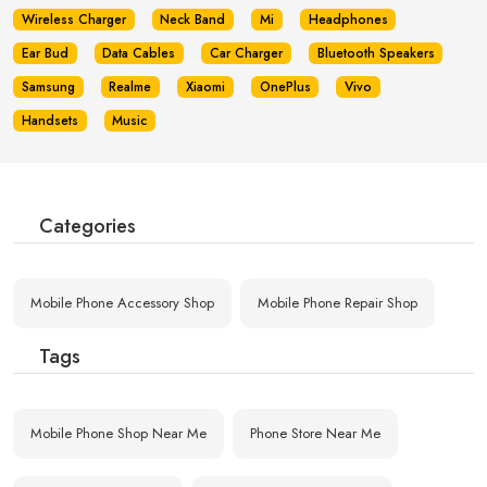
Wireless Charger
Neck Band
Mi
Headphones
Ear Bud
Data Cables
Car Charger
Bluetooth Speakers
Samsung
Realme
Xiaomi
OnePlus
Vivo
Handsets
Music
Categories
Mobile Phone Accessory Shop
Mobile Phone Repair Shop
Tags
Mobile Phone Shop Near Me
Phone Store Near Me