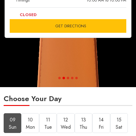
Timings
10:00 AM to 10:00 PM
CLOSED
GET DIRECTIONS
Choose Your Day
09
10
11
12
13
14
15
Sun
Mon
Tue
Wed
Thu
Fri
Sat