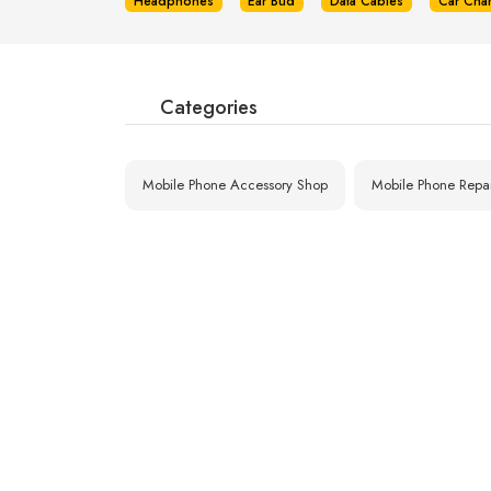
Headphones
Ear Bud
Data Cables
Car Cha
Categories
Mobile Phone Accessory Shop
Mobile Phone Repa