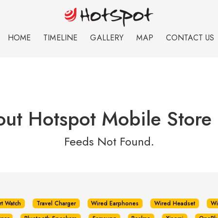
HOME
TIMELINE
GALLERY
MAP
CONTACT US
ut Hotspot Mobile Store 
Feeds Not Found.
rt Watch
Travel Charger
Wired Earphones
Wired Headset
Wi