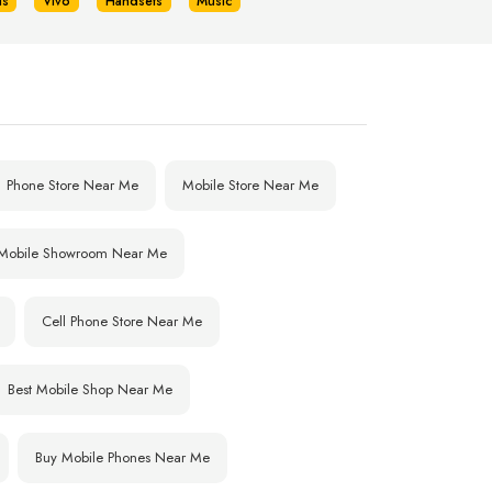
us
Vivo
Handsets
Music
Phone Store Near Me
Mobile Store Near Me
Mobile Showroom Near Me
Cell Phone Store Near Me
Best Mobile Shop Near Me
Buy Mobile Phones Near Me