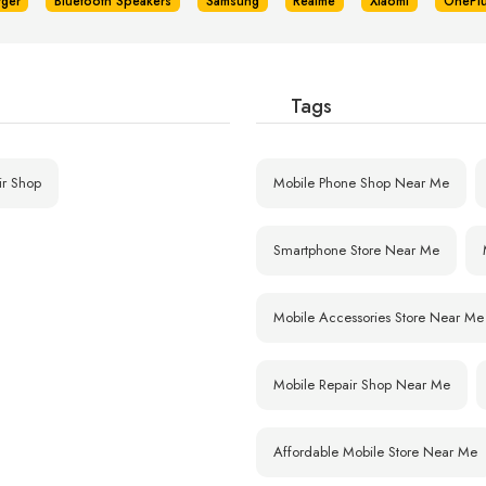
rger
Bluetooth Speakers
Samsung
Realme
Xiaomi
OnePl
Tags
ir Shop
Mobile Phone Shop Near Me
Smartphone Store Near Me
Mobile Accessories Store Near Me
Mobile Repair Shop Near Me
Affordable Mobile Store Near Me