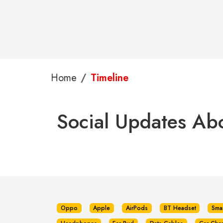
Home
Timeline
Social Updates Abo
Oppo
Apple
AirPods
BT Headset
Sma