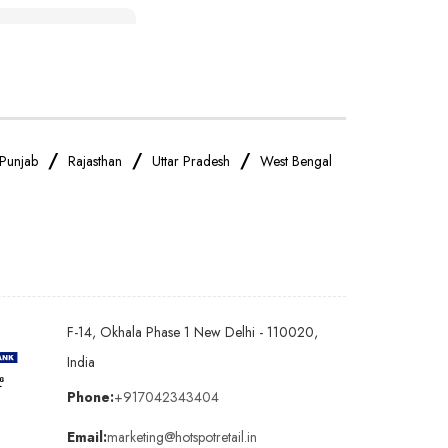
IPhone Store Near Me
OnePlus Store Near Me
Realme Mobile Store Near Me
/
/
/
Punjab
Rajasthan
Uttar Pradesh
West Bengal
Oppo Mobile Store Near Me
Android Phone Store Near Me
F-14, Okhala Phase 1 New Delhi - 110020,
Earphones Store Near Me
India
Phone:
+917042343404
Bluetooth Speaker Store Near Me
Email:
marketing@hotspotretail.in