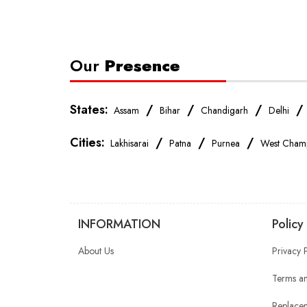
Our
Presence
States:
/
/
/
Assam
Bihar
Chandigarh
Delhi
Cities:
/
/
/
Lakhisarai
Patna
Purnea
West Cham
INFORMATION
Policy
About Us
Privacy 
Terms an
Replacem