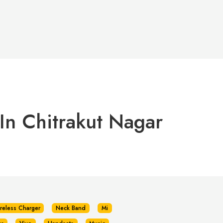
In Chitrakut Nagar
reless Charger
Neck Band
Mi